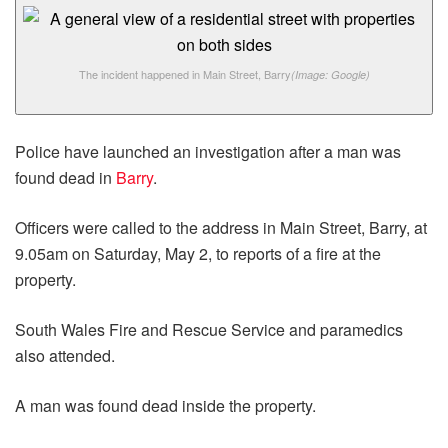
The incident happened in Main Street, Barry
(Image: Google)
Police have launched an investigation after a man was
found dead in
Barry
.
Officers were called to the address in Main Street, Barry, at
9.05am on Saturday, May 2, to reports of a fire at the
property.
South Wales Fire and Rescue Service and paramedics
also attended.
A man was found dead inside the property.