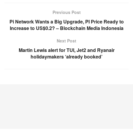
Previous Post
Pi Network Wants a Big Upgrade, PI Price Ready to
Increase to US$0.2? – Blockchain Media Indonesia
Next Post
Martin Lewis alert for TUI, Jet2 and Ryanair
holidaymakers ‘already booked’