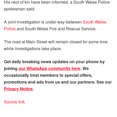
His next of kin have been informed, a South Wales Police
spokesman said.
A joint investigation is under way between
South Wales
Police
and South Wales Fire and Rescue Service.
The road at Main Street will remain closed for some time
while investigations take place.
Get daily
breaking news
updates on your phone by
joining
our WhatsApp community here
. We
occasionally treat members to special offers,
promotions and ads from us and our partners. See our
Privacy Notice
.
Source link