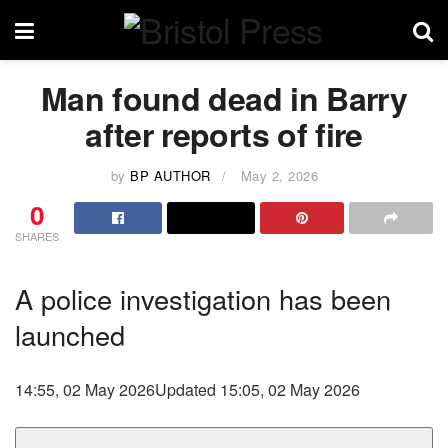
Man found dead in Barry
after reports of fire
by
BP AUTHOR
May 2, 2026
0
SHARES
A police investigation has been
launched
14:55, 02 May 2026
Updated 15:05, 02 May 2026