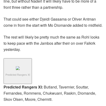
line, but without Naderi it will likely have to be more of a
front three rather than a partnership.
That could see either Djeidi Gassama or Oliver Antman
come in from the start with Mo Diomande added to midfield.
The rest will likely be pretty much the same as Rohl looks
to keep pace with the Jambos after their on over Falkirk
yesterday.
Predicted Rangers XI
Predicted Rangers XI:
Butland, Tavernier, Souttar,
Fernandes, Rommens, Chukwuani, Raskin, Diomande,
Skov Olsen, Moore, Chermiti.