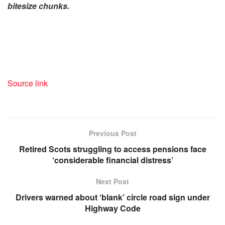
bitesize chunks.
Source link
Previous Post
Retired Scots struggling to access pensions face
‘considerable financial distress’
Next Post
Drivers warned about ‘blank’ circle road sign under
Highway Code