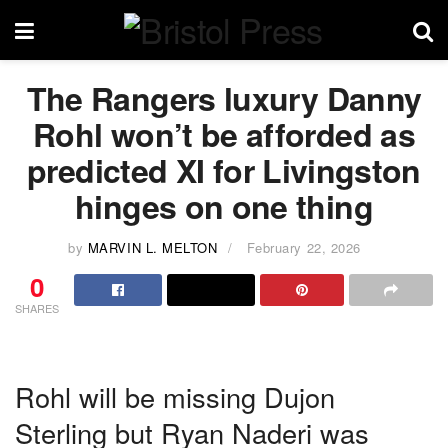
The Rangers luxury Danny
Rohl won’t be afforded as
predicted XI for Livingston
hinges on one thing
by
MARVIN L. MELTON
February 22, 2026
0
SHARES
Rohl will be missing Dujon
Sterling but Ryan Naderi was