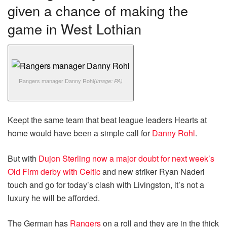
given a chance of making the
game in West Lothian
Rangers manager Danny Rohl
(Image: PA)
Keept the same team that beat league leaders Hearts at
home would have been a simple call for
Danny Rohl
.
But with
Dujon Sterling now a major doubt for next week’s
Old Firm derby with Celtic
and new striker Ryan Naderi
touch and go for today’s clash with Livingston, it’s not a
luxury he will be afforded.
The German has
Rangers
on a roll and they are in the thick