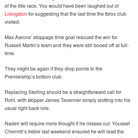
of the title race. You would have been laughed out of
Livingston
for suggesting that the last time the Ibrox club
visited.
Max Aarons’ stoppage time goal rescued the win for
Russell Martin’s team and they were still booed off at full-
time.
They might be again if they drop points to the
Premiership’s bottom club.
Replacing Sterling should be a straightforward call for
Rohl, with skipper James Tavernier simply slotting into his
usual right back role.
Naderi will require more thought if he misses out. Youssef
Chermiti’s treble last weekend ensured he will lead the