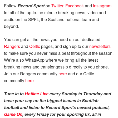
Follow
Record Sport
on
Twitter
,
Facebook
and
Instagram
for all of the up-to-the minute breaking news, video and
audio on the SPFL, the Scotland national team and
beyond.
You can get all the news you need on our dedicated
Rangers
and
Celtic
pages, and sign up to our
newsletters
to make sure you never miss a beat throughout the season.
We’re also WhatsApp where we bring all the latest
breaking news and transfer gossip directly to you phone.
Join our Rangers community
here
and our Celtic
community
here
.
Tune in to
Hotline Live
every Sunday to Thursday and
have your say on the biggest issues in Scottish
football and listen to Record Sport’s newest podcast,
Game On
, every Friday for your sporting fix, all in