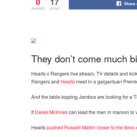
0
17
Share
SHARES
VIEWS
They don’t come much big
Hearts v Rangers live stream, TV details and kick
Rangers and
Hearts
meet in a gargantuan Premier
And the table-topping Jambos are looking for a T
If
Derek McInnes
can lead the men in maroon to v
Hearts
pushed Russell Martin closer to the Ibrox 