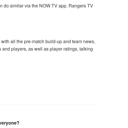
an do similar via the NOW TV app. Rangers TV
g with all the pre-match build-up and team news,
 and players, as well as player ratings, talking
everyone?