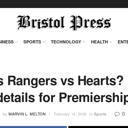
INESS
SPORTS
TECHNOLOGY
HEALTH
ENT
s Rangers vs Hearts? 
details for Premiersh
0
by
MARVIN L. MELTON
February 14, 2026
in
Sports