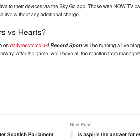
live to their devices via the Sky Go app. Those with NOW TV c
h live without any additional charge.
rs vs Hearts?
re on
dailyrecord.co.uk
!
Record Sport
will be running a live blo
erway. After the game, we’ll have all the reaction from managers
Next Post
ter Scottish Parliament
is aspirin the answer for 