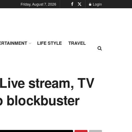
Friday, August 7, 2026
Login
ERTAINMENT
LIFE STYLE
TRAVEL
Live stream, TV
ip blockbuster