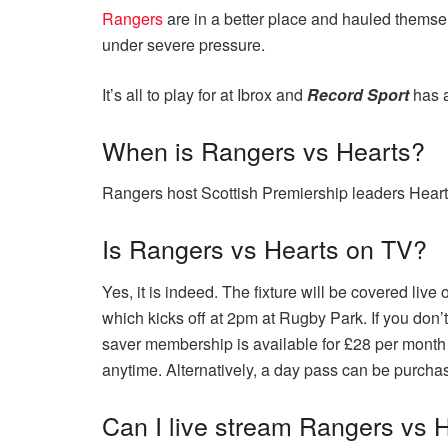
Rangers
are in a better place and hauled themse
under severe pressure.
It’s all to play for at Ibrox and
Record Sport
has 
When is Rangers vs Hearts?
Rangers host Scottish Premiership leaders Hearts
Is Rangers vs Hearts on TV?
Yes, it is indeed. The fixture will be covered li
which kicks off at 2pm at Rugby Park. If you don’
saver membership is available for £28 per month
anytime. Alternatively, a day pass can be purcha
Can I live stream Rangers vs 