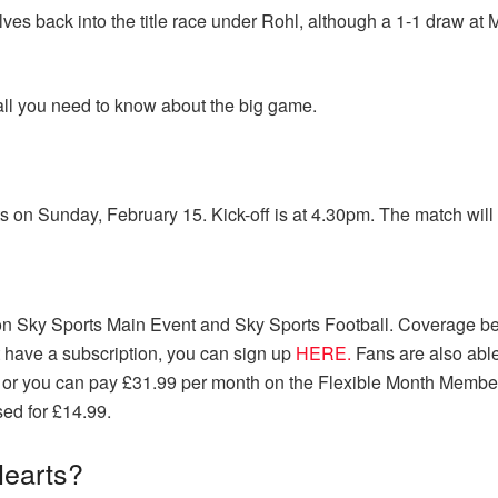
lves back into the title race under Rohl, although a 1-1 draw 
all you need to know about the big game.
 on Sunday, February 15. Kick-off is at 4.30pm. The match will 
ve on Sky Sports Main Event and Sky Sports Football. Coverage b
t have a subscription, you can sign up
HERE.
Fans are also able
 or you can pay £31.99 per month on the Flexible Month Member
sed for £14.99.
Hearts?