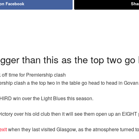
 on Facebook
Shar
ger than this as the top two go
 off time for Premiership clash
ship clash a the top two in the table go head to head in Govan
HIRD win over the Light Blues this season.
ictory over his old club then it will see them open up an EIGH
exit
when they last visited Glasgow, as the atmosphere turned to