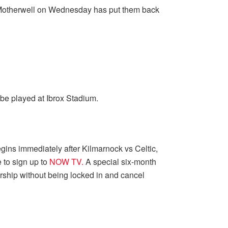
at Motherwell on Wednesday has put them back
be played at Ibrox Stadium.
egins immediately after Kilmarnock vs Celtic,
 to sign up to
NOW TV.
A special six-month
ship without being locked in and cancel