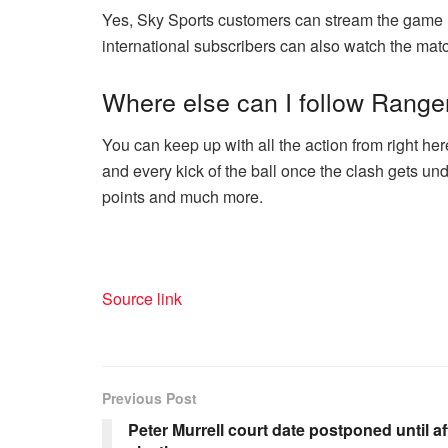
Yes, Sky Sports customers can stream the game 
international subscribers can also watch the matc
Where else can I follow Range
You can keep up with all the action from right he
and every kick of the ball once the clash gets und
points and much more.
Source link
Previous Post
Peter Murrell court date postponed until af