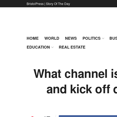
BristolPress | Story Of The Day
HOME
WORLD
NEWS
POLITICS
BUS
EDUCATION
REAL ESTATE
What channel i
and kick off 