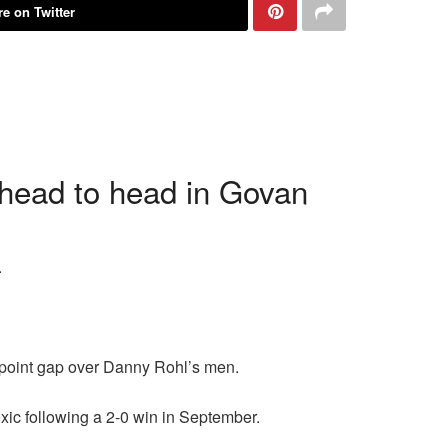
e on Twitter
 head to head in Govan
.
T point gap over Danny Rohl’s men.
xic following a 2-0 win in September.