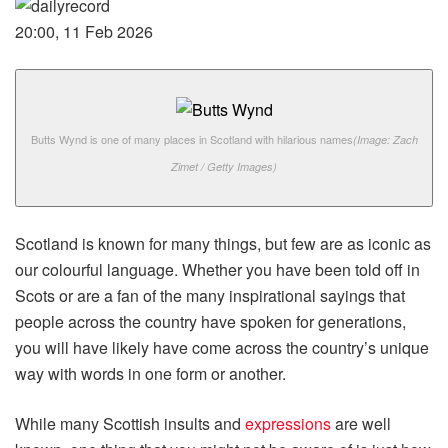
20:00, 11 Feb 2026
Butts Wynd is one of many places in Scotland with hilarious names
(Image: Zach
Zimet / Getty Images)
Scotland is known for many things, but few are as iconic as
our colourful language. Whether you have been told off in
Scots or are a fan of the many inspirational sayings that
people across the country have spoken for generations,
you will have likely have come across the country’s unique
way with words in one form or another.
While many Scottish insults and
expressions
are well