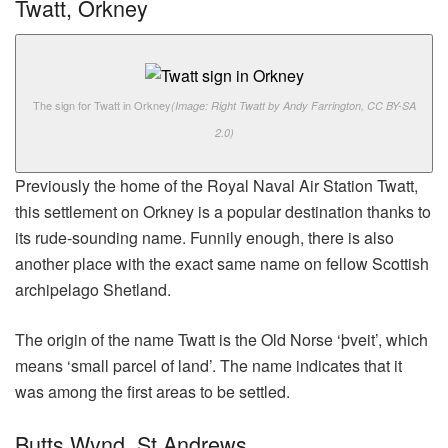
Twatt, Orkney
The sign for Twatt in Orkney
(Image: Right Twatt by Andy Farrington, CC BY-SA
2.0)
Previously the home of the Royal Naval Air Station Twatt,
this settlement on Orkney is a popular destination thanks to
its rude-sounding name. Funnily enough, there is also
another place with the exact same name on fellow Scottish
archipelago Shetland.
The origin of the name Twatt is the Old Norse ‘þveit’, which
means ‘small parcel of land’. The name indicates that it
was among the first areas to be settled.
Butts Wynd, St Andrews