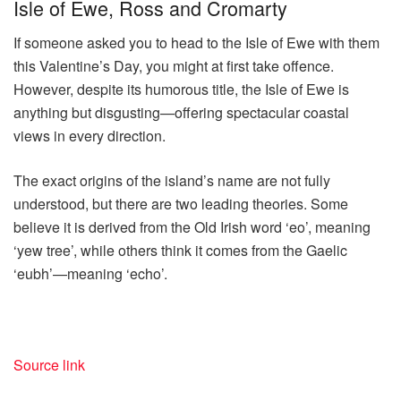
Isle of Ewe, Ross and Cromarty
If someone asked you to head to the Isle of Ewe with them
this Valentine’s Day, you might at first take offence.
However, despite its humorous title, the Isle of Ewe is
anything but disgusting—offering spectacular coastal
views in every direction.
The exact origins of the island’s name are not fully
understood, but there are two leading theories. Some
believe it is derived from the Old Irish word ‘eo’, meaning
‘yew tree’, while others think it comes from the Gaelic
‘eubh’—meaning ‘echo’.
Source link