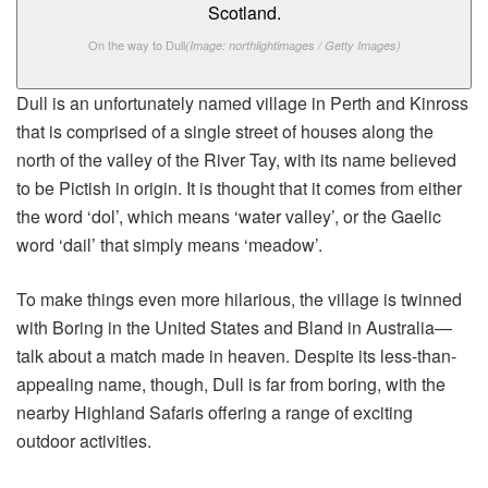
On the way to Dull
(Image: northlightimages / Getty Images)
Dull is an unfortunately named village in Perth and Kinross
that is comprised of a single street of houses along the
north of the valley of the River Tay, with its name believed
to be Pictish in origin. It is thought that it comes from either
the word ‘dol’, which means ‘water valley’, or the Gaelic
word ‘dail’ that simply means ‘meadow’.
To make things even more hilarious, the village is twinned
with Boring in the United States and Bland in Australia—
talk about a match made in heaven. Despite its less-than-
appealing name, though, Dull is far from boring, with the
nearby Highland Safaris offering a range of exciting
outdoor activities.