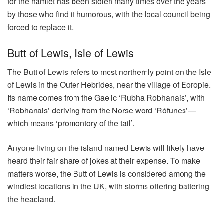
for the hamlet has been stolen many times over the years
by those who find it humorous, with the local council being
forced to replace it.
Butt of Lewis, Isle of Lewis
The Butt of Lewis refers to most northernly point on the Isle
of Lewis in the Outer Hebrides, near the village of Eoropie.
Its name comes from the Gaelic ‘Rubha Robhanais’, with
‘Robhanais’ deriving from the Norse word ‘Rófunes’—
which means ‘promontory of the tail’.
Anyone living on the island named Lewis will likely have
heard their fair share of jokes at their expense. To make
matters worse, the Butt of Lewis is considered among the
windiest locations in the UK, with storms offering battering
the headland.