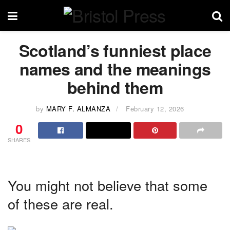
Scotland’s funniest place
names and the meanings
behind them
by
MARY F. ALMANZA
February 12, 2026
0
SHARES
You might not believe that some
of these are real.