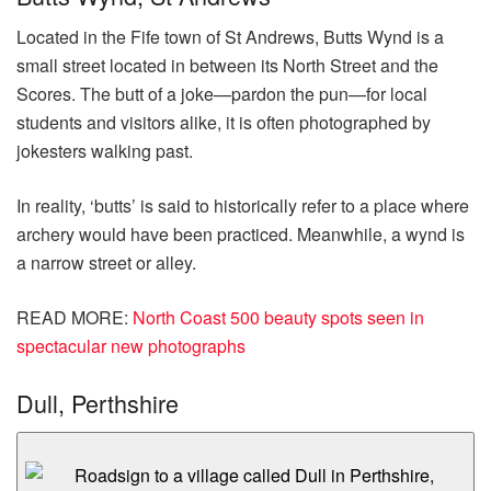
Located in the Fife town of St Andrews, Butts Wynd is a
small street located in between its North Street and the
Scores. The butt of a joke—pardon the pun—for local
students and visitors alike, it is often photographed by
jokesters walking past.
In reality, ‘butts’ is said to historically refer to a place where
archery would have been practiced. Meanwhile, a wynd is
a narrow street or alley.
READ MORE
:
North Coast 500 beauty spots seen in
spectacular new photographs
Dull, Perthshire