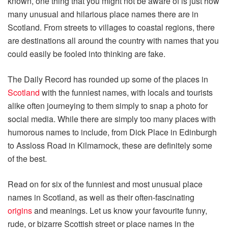
known, one thing that you might not be aware of is just how
many unusual and hilarious place names there are in
Scotland. From streets to villages to coastal regions, there
are destinations all around the country with names that you
could easily be fooled into thinking are fake.
The Daily Record has rounded up some of the places in
Scotland
with the funniest names, with locals and tourists
alike often journeying to them simply to snap a photo for
social media. While there are simply too many places with
humorous names to include, from Dick Place in Edinburgh
to Assloss Road in Kilmarnock, these are definitely some
of the best.
Read on for six of the funniest and most unusual place
names in Scotland, as well as their often-fascinating
origins
and meanings. Let us know your favourite funny,
rude, or bizarre Scottish street or place names in the