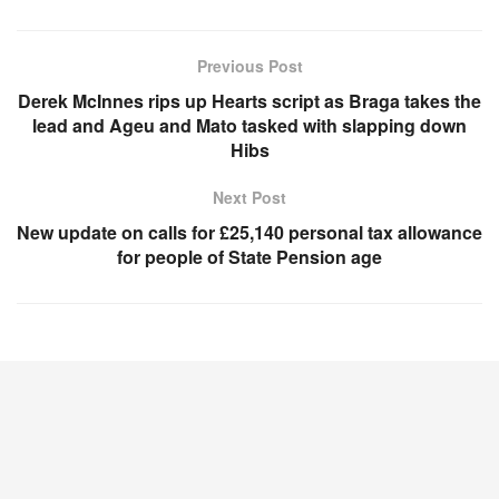
Previous Post
Derek McInnes rips up Hearts script as Braga takes the
lead and Ageu and Mato tasked with slapping down
Hibs
Next Post
New update on calls for £25,140 personal tax allowance
for people of State Pension age