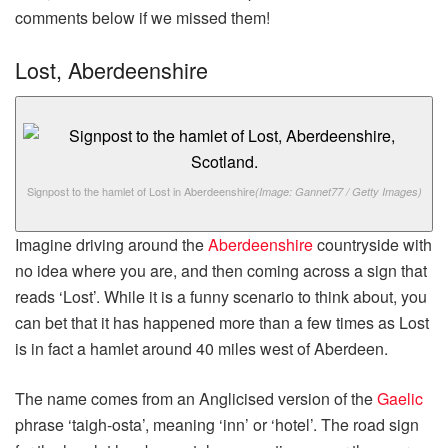
comments below if we missed them!
Lost, Aberdeenshire
Signpost to the hamlet of Lost in Aberdeenshire
(Image: Gannet77 / Getty Images)
Imagine driving around the
Aberdeenshire
countryside with
no idea where you are, and then coming across a sign that
reads ‘Lost’. While it is a funny scenario to think about, you
can bet that it has happened more than a few times as Lost
is in fact a hamlet around 40 miles west of Aberdeen.
The name comes from an Anglicised version of the
Gaelic
phrase ‘taigh-osta’, meaning ‘inn’ or ‘hotel’. The road sign