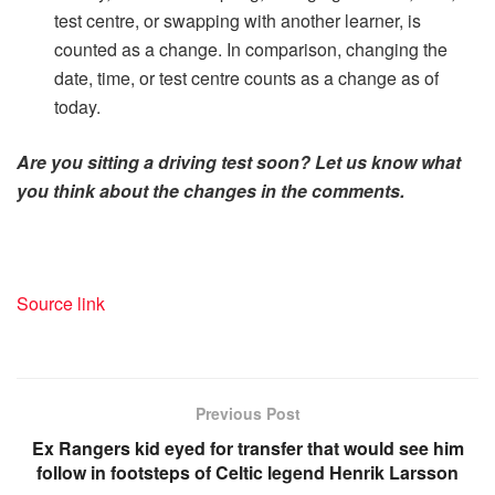
test centre, or swapping with another learner, is
counted as a change. In comparison, changing the
date, time, or test centre counts as a change as of
today.
Are you sitting a driving test soon? Let us know what
you think about the changes in the comments.
Source link
Previous Post
Ex Rangers kid eyed for transfer that would see him
follow in footsteps of Celtic legend Henrik Larsson