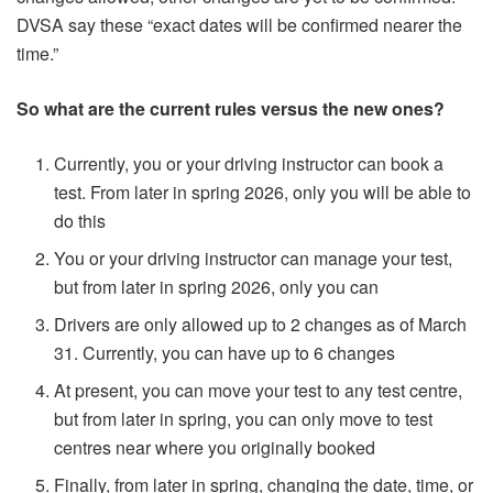
DVSA say these “exact dates will be confirmed nearer the
time.”
So what are the current rules versus the new ones?
Currently, you or your driving instructor can book a
test. From later in spring 2026, only you will be able to
do this
You or your driving instructor can manage your test,
but from later in spring 2026, only you can
Drivers are only allowed up to 2 changes as of March
31. Currently, you can have up to 6 changes
At present, you can move your test to any test centre,
but from later in spring, you can only move to test
centres near where you originally booked
Finally, from later in spring, changing the date, time, or