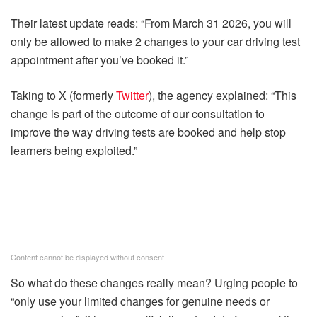
Their latest update reads: “From March 31 2026, you will
only be allowed to make 2 changes to your car driving test
appointment after you’ve booked it.”
Taking to X (formerly
Twitter
), the agency explained: “This
change is part of the outcome of our consultation to
improve the way driving tests are booked and help stop
learners being exploited.”
Content cannot be displayed without consent
So what do these changes really mean? Urging people to
“only use your limited changes for genuine needs or