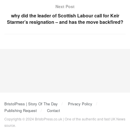
Next Post
why did the leader of Scottish Labour call for Keir
Starmer’s resignation – and has the move backfired?
BristolPress | Story Of The Day
Privacy Policy
Publishing Request
Contact
Copyrights © 2024 BristoPress.co.uk | One of the authentic and fast UK News
source.