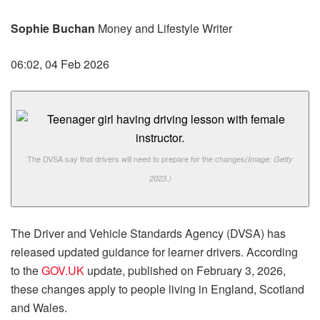
Sophie Buchan
Money and Lifestyle Writer
06:02, 04 Feb 2026
The DVSA say that drivers will need to prepare for the changes
(Image: Getty
2023.)
The Driver and Vehicle Standards Agency (DVSA) has
released updated guidance for learner drivers. According
to the
GOV.UK
update, published on February 3, 2026,
these changes apply to people living in England, Scotland
and Wales.