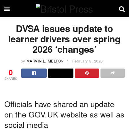
DVSA issues update to
learner drivers over spring
2026 ‘changes’
by
MARVIN L. MELTON
February 8, 2026
0
SHARES
Officials have shared an update
on the GOV.UK website as well as
social media