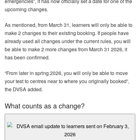
emergencies”, it has now officially set a date for one of the
upcoming changes.
As mentioned, from March 31, learners will only be able to
make 2 changes to their existing booking. If people have
already used all changes under the current rules, you will
be able to make 2 more changes from March 31 2026, it
has been confirmed.
“From later in spring 2026, you will only be able to move
your test to centres near to where you originally booked”,
the DVSA added.
What counts as a change?