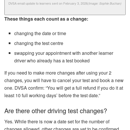
DVSA email update to learners sent on February 3, 2026
(Image: Sophie Buchan)
These things each count as a change:
changing the date or time
changing the test centre
swapping your appointment with another learner
driver who already has a test booked
If you need to make more changes after using your 2
changes, you will have to cancel your test and book a new
one. DVSA confirm: “You will get a full refund if you do it at
least 10 full working days’ before the test date.”
Are there other driving test changes?
Yes. While there is now a date set for the number of
changes allowed, other changes are yet to be confirmed.