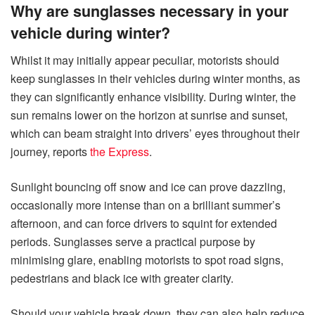
Why are sunglasses necessary in your
vehicle during winter?
Whilst it may initially appear peculiar, motorists should
keep sunglasses in their vehicles during winter months, as
they can significantly enhance visibility. During winter, the
sun remains lower on the horizon at sunrise and sunset,
which can beam straight into drivers’ eyes throughout their
journey, reports
the Express
.
Sunlight bouncing off snow and ice can prove dazzling,
occasionally more intense than on a brilliant summer’s
afternoon, and can force drivers to squint for extended
periods. Sunglasses serve a practical purpose by
minimising glare, enabling motorists to spot road signs,
pedestrians and black ice with greater clarity.
Should your vehicle break down, they can also help reduce