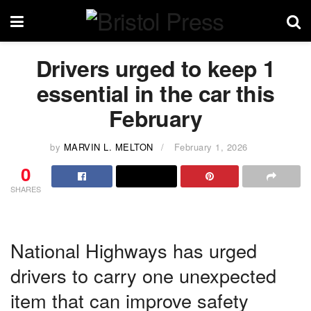
Drivers urged to keep 1
essential in the car this
February
by
MARVIN L. MELTON
February 1, 2026
0
SHARES
National Highways has urged
drivers to carry one unexpected
item that can improve safety