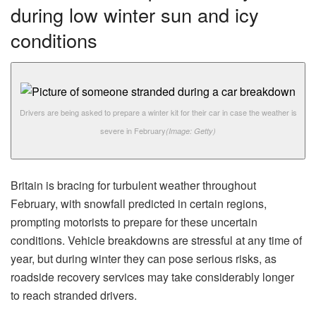
during low winter sun and icy
conditions
Drivers are being asked to prepare a winter kit for their car in case the weather is
severe in February
(Image: Getty)
Britain is bracing for turbulent weather throughout
February, with snowfall predicted in certain regions,
prompting motorists to prepare for these uncertain
conditions. Vehicle breakdowns are stressful at any time of
year, but during winter they can pose serious risks, as
roadside recovery services may take considerably longer
to reach stranded drivers.