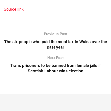
Source link
Previous Post
The six people who paid the most tax in Wales over the
past year
Next Post
Trans prisoners to be banned from female jails if
Scottish Labour wins election