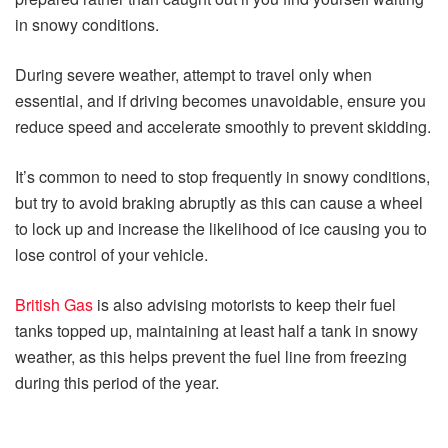
in snowy conditions.
During severe weather, attempt to travel only when
essential, and if driving becomes unavoidable, ensure you
reduce speed and accelerate smoothly to prevent skidding.
It’s common to need to stop frequently in snowy conditions,
but try to avoid braking abruptly as this can cause a wheel
to lock up and increase the likelihood of ice causing you to
lose control of your vehicle.
British Gas
is also advising motorists to keep their fuel
tanks topped up, maintaining at least half a tank in snowy
weather, as this helps prevent the fuel line from freezing
during this period of the year.