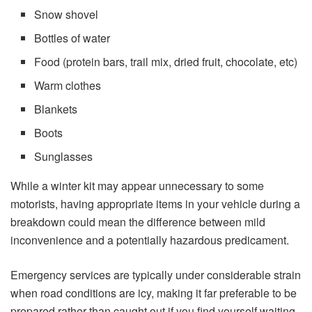
Snow shovel
Bottles of water
Food (protein bars, trail mix, dried fruit, chocolate, etc)
Warm clothes
Blankets
Boots
Sunglasses
While a winter kit may appear unnecessary to some
motorists, having appropriate items in your vehicle during a
breakdown could mean the difference between mild
inconvenience and a potentially hazardous predicament.
Emergency services are typically under considerable strain
when road conditions are icy, making it far preferable to be
prepared rather than caught out if you find yourself waiting