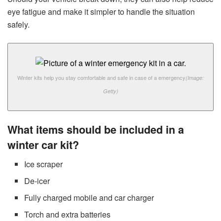
eye fatigue and make it simpler to handle the situation
safely.
Winter kits help you stay comfortable and safe in case of a emergency
(Image:
Getty)
What items should be included in a
winter car kit?
Ice scraper
De-icer
Fully charged mobile and car charger
Torch and extra batteries