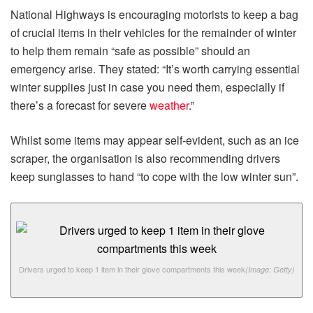
National Highways is encouraging motorists to keep a bag
of crucial items in their vehicles for the remainder of winter
to help them remain “safe as possible” should an
emergency arise. They stated: “It’s worth carrying essential
winter supplies just in case you need them, especially if
there’s a forecast for severe
weather
.”
Whilst some items may appear self-evident, such as an ice
scraper, the organisation is also recommending drivers
keep sunglasses to hand “to cope with the low winter sun”.
Drivers urged to keep 1 item in their glove compartments this week
(Image: Getty)