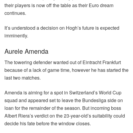
their players is now off the table as their Euro dream
continues.
It’s understood a decision on Hogh’s future is expected
imminently.
Aurele Amenda
The towering defender wanted out of Eintracht Frankfurt
because of a lack of game time, however he has started the
last two matches.
Amenda is aiming for a spot in Switzerland’s World Cup
squad and appeared set to leave the Bundesliga side on
loan for the remainder of the season. But incoming boss
Albert Riera’s verdict on the 23-year-old’s suitability could
decide his fate before the window closes.