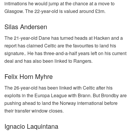
intimations he would jump at the chance at a move to
Glasgow. The 22-year-old is valued around £3m.
Silas Andersen
The 21-year-old Dane has turned heads at Hacken and a
report has claimed Celtic are the favourites to land his
signature.. He has three-and-a-half years left on his current
deal and has also been linked to Rangers.
Felix Horn Myhre
The 26-year-old has been linked with Celtic after his
exploits in the Europa League with Brann. But Brondby are
pushing ahead to land the Norway international before
their transfer window closes.
Ignacio Laquintana