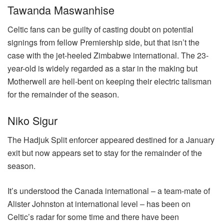
Tawanda Maswanhise
Celtic fans can be guilty of casting doubt on potential
signings from fellow Premiership side, but that isn’t the
case with the jet-heeled Zimbabwe international. The 23-
year-old is widely regarded as a star in the making but
Motherwell are hell-bent on keeping their electric talisman
for the remainder of the season.
Niko Sigur
The Hadjuk Split enforcer appeared destined for a January
exit but now appears set to stay for the remainder of the
season.
It’s understood the Canada international – a team-mate of
Alister Johnston at international level – has been on
Celtic’s radar for some time and there have been