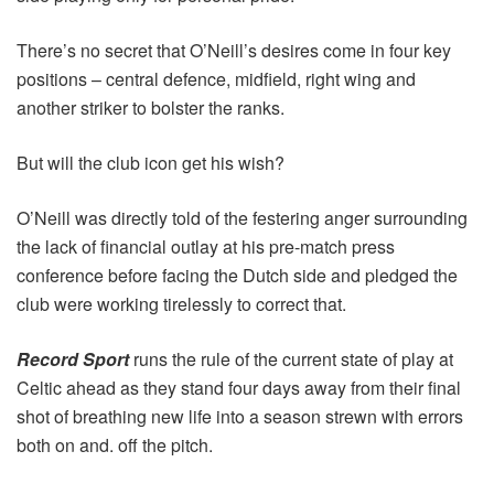
There’s no secret that O’Neill’s desires come in four key
positions – central defence, midfield, right wing and
another striker to bolster the ranks.
But will the club icon get his wish?
O’Neill was directly told of the festering anger surrounding
the lack of financial outlay at his pre-match press
conference before facing the Dutch side and pledged the
club were working tirelessly to correct that.
Record Sport
runs the rule of the current state of play at
Celtic ahead as they stand four days away from their final
shot of breathing new life into a season strewn with errors
both on and. off the pitch.