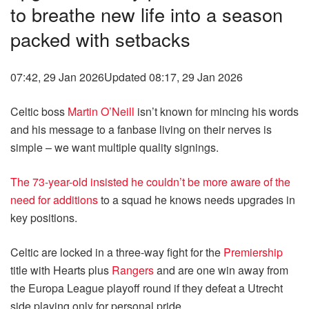
to breathe new life into a season
packed with setbacks
07:42, 29 Jan 2026
Updated 08:17, 29 Jan 2026
Celtic boss
Martin O’Neill
isn’t known for mincing his words
and his message to a fanbase living on their nerves is
simple – we want multiple quality signings.
The 73-year-old insisted he couldn’t be more aware of the
need for additions
to a squad he knows needs upgrades in
key positions.
Celtic are locked in a three-way fight for the
Premiership
title with Hearts plus
Rangers
and are one win away from
the Europa League playoff round if they defeat a Utrecht
side playing only for personal pride.