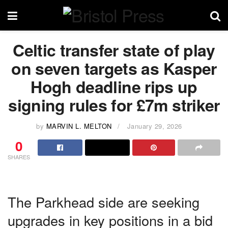
Celtic transfer state of play
on seven targets as Kasper
Hogh deadline rips up
signing rules for £7m striker
by
MARVIN L. MELTON
January 29, 2026
0
SHARES
The Parkhead side are seeking
upgrades in key positions in a bid