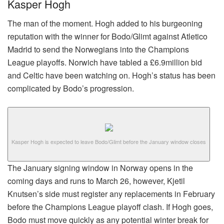
Kasper Hogh
The man of the moment. Hogh added to his burgeoning
reputation with the winner for Bodo/Glimt against Atletico
Madrid to send the Norwegians into the Champions
League playoffs. Norwich have tabled a £6.9million bid
and Celtic have been watching on. Hogh’s status has been
complicated by Bodo’s progression.
Kasper Hogh is expected to leave Bodo/Glimt before the January window closes
The January signing window in Norway opens in the
coming days and runs to March 26, however, Kjetil
Knutsen’s side must register any replacements in February
before the Champions League playoff clash. If Hogh goes,
Bodo must move quickly as any potential winter break for