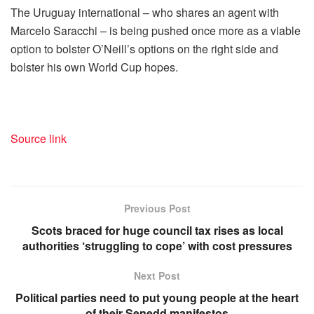
The Uruguay international – who shares an agent with
Marcelo Saracchi – is being pushed once more as a viable
option to bolster O’Neill’s options on the right side and
bolster his own World Cup hopes.
Source link
Previous Post
Scots braced for huge council tax rises as local
authorities ‘struggling to cope’ with cost pressures
Next Post
Political parties need to put young people at the heart
of their Senedd manifestos