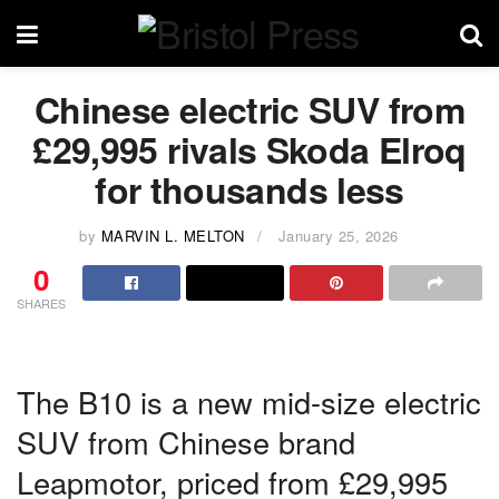
Chinese electric SUV from
£29,995 rivals Skoda Elroq
for thousands less
by
MARVIN L. MELTON
January 25, 2026
0
SHARES
The B10 is a new mid-size electric
SUV from Chinese brand
Leapmotor, priced from £29,995