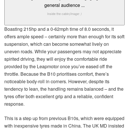
Inside the cabin
(Image: )
Boasting 215hp and a 0-62mph time of 8.0 seconds, it
offers ample speed – certainly more than enough for its soft
suspension, which can become somewhat lively on
uneven roads. While your passengers may not appreciate
spirited driving, they will enjoy the comfortable ride
provided by the Leapmotor once you’ve eased off the
throttle. Because the B10 prioritises comfort, there’s
noticeable body-roll in corners. However, despite its
tendency to lean, the handling remains balanced – and the
tyres offer both excellent grip and a reliable, confident
response.
This is a step up from previous B10s, which were equipped
with inexpensive tyres made in China. The UK MD insisted