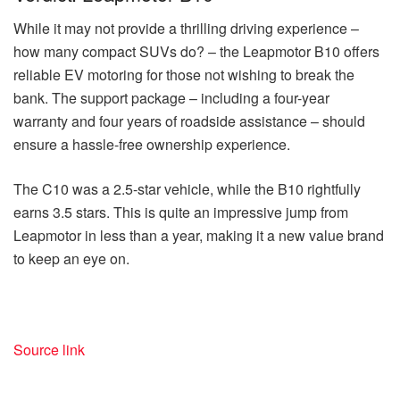
While it may not provide a thrilling driving experience –
how many compact SUVs do? – the Leapmotor B10 offers
reliable EV motoring for those not wishing to break the
bank. The support package – including a four-year
warranty and four years of roadside assistance – should
ensure a hassle-free ownership experience.
The C10 was a 2.5-star vehicle, while the B10 rightfully
earns 3.5 stars. This is quite an impressive jump from
Leapmotor in less than a year, making it a new value brand
to keep an eye on.
Source link