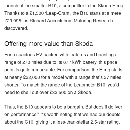
launch of the smaller B10, a competitor to the Skoda Elroq.
Thanks to a £1,500 ‘Leap-Grant’, the B10 starts at a mere
£29,995, as Richard Aucock from Motoring Research
discovered.
Offering more value than Skoda
For a spacious EV packed with features and boasting a
range of 270 miles due to its 67.1kWh battery, this price
point is quite remarkable. For comparison, the Elroq starts
at nearly £32,000 for a model with a range that’s 37 miles
shorter. To match the range of the Leapmotor B10, you’d
need to shell out over £33,500 on a Skoda.
Thus, the B10 appears to be a bargain. But does it deliver
on performance? It’s worth noting that we had our doubts
about the C10, giving it a less-than-stellar 2.5-star rating.