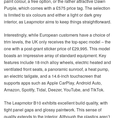
paint colour, a free option, or the rather attractive Dawn
Purple, which comes with a £575 price tag. The selection
is limited to six colours and either a light or dark grey
interior, as Leapmotor aims to keep things straightforward.
Interestingly, while European customers have a choice of
trim levels, the UK only receives the top-spec model – the
one with a post-grant sticker price of £29,995. This model
boasts an impressive array of standard equipment. Key
features include 18-inch alloy wheels, electric heated and
ventilated front seats, a panoramic sunroof, a heat pump,
an electric tailgate, and a 14.6-inch touchscreen that
supports apps such as Apple CarPlay, Android Auto,
Amazon, Spotify, Tidal, Deezer, YouTube, and TikTok.
The Leapmotor B10 exhibits excellent build quality, with
tight panel gaps and glossy paintwork. This sense of
quality extends to the interior. Although the plastics aren’t