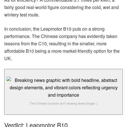
fairly good real-world figure considering the cold, wet and
wintery test route.
In conclusion, the Leapmotor B10 puts on a strong
performance. The Chinese company has evidently taken
lessons from the C10, resulting in the smaller, more
affordable B10 being a more market-friendly option for the
UK.
The Chinese invasion isn’t slowing down
(Image: )
Verdict: Leapmotor B10