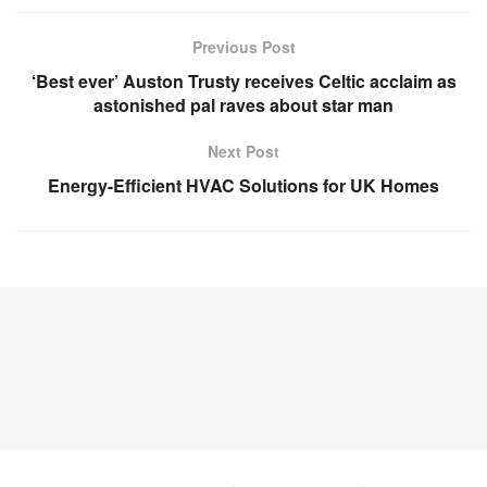
Previous Post
‘Best ever’ Auston Trusty receives Celtic acclaim as
astonished pal raves about star man
Next Post
Energy-Efficient HVAC Solutions for UK Homes