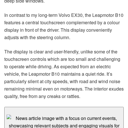
deep side windows.
In contrast to my long-term Volvo EX30, the Leapmotor B10
features a central touchscreen complemented by a colour
display in front of the driver. This display conveniently
adjusts with the steering column.
The display is clear and user-friendly, unlike some of the
touchscreen controls which are too small and challenging
to operate while driving. As expected from an electric
vehicle, the Leapmotor B10 maintains a quiet ride. It’s
particularly silent at city speeds, with road and wind noise
remaining minimal even on motorways. The interior exudes
quality, free from any creaks or rattles.