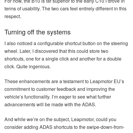
For now, the B10 is far superior to the early C10 I drove in
terms of usability. The two cars feel entirely different in this
respect.
Turning off the systems
I also noticed a configurable shortcut button on the steering
wheel. Later, I discovered that this could store two
shortcuts, one for a single click and another for a double
click. Quite ingenious.
These enhancements are a testament to Leapmotor EU’s
commitment to customer feedback and improving the
vehicle’s functionality. I’m eager to see what further
advancements will be made with the ADAS.
And while we’re on the subject, Leapmotor, could you
consider adding ADAS shortcuts to the swipe-down-from-