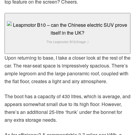
top feature on the screen? Cheers.
The Leapmotor B10
(Image: )
Upon returning to base, I take a closer look at the rest of the
car. The rear-seat space is impressively spacious. There’s
ample legroom and the large panoramic roof, coupled with
the flat floor, creates a light and airy atmosphere.
The boot has a capacity of 430 litres, which is average, and
appears somewhat small due to its high floor. However,
there’s an additional 25-litre ‘frunk’ under the bonnet for
any extra storage needs.
As for efficiency? A commendable 3.7 miles per kWh, a