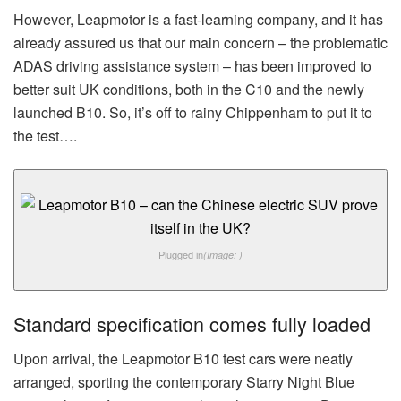
However, Leapmotor is a fast-learning company, and it has
already assured us that our main concern – the problematic
ADAS driving assistance system – has been improved to
better suit UK conditions, both in the C10 and the newly
launched B10. So, it’s off to rainy Chippenham to put it to
the test….
Plugged in
(Image: )
Standard specification comes fully loaded
Upon arrival, the Leapmotor B10 test cars were neatly
arranged, sporting the contemporary Starry Night Blue