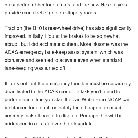
on superior rubber for our cars, and the new Nexen tyres
provide much better grip on slippery roads.
Traction (the B10 is rear-wheel drive) has also significantly
improved. Initially, I found the brakes to be somewhat
abrupt, but I did acclimate to them. More irksome was the
ADAS emergency lane-keep assist system, which was
obtrusive and seemed to activate even when standard
lane-keeping was turned off.
It turns out that the emergency function must be separately
deactivated in the ADAS menu – a task you’ll need to
perform each time you start the car. While Euro NCAP can
be blamed for default-on safety tech, Leapmotor could
certainly make it easier to disable. Perhaps this will be
addressed in a future over-the-air update.