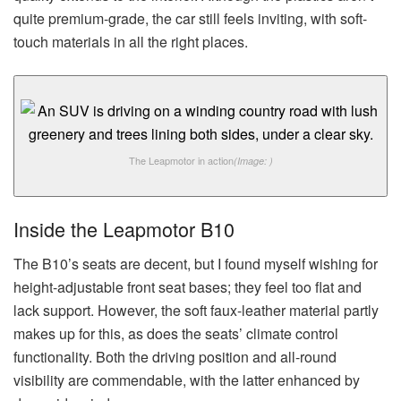
quite premium-grade, the car still feels inviting, with soft-
touch materials in all the right places.
The Leapmotor in action
(Image: )
Inside the Leapmotor B10
The B10’s seats are decent, but I found myself wishing for
height-adjustable front seat bases; they feel too flat and
lack support. However, the soft faux-leather material partly
makes up for this, as does the seats’ climate control
functionality. Both the driving position and all-round
visibility are commendable, with the latter enhanced by