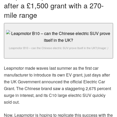
after a £1,500 grant with a 270-
mile range
Leapmotor B10 – can the Chinese electric SUV prove itself in the UK?
(Image: )
Leapmotor made waves last summer as the first car
manufacturer to introduce its own EV grant, just days after
the UK Government announced the official Electric Car
Grant. The Chinese brand saw a staggering 2,675 percent
surge in interest, and its C10 large electric SUV quickly
sold out.
Now, Leapmotor is hoping to replicate this success with the