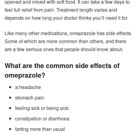
opened and mixed with soft food. It can take a few days to
feel full relief from pain. Treatment length varies and
depends on how long your doctor thinks you’ll need it for.
Like many other medications, omeprazole has side effects.
Some of which are more common than others, and there
are a few serious ones that people should know about.
What are the common side effects of
omeprazole?
a headache
stomach pain
feeling sick or being sick
constipation or diarrhoea
farting more than usual