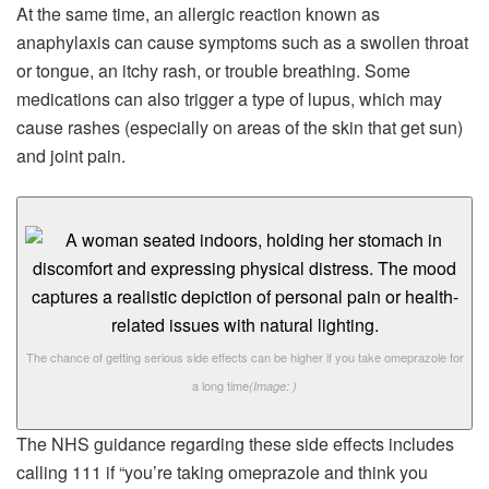
At the same time, an allergic reaction known as
anaphylaxis can cause symptoms such as a swollen throat
or tongue, an itchy rash, or trouble breathing. Some
medications can also trigger a type of lupus, which may
cause rashes (especially on areas of the skin that get sun)
and joint pain.
The chance of getting serious side effects can be higher if you take omeprazole for
a long time
(Image: )
The NHS guidance regarding these side effects includes
calling 111 if “you’re taking omeprazole and think you