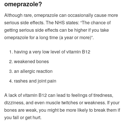
omeprazole?
Although rare, omeprazole can occasionally cause more
serious side effects. The NHS states: “The chance of
getting serious side effects can be higher if you take
omeprazole for a long time (a year or more)”.
having a very low level of vitamin B12
weakened bones
an allergic reaction
rashes and joint pain
A lack of vitamin B12 can lead to feelings of tiredness,
dizziness, and even muscle twitches or weakness. If your
bones are weak, you might be more likely to break them if
you fall or get hurt.