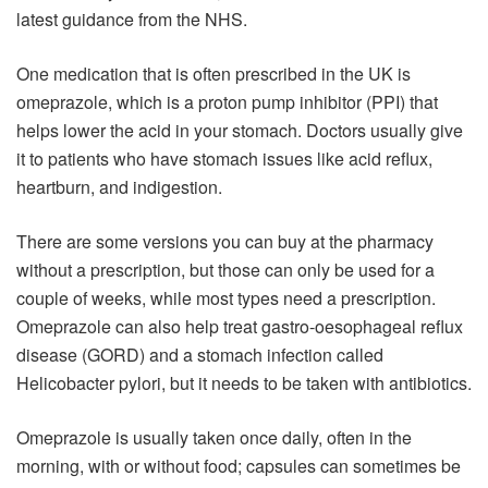
latest guidance from the NHS.
One medication that is often prescribed in the UK is
omeprazole, which is a proton pump inhibitor (PPI) that
helps lower the acid in your stomach. Doctors usually give
it to patients who have stomach issues like acid reflux,
heartburn, and indigestion.
There are some versions you can buy at the pharmacy
without a prescription, but those can only be used for a
couple of weeks, while most types need a prescription.
Omeprazole can also help treat gastro-oesophageal reflux
disease (GORD) and a stomach infection called
Helicobacter pylori, but it needs to be taken with antibiotics.
Omeprazole is usually taken once daily, often in the
morning, with or without food; capsules can sometimes be