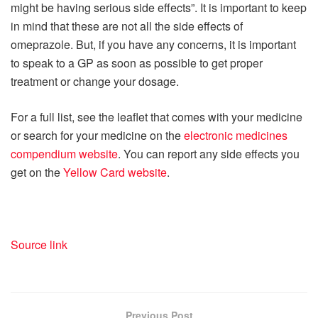
might be having serious side effects”. It is important to keep
in mind that these are not all the side effects of
omeprazole. But, if you have any concerns, it is important
to speak to a GP as soon as possible to get proper
treatment or change your dosage.
For a full list, see the leaflet that comes with your medicine
or search for your medicine on the
electronic medicines
compendium website
. You can report any side effects you
get on the
Yellow Card website
.
Source link
Previous Post