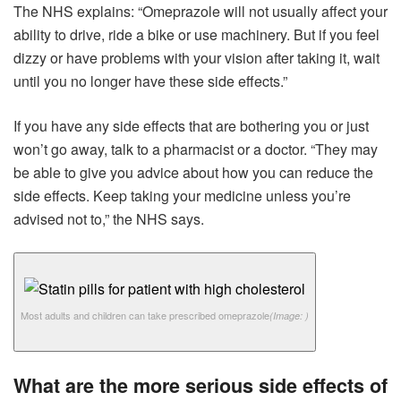
The NHS explains: “Omeprazole will not usually affect your
ability to drive, ride a bike or use machinery. But if you feel
dizzy or have problems with your vision after taking it, wait
until you no longer have these side effects.”
If you have any side effects that are bothering you or just
won’t go away, talk to a pharmacist or a doctor. “They may
be able to give you advice about how you can reduce the
side effects. Keep taking your medicine unless you’re
advised not to,” the NHS says.
Most adults and children can take prescribed omeprazole
(Image: )
What are the more serious side effects of