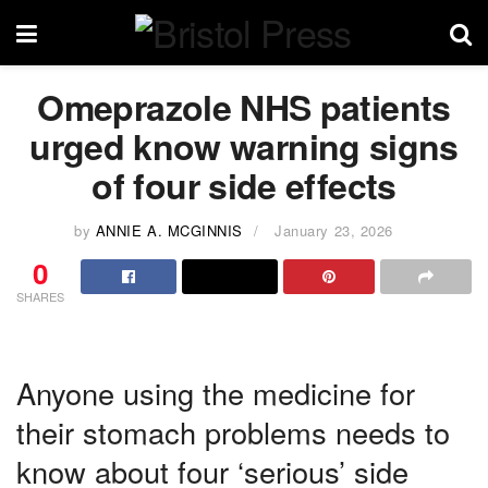
Omeprazole NHS patients
urged know warning signs
of four side effects
by
ANNIE A. MCGINNIS
January 23, 2026
0
SHARES
Anyone using the medicine for
their stomach problems needs to
know about four ‘serious’ side