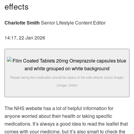
effects
Charlotte Smith
Senior Lifestyle Content Editor
14:17, 22 Jan 2026
People taking the medication should be aware of the side effects (stock image)
(Image: Getty)
The NHS website has a lot of helpful information for
anyone worried about their health or taking specific
medications. It’s always a good idea to read the leaflet that
comes with your medicine, but it’s also smart to check the