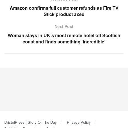
Amazon confirms full customer refunds as Fire TV
Stick product axed
Next Post
Woman stays in UK’s most remote hotel off Scottish
coast and finds something ‘incredible’
BristolPress | Story Of The Day
Privacy Policy