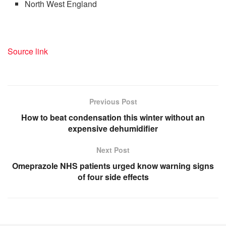
North West England
Source link
Previous Post
How to beat condensation this winter without an
expensive dehumidifier
Next Post
Omeprazole NHS patients urged know warning signs
of four side effects