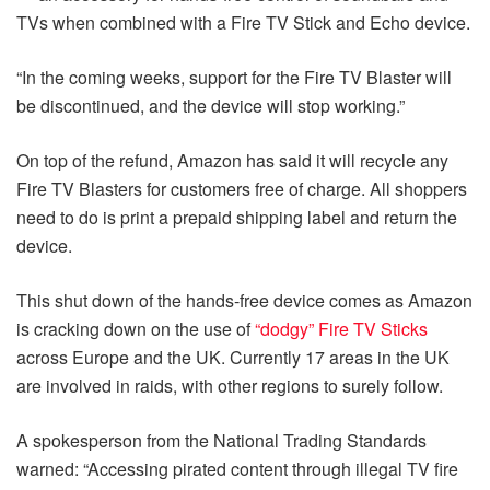
TVs when combined with a Fire TV Stick and Echo device.
“In the coming weeks, support for the Fire TV Blaster will
be discontinued, and the device will stop working.”
On top of the refund, Amazon has said it will recycle any
Fire TV Blasters for customers free of charge. All shoppers
need to do is print a prepaid shipping label and return the
device.
This shut down of the hands-free device comes as Amazon
is cracking down on the use of
“dodgy” Fire TV Sticks
across Europe and the UK. Currently 17 areas in the UK
are involved in raids, with other regions to surely follow.
A spokesperson from the National Trading Standards
warned: “Accessing pirated content through illegal TV fire