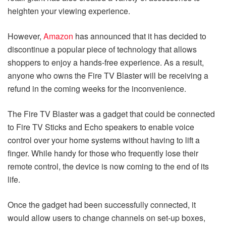
heighten your viewing experience.
However,
Amazon
has announced that it has decided to
discontinue a popular piece of technology that allows
shoppers to enjoy a hands-free experience. As a result,
anyone who owns the Fire TV Blaster will be receiving a
refund in the coming weeks for the inconvenience.
The Fire TV Blaster was a gadget that could be connected
to Fire TV Sticks and Echo speakers to enable voice
control over your home systems without having to lift a
finger. While handy for those who frequently lose their
remote control, the device is now coming to the end of its
life.
Once the gadget had been successfully connected, it
would allow users to change channels on set-up boxes,