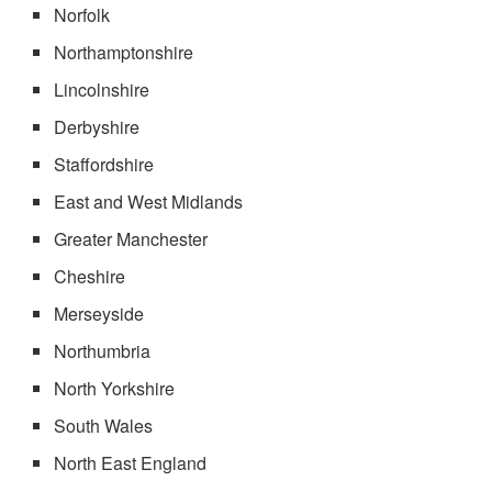
Norfolk
Northamptonshire
Lincolnshire
Derbyshire
Staffordshire
East and West Midlands
Greater Manchester
Cheshire
Merseyside
Northumbria
North Yorkshire
South Wales
North East England