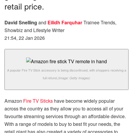
retail price.
David Snelling
and
Eilidh Farquhar
Trainee Trends,
Showbiz and Lifestyle Writer
21:54, 22 Jan 2026
A popular Fire TV Stick accessory is being discontinued, with shoppers receiving a
full refund.
(Image: Getty Images)
Amazon
Fire TV Sticks
have become widely popular
across the country as they allow you to access all of your
favourite streaming services through an affordable device.
With a range of models to buy to best fit your needs, the
retail giant has also created a variety of accessories to