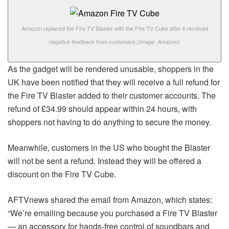
Amazon replaced the Fire TV Blaster with the Fire TV Cube after it received
negative feedback from customers.
(Image: Amazon)
As the gadget will be rendered unusable, shoppers in the
UK have been notified that they will receive a full refund for
the Fire TV Blaster added to their customer accounts. The
refund of £34.99 should appear within 24 hours, with
shoppers not having to do anything to secure the money.
Meanwhile, customers in the US who bought the Blaster
will not be sent a refund. Instead they will be offered a
discount on the Fire TV Cube.
AFTVnews shared the email from Amazon, which states:
“We’re emailing because you purchased a Fire TV Blaster
— an accessory for hands-free control of soundbars and