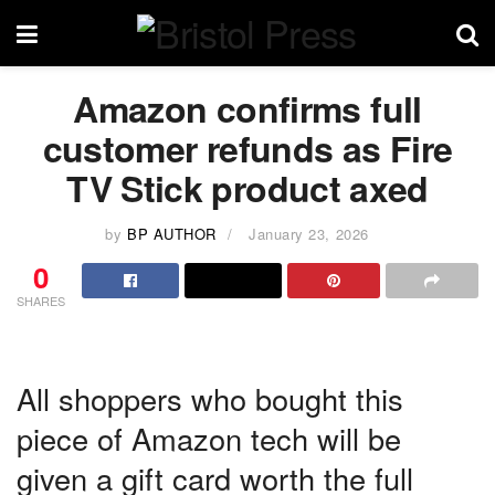
Amazon confirms full
customer refunds as Fire
TV Stick product axed
by
BP AUTHOR
January 23, 2026
0
SHARES
All shoppers who bought this
piece of Amazon tech will be
given a gift card worth the full