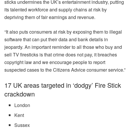
sticks undermines the UK’s entertainment industry, putting
its talented workforce and supply chains at risk by
depriving them of fair earnings and revenue.
“It also puts consumers at risk by exposing them to illegal
software that can put their data and bank details in
jeopardy. An important reminder to all those who buy and
sell TV firesticks is that crime does not pay, it breaches
copyright law and we encourage people to report
suspected cases to the Citizens Advice consumer service.”
17 UK areas targeted in ‘dodgy’ Fire Stick
crackdown
London
Kent
Sussex