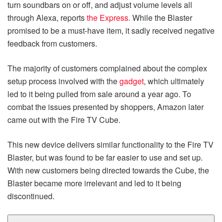
turn soundbars on or off, and adjust volume levels all
through Alexa, reports
the Express.
While the Blaster
promised to be a must-have item, it sadly received negative
feedback from customers.
The majority of customers complained about the complex
setup process involved with the
gadget
, which ultimately
led to it being pulled from sale around a year ago. To
combat the issues presented by shoppers, Amazon later
came out with the Fire TV Cube.
This new device delivers similar functionality to the Fire TV
Blaster, but was found to be far easier to use and set up.
With new customers being directed towards the Cube, the
Blaster became more irrelevant and led to it being
discontinued.