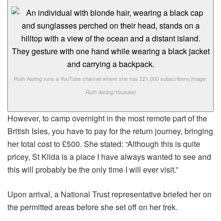
Ruth Aisling runs a YouTube channel where she has 221,000 subscribers
(Image:
Ruth Aisling/Youtube)
However, to camp overnight in the most remote part of the
British Isles, you have to pay for the return journey, bringing
her total cost to £500. She stated: “Although this is quite
pricey, St Kilda is a place I have always wanted to see and
this will probably be the only time I will ever visit.”
Upon arrival, a National Trust representative briefed her on
the permitted areas before she set off on her trek.