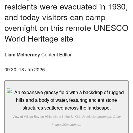
residents were evacuated in 1930,
and today visitors can camp
overnight on this remote UNESCO
World Heritage site
Liam McInerney
Content Editor
09:30, 18 Jan 2026
View of Village Bay on Hirta Island in the St Kilda Archipeleago
(Image: Getty
Images/iStockphoto)