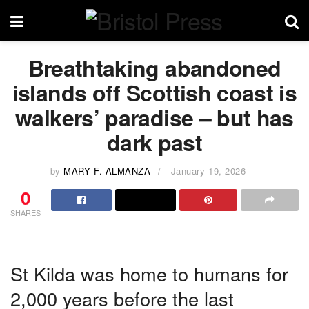
Breathtaking abandoned
islands off Scottish coast is
walkers’ paradise – but has
dark past
by
MARY F. ALMANZA
January 19, 2026
0
SHARES
St Kilda was home to humans for
2,000 years before the last