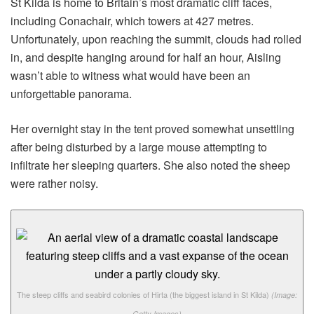
St Kilda is home to Britain’s most dramatic cliff faces,
including Conachair, which towers at 427 metres.
Unfortunately, upon reaching the summit, clouds had rolled
in, and despite hanging around for half an hour, Aisling
wasn’t able to witness what would have been an
unforgettable panorama.
Her overnight stay in the tent proved somewhat unsettling
after being disturbed by a large mouse attempting to
infiltrate her sleeping quarters. She also noted the sheep
were rather noisy.
The steep cliffs and seabird colonies of Hirta (the biggest island in St Kilda)
(Image:
Getty Images)