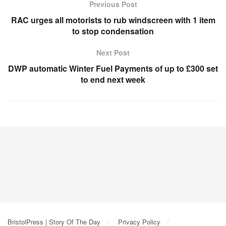
Previous Post
RAC urges all motorists to rub windscreen with 1 item
to stop condensation
Next Post
DWP automatic Winter Fuel Payments of up to £300 set
to end next week
BristolPress | Story Of The Day
Privacy Policy