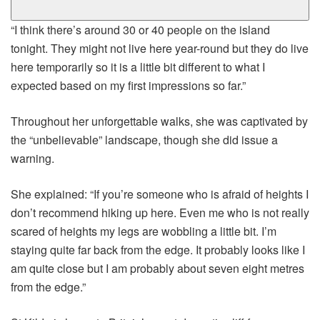
“I think there’s around 30 or 40 people on the island
tonight. They might not live here year-round but they do live
here temporarily so it is a little bit different to what I
expected based on my first impressions so far.”
Throughout her unforgettable walks, she was captivated by
the “unbelievable” landscape, though she did issue a
warning.
She explained: “If you’re someone who is afraid of heights I
don’t recommend hiking up here. Even me who is not really
scared of heights my legs are wobbling a little bit. I’m
staying quite far back from the edge. It probably looks like I
am quite close but I am probably about seven eight metres
from the edge.”