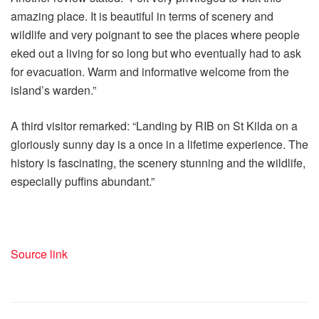
amazing place. It is beautiful in terms of scenery and
wildlife and very poignant to see the places where people
eked out a living for so long but who eventually had to ask
for evacuation. Warm and informative welcome from the
island’s warden.”
A third visitor remarked: “Landing by RIB on St Kilda on a
gloriously sunny day is a once in a lifetime experience. The
history is fascinating, the scenery stunning and the wildlife,
especially puffins abundant.”
Source link