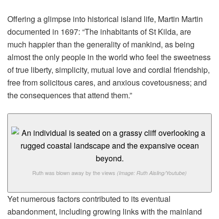
Offering a glimpse into historical island life, Martin Martin
documented in 1697: “The inhabitants of St Kilda, are
much happier than the generality of mankind, as being
almost the only people in the world who feel the sweetness
of true liberty, simplicity, mutual love and cordial friendship,
free from solicitous cares, and anxious covetousness; and
the consequences that attend them.”
Ruth was blown away by the views
(Image: Ruth Aisling/Youtube)
Yet numerous factors contributed to its eventual
abandonment, including growing links with the mainland