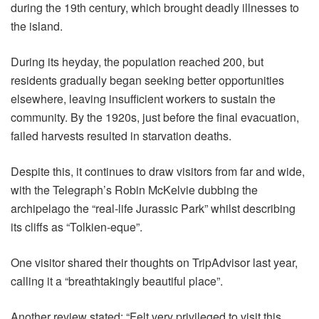
during the 19th century, which brought deadly illnesses to
the island.
During its heyday, the population reached 200, but
residents gradually began seeking better opportunities
elsewhere, leaving insufficient workers to sustain the
community. By the 1920s, just before the final evacuation,
failed harvests resulted in starvation deaths.
Despite this, it continues to draw visitors from far and wide,
with the Telegraph’s Robin McKelvie dubbing the
archipelago the “real-life Jurassic Park” whilst describing
its cliffs as “Tolkien-eque”.
One visitor shared their thoughts on TripAdvisor last year,
calling it a “breathtakingly beautiful place”.
Another review stated: “Felt very privileged to visit this