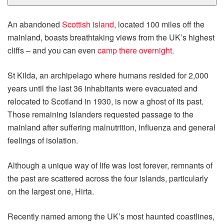
An abandoned
Scottish island
, located 100 miles off the
mainland, boasts breathtaking views from the UK’s highest
cliffs – and you can even
camp there overnight
.
St Kilda, an archipelago where humans resided for 2,000
years until the last 36 inhabitants were evacuated and
relocated to Scotland in 1930, is now a ghost of its past.
Those remaining islanders requested passage to the
mainland after suffering malnutrition, influenza and general
feelings of isolation.
Although a unique way of life was lost forever, remnants of
the past are scattered across the four islands, particularly
on the largest one, Hirta.
Recently named among the UK’s most haunted coastlines,