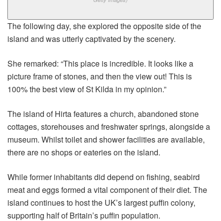
The following day, she explored the opposite side of the
island and was utterly captivated by the scenery.
She remarked: “This place is incredible. It looks like a
picture frame of stones, and then the view out! This is
100% the best view of St Kilda in my opinion.”
The island of Hirta features a church, abandoned stone
cottages, storehouses and freshwater springs, alongside a
museum. Whilst toilet and shower facilities are available,
there are no shops or eateries on the island.
While former inhabitants did depend on fishing, seabird
meat and eggs formed a vital component of their diet. The
island continues to host the UK’s largest puffin colony,
supporting half of Britain’s puffin population.