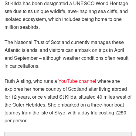
St Kilda has been designated a UNESCO World Heritage
site due to its unique wildlife, awe-inspiring sea cliffs, and
isolated ecosystem, which includes being home to one
million seabirds.
The National Trust of Scotland currently manages these
Atlantic islands, and visitors can embark on trips in April
and September – although weather conditions often result
in cancellations.
Ruth Aisling, who runs a
YouTube channel
where she
explores her home country of Scotland after living abroad
for 12 years, once visited St Kilda, situated 40 miles west of
the Outer Hebrides. She embarked on a three-hour boat
journey from the Isle of Skye, with a day trip costing £280
per person.