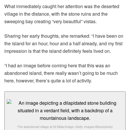
What immediately caught her attention was the deserted
village in the distance, with the stone ruins and the
sweeping bay creating “very beautiful” vistas.
Sharing her early thoughts, she remarked: “I have been on
the island for an hour, hour and a half already, and my first
impression is that the island definitely feels lived on.
“I had an image before coming here that this was an
abandoned island, there really wasn’t going to be much
here, however, there’s quite a lot of activity.
The abandoned village at St Kilda
(Image: Getty Images/iStockphoto)