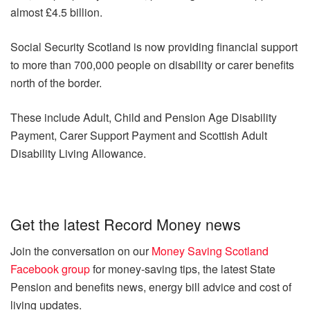
almost £4.5 billion.
Social Security Scotland is now providing financial support
to more than 700,000 people on disability or carer benefits
north of the border.
These include Adult, Child and Pension Age Disability
Payment, Carer Support Payment and Scottish Adult
Disability Living Allowance.
Get the latest Record Money news
Join the conversation on our
Money Saving Scotland
Facebook group
for money-saving tips, the latest State
Pension and benefits news, energy bill advice and cost of
living updates.