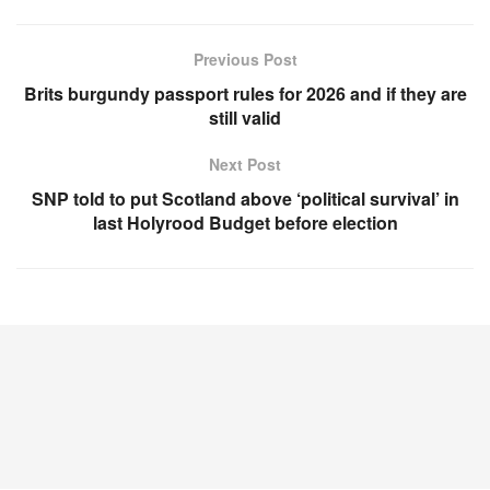
Previous Post
Brits burgundy passport rules for 2026 and if they are
still valid
Next Post
SNP told to put Scotland above ‘political survival’ in
last Holyrood Budget before election