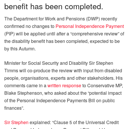
benefit has been completed.
The Department for Work and Pensions (DWP) recently
confirmed no changes to
Personal Independence Payment
(PIP) will be applied until after a “comprehensive review” of
the disability benefit has been completed, expected to be
by this Autumn.
Minister for Social Security and Disability Sir Stephen
Timms will co-produce the review with input from disabled
people, organisations, experts and other stakeholders. His
comments came in a
written response
to Conservative MP,
Blake Stephenson, who asked about the “potential impact
of the Personal Independence Payments Bill on public
finances”.
Sir Stephen
explained: “Clause 5 of the Universal Credit