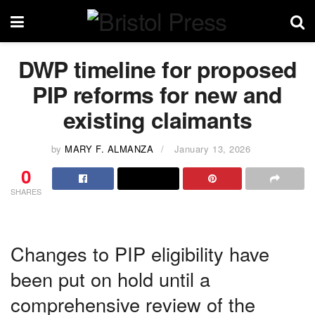
DWP timeline for proposed
PIP reforms for new and
existing claimants
by
MARY F. ALMANZA
January 13, 2026
0
SHARES
Changes to PIP eligibility have
been put on hold until a
comprehensive review of the