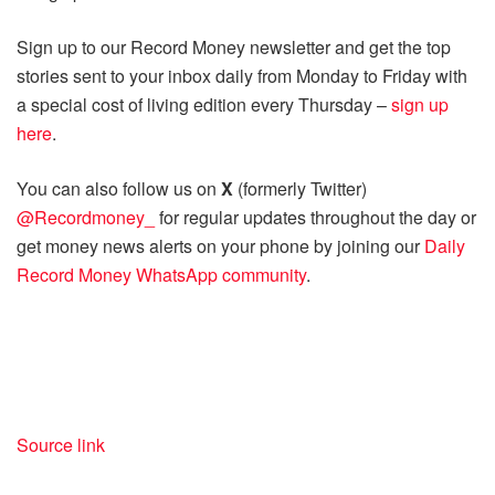
Sign up to our Record Money newsletter and get the top
stories sent to your inbox daily from Monday to Friday with
a special cost of living edition every Thursday –
sign up
here
.
You can also follow us on
X
(formerly Twitter)
@Recordmoney_
for regular updates throughout the day or
get money news alerts on your phone by joining our
Daily
Record Money WhatsApp community
.
Source link