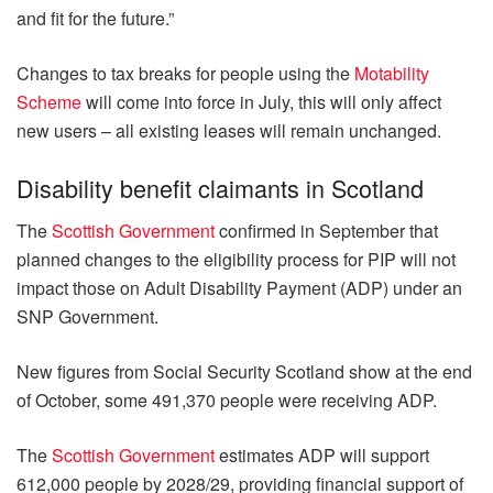
and fit for the future.”
Changes to tax breaks for people using the
Motability
Scheme
will come into force in July, this will only affect
new users – all existing leases will remain unchanged.
Disability benefit claimants in Scotland
The
Scottish Government
confirmed in September that
planned changes to the eligibility process for PIP will not
impact those on Adult Disability Payment (ADP) under an
SNP Government.
New figures from Social Security Scotland show at the end
of October, some 491,370 people were receiving ADP.
The
Scottish Government
estimates ADP will support
612,000 people by 2028/29, providing financial support of