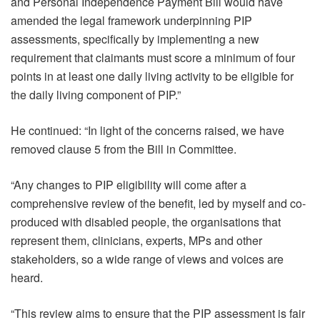
and Personal Independence Payment Bill would have
amended the legal framework underpinning PIP
assessments, specifically by implementing a new
requirement that claimants must score a minimum of four
points in at least one daily living activity to be eligible for
the daily living component of PIP.”
He continued: “In light of the concerns raised, we have
removed clause 5 from the Bill in Committee.
“Any changes to PIP eligibility will come after a
comprehensive review of the benefit, led by myself and co-
produced with disabled people, the organisations that
represent them, clinicians, experts, MPs and other
stakeholders, so a wide range of views and voices are
heard.
“This review aims to ensure that the PIP assessment is fair