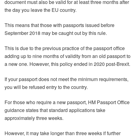
document must also be valid for at least three months after
the day you leave the EU country.
This means that those with passports issued before
September 2018 may be caught out by this rule.
This is due to the previous practice of the passport office
adding up to nine months of validity from an old passport to
a new one. However, this policy ended in 2020 post-Brexit.
If your passport does not meet the minimum requirements,
you will be refused entry to the country.
For those who require a new passport, HM Passport Office
guidance states that standard applications take
approximately three weeks.
However, it may take longer than three weeks if further