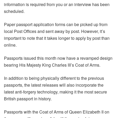
information is required from you or an interview has been
scheduled.
Paper passport application forms can be picked up from
local Post Offices and sent away by post. However, it’s
important to note that it takes longer to apply by post than
online.
Passports issued this month now have a revamped design
bearing His Majesty King Charles III’s Coat of Arms.
In addition to being physically different to the previous
passports, the latest releases will also incorporate the
latest anti-forgery technology, making it the most secure
British passport in history.
Passports with the Coat of Arms of Queen Elizabeth II on