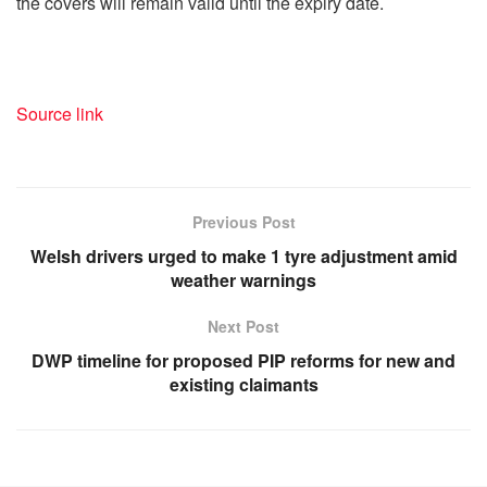
the covers will remain valid until the expiry date.
Source link
Previous Post
Welsh drivers urged to make 1 tyre adjustment amid
weather warnings
Next Post
DWP timeline for proposed PIP reforms for new and
existing claimants