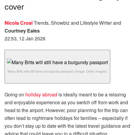
cover
Nicola Croal
Trends, Showbiz and Lifestyle Writer
and
Courtney Eales
22:53, 12 Jan 2026
Many Brits will still have a burgundy passport
(Image: Getty Images)
Going on
holiday abroad
is ideally meant to be a relaxing
and enjoyable experience as you switch off from work and
head to the airport. However, poor planning for the trip can
often lead to nightmare holidays for families – especially if
you don’t stay up to date with the latest travel guidance and
advice that could leave you in a difficult situation.