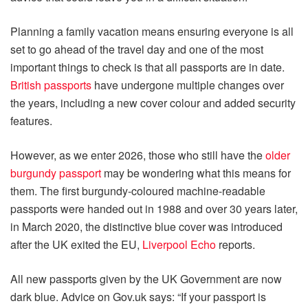
Planning a family vacation means ensuring everyone is all
set to go ahead of the travel day and one of the most
important things to check is that all passports are in date.
British passports
have undergone multiple changes over
the years, including a new cover colour and added security
features.
However, as we enter 2026, those who still have the
older
burgundy passport
may be wondering what this means for
them. The first burgundy-coloured machine-readable
passports were handed out in 1988 and over 30 years later,
in March 2020, the distinctive blue cover was introduced
after the UK exited the EU,
Liverpool Echo
reports.
All new passports given by the UK Government are now
dark blue. Advice on Gov.uk says: “If your passport is