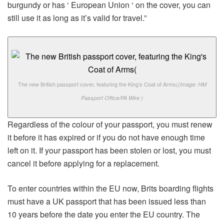
burgundy or has ‘ European Union ‘ on the cover, you can
still use it as long as it’s valid for travel.”
The new British passport cover, featuring the King’s Coat of Arms(
(Image: HM
Passport Office/PA Wire )
Regardless of the colour of your passport, you must renew
it before it has expired or if you do not have enough time
left on it. If your passport has been stolen or lost, you must
cancel it before applying for a replacement.
To enter countries within the EU now, Brits boarding flights
must have a UK passport that has been issued less than
10 years before the date you enter the EU country. The