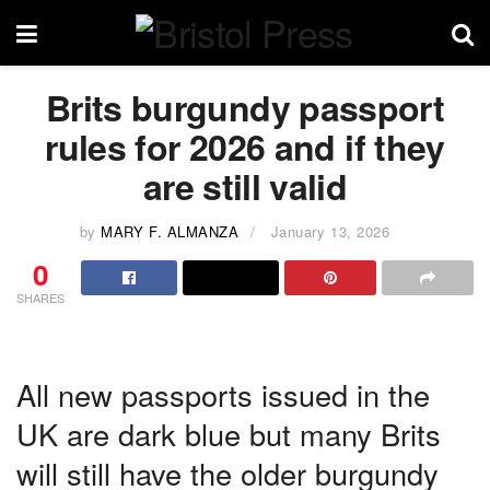
Brits burgundy passport
rules for 2026 and if they
are still valid
by
MARY F. ALMANZA
January 13, 2026
0
SHARES
All new passports issued in the
UK are dark blue but many Brits
will still have the older burgundy