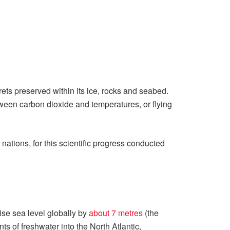
ts preserved within its ice, rocks and seabed.
etween carbon dioxide and temperatures, or flying
ations, for this scientific progress conducted
ise sea level globally by
about 7 metres
(the
ts of freshwater into the North Atlantic,