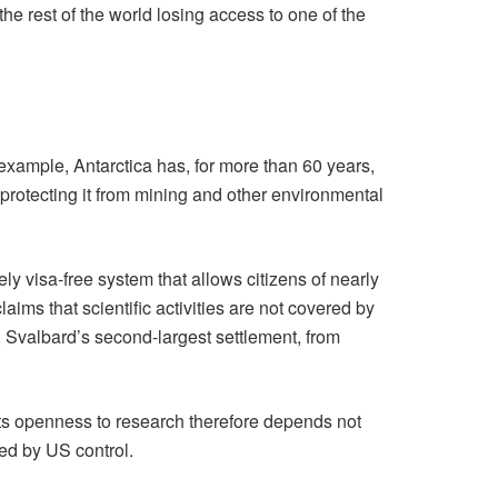
he rest of the world losing access to one of the
example, Antarctica has, for more than 60 years,
protecting it from mining and other environmental
y visa-free system that allows citizens of nearly
ims that scientific activities are not covered by
, Svalbard’s second-largest settlement, from
. Its openness to research therefore depends not
ned by US control.