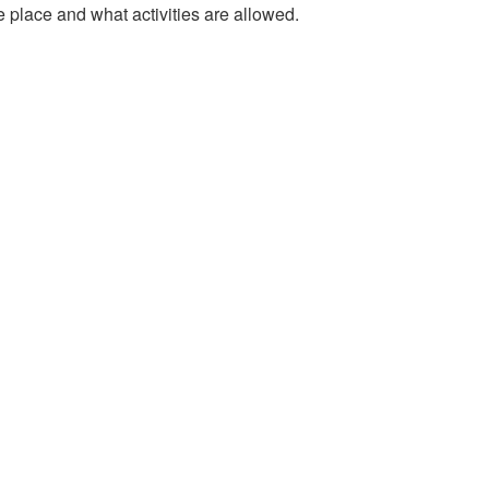
e place and what activities are allowed.