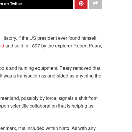
e on Twitter
istory. If the US president ever found himself
nd
and sold in 1897 by the explorer Robert Peary,
 tools and hunting equipment. Peary removed that
. It was a transaction as one-sided as anything the
eenland, possibly by force, signals a shift from
en scientific collaboration that is helping us
enmark, it is included within Nato. As with any