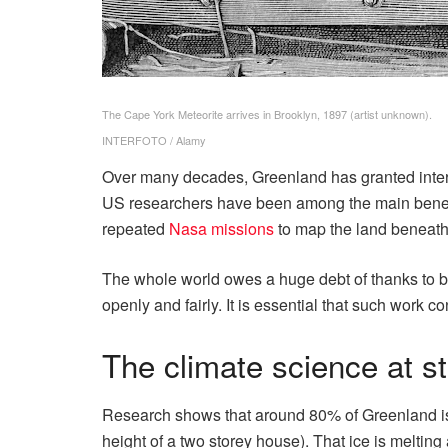
The Cape York Meteorite arrives in Brooklyn, 1897 (artist unknown).
INTERFOTO / Alamy
Over many decades, Greenland has granted interna
US researchers have been among the main benef
repeated
Nasa missions
to map the land beneath 
The whole world owes a huge debt of thanks to bot
openly and fairly. It is essential that such work co
The climate science at s
Research shows that around 80% of Greenland is c
height of a two storey house). That ice is melting