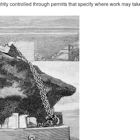
ightly controlled through permits that specify where work may tak