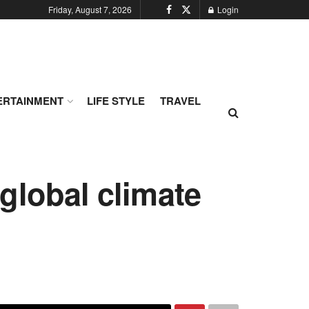
Friday, August 7, 2026
Login
ERTAINMENT
LIFE STYLE
TRAVEL
global climate