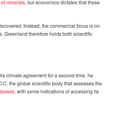
 of minerals
, but economics dictates that these
discovered. Instead, the commercial focus is on
s. Greenland therefore holds both scientific
ris climate agreement for a second time, he
, the global scientific body that assesses the
urposes
, with some indications of accessing its