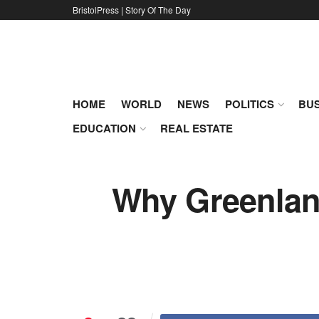
BristolPress | Story Of The Day
HOME
WORLD
NEWS
POLITICS
BUS
EDUCATION
REAL ESTATE
Why Greenland