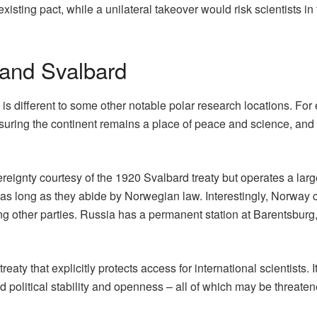
ting pact, while a unilateral takeover would risk scientists in t
 and Svalbard
s different to some other notable polar research locations. For 
suring the continent remains a place of peace and science, and 
ignty courtesy of the 1920 Svalbard treaty but operates a largel
as long as they abide by Norwegian law. Interestingly, Norway cla
ng other parties. Russia has a permanent station at Barentsburg
eaty that explicitly protects access for international scientists
d political stability and openness – all of which may be threate