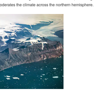
moderates the climate across the northern hemisphere.