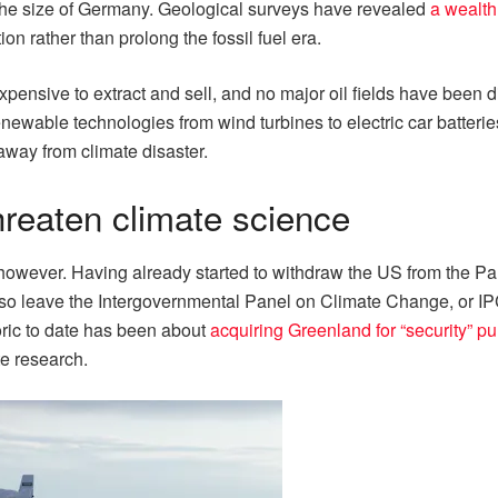
 the size of Germany. Geological surveys have revealed
a wealth
ion rather than prolong the fossil fuel era.
expensive to extract and sell, and no major oil fields have been 
renewable technologies from wind turbines to electric car batterie
way from climate disaster.
threaten climate science
, however. Having already started to withdraw the US from the Pa
o leave the Intergovernmental Panel on Climate Change, or IPCC
toric to date has been about
acquiring Greenland for “security” p
te research.