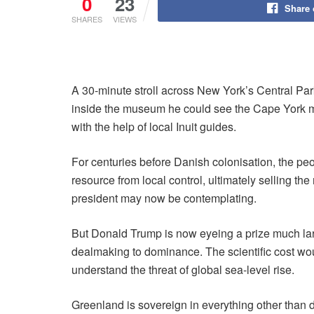
0
23
Share
SHARES
VIEWS
A 30-minute stroll across New York’s Central Pa
inside the museum he could see the Cape York me
with the help of local Inuit guides.
For centuries before Danish colonisation, the p
resource from local control, ultimately selling th
president may now be contemplating.
But Donald Trump is now eyeing a prize much large
dealmaking to dominance. The scientific cost woul
understand the threat of global sea-level rise.
Greenland is sovereign in everything other than d