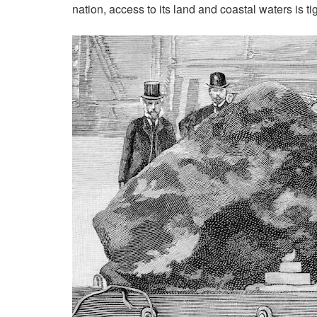
nation, access to its land and coastal waters is t