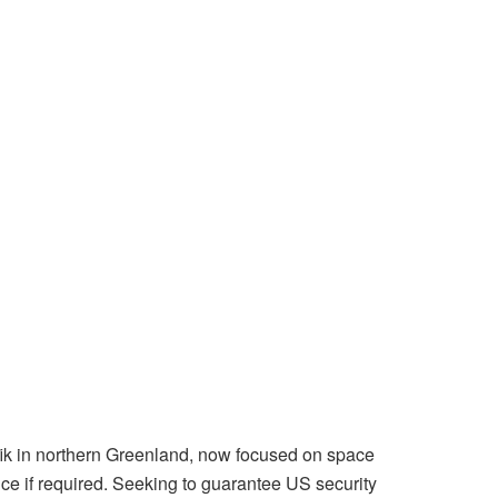
ik in northern Greenland, now focused on space
nce if required. Seeking to guarantee US security