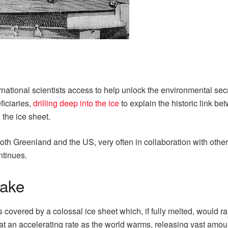
tional scientists access to help unlock the environmental secre
iciaries,
drilling deep into the ice
to explain the historic link b
the ice sheet.
h Greenland and the US, very often in collaboration with other n
ntinues.
take
overed by a colossal ice sheet which, if fully melted, would ra
 at an accelerating rate as the world warms, releasing vast amoun