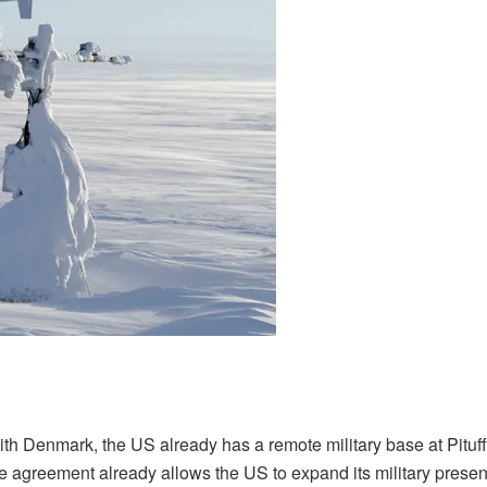
 Denmark, the US already has a remote military base at Pituff
the agreement already allows the US to expand its military prese