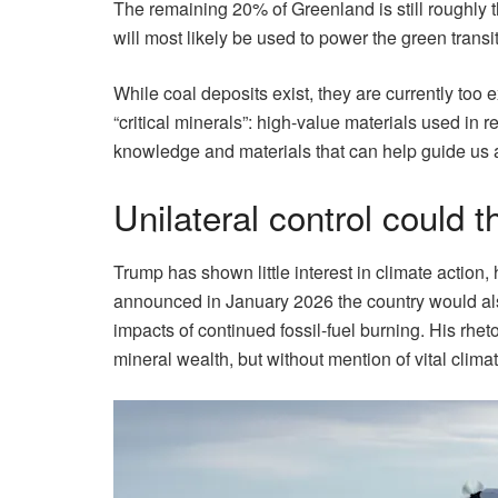
The remaining 20% of Greenland is still roughly
will most likely be used to power the green transit
While coal deposits exist, they are currently too 
“critical minerals”: high-value materials used in 
knowledge and materials that can help guide us a
Unilateral control could 
Trump has shown little interest in climate action
announced in January 2026 the country would als
impacts of continued fossil-fuel burning. His rhe
mineral wealth, but without mention of vital clima