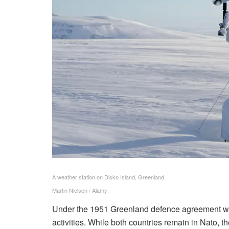
A weather station on Disko Island, Greenland.
Martin Nielsen / Alamy
Under the 1951 Greenland defence agreement with
activities. While both countries remain in Nato, 