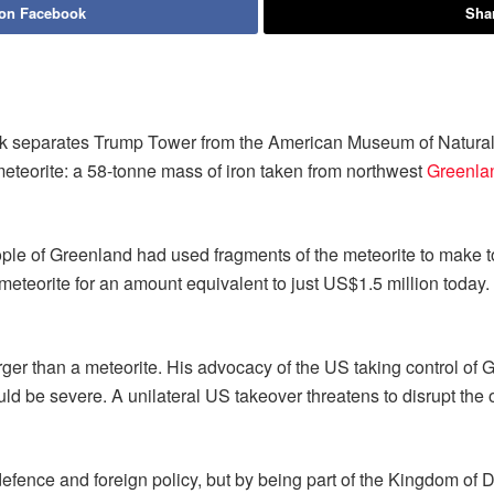
 on Facebook
Shar
rk separates Trump Tower from the American Museum of Natural H
teorite: a 58-tonne mass of iron taken from northwest
Greenla
eople of Greenland had used fragments of the meteorite to make
e meteorite for an amount equivalent to just US$1.5 million today
r than a meteorite. His advocacy of the US taking control of Gr
d be severe. A unilateral US takeover threatens to disrupt the op
efence and foreign policy, but by being part of the Kingdom of D