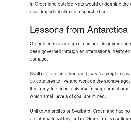
in Greenland outside Nato would undermine the exis
most important climate research sites.
Lessons from Antarctica
Greenland’s sovereign status and its governance i
been governed through an international treaty en
damage.
Svalbard, on the other hand, has Norwegian sovere
50 countries to live and work on the archipelago, 
the treaty, to almost universal disagreement amo
which small levels of coal are mined.
Unlike Antarctica or Svalbard, Greenland has no tr
on international law, but on Greenland’s continue