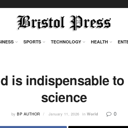
INESS
SPORTS
TECHNOLOGY
HEALTH
ENT
 is indispensable to 
science
0
by
BP AUTHOR
January 11, 2026
in
World