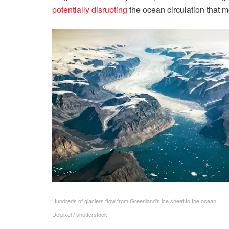
potentially disrupting
the ocean circulation that 
Hundreds of glaciers flow from Greenland’s ice sheet to the ocean.
Delpixel / shutterstock