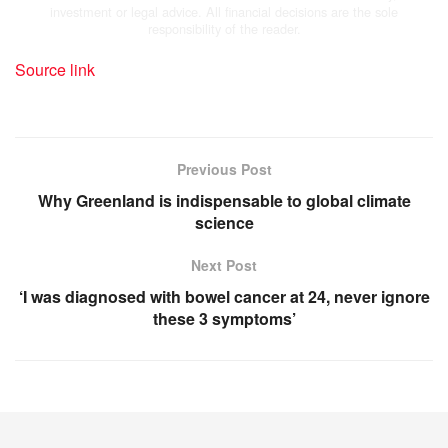
investment or legal advice. All financial decisions are the sole
responsibility of the reader.
Source link
Previous Post
Why Greenland is indispensable to global climate
science
Next Post
‘I was diagnosed with bowel cancer at 24, never ignore
these 3 symptoms’