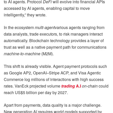
to AI agents. Protocol
DeFi
will evolve into financial APIs
accessed by AI agents, enabling capital to move
intelligently,” they wrote.
In the ecosystem
multi-agent
various agents ranging from
data analysts, trade executors, to risk managers interact
automatically. Blockchain technology provides a layer of
trust as well as a native payment path for communications
machine-to-machine
(M2M).
This shift is already visible. Agent payment protocols such
as Google AP2, OpenAI–Stripe ACP, and Visa Agentic
Commerce log millions of interactions with high success
rates. VanEck projected volume
trading
A.I
on-chain
could
reach US$5 billion per day by 2027.
Apart from payments, data quality is a major challenge.
New generation AI requires
world models
supported by