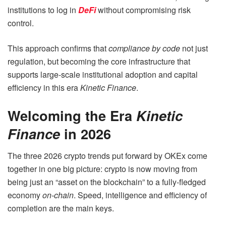
institutions to log in
DeFi
without compromising risk
control.
This approach confirms that
compliance by code
not just
regulation, but becoming the core infrastructure that
supports large-scale institutional adoption and capital
efficiency in this era
Kinetic Finance
.
Welcoming the Era
Kinetic
Finance
in 2026
The three 2026 crypto trends put forward by OKEx come
together in one big picture: crypto is now moving from
being just an “asset on the blockchain” to a fully-fledged
economy
on-chain
. Speed, intelligence and efficiency of
completion are the main keys.