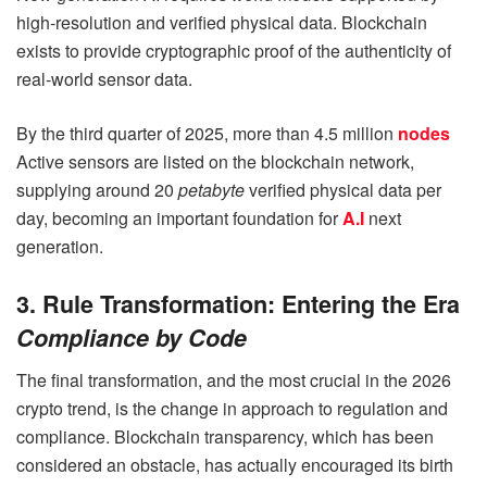
high-resolution and verified physical data. Blockchain
exists to provide cryptographic proof of the authenticity of
real-world sensor data.
By the third quarter of 2025, more than 4.5 million
nodes
Active sensors are listed on the blockchain network,
supplying around 20
petabyte
verified physical data per
day, becoming an important foundation for
A.I
next
generation.
3. Rule Transformation: Entering the Era
Compliance by Code
The final transformation, and the most crucial in the 2026
crypto trend, is the change in approach to regulation and
compliance. Blockchain transparency, which has been
considered an obstacle, has actually encouraged its birth