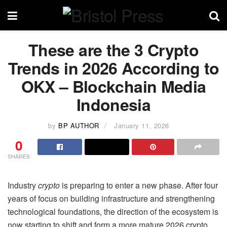
These are the 3 Crypto
Trends in 2026 According to
OKX – Blockchain Media
Indonesia
by
BP AUTHOR
January 11, 2026
0
SHARES
Industry
crypto
is preparing to enter a new phase. After four
years of focus on building infrastructure and strengthening
technological foundations, the direction of the ecosystem is
now starting to shift and form a more mature 2026 crypto