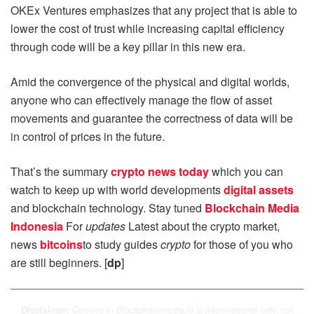
OKEx Ventures emphasizes that any project that is able to
lower the cost of trust while increasing capital efficiency
through code will be a key pillar in this new era.
Amid the convergence of the physical and digital worlds,
anyone who can effectively manage the flow of asset
movements and guarantee the correctness of data will be
in control of prices in the future.
That’s the summary
crypto news today
which you can
watch to keep up with world developments
digital assets
and blockchain technology. Stay tuned
Blockchain Media
Indonesia
For
updates
Latest about the crypto market,
news
bitcoins
to study guides
crypto
for those of you who
are still beginners. [
dp
]
Content in
is informational only, not
Disclaimer:
Blockchainmedia.id