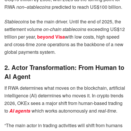
RWA
non
–
stablecoins
predicted to reach US$100 billion.
Stablecoins
be the main driver. Until the end of 2025, the
settlement volume
on-chain stablecoins
exceeding US$12
trillion per year,
beyond Visa
with low costs, high speed
and cross-time zone operations as the backbone of a new
global payments system.
2. Actor Transformation: From Human to
AI Agent
If RWA determines what moves on the blockchain, artificial
intelligence (AI) determines who moves it. In crypto trends
2026, OKEx sees a major shift from human-based trading
to
AI agents
which works autonomously and
real-time
.
“The main actor in trading activities will shift from humans