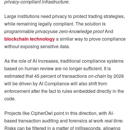
privacy-compliant infrastructure
.
Large institutions need privacy to protect trading strategies,
while remaining legally compliant. The solution is
programmable
privacy
use
zero-knowledge proof
And
blockchain technology
a similar way to prove compliance
without exposing sensitive data.
As the role of AI increases, traditional compliance systems
based on human review are no longer sufficient. It is
estimated that 45 percent of transactions
on-chain
by 2026
will be driven by AI Compliance will also shift from
enforcement after the fact to rules embedded directly in the
code.
Projects like CipherOwl point in this direction, with AI-
based transaction auditing and forensics at work
real-time
.
Risks can be filtered in a matter of milliseconds, allowing