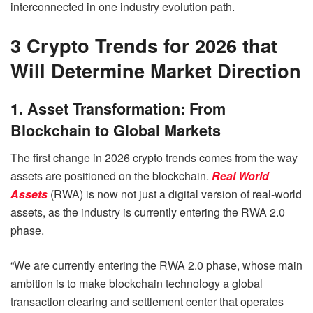
interconnected in one industry evolution path.
3 Crypto Trends for 2026 that
Will Determine Market Direction
1. Asset Transformation: From
Blockchain to Global Markets
The first change in 2026 crypto trends comes from the way
assets are positioned on the blockchain.
Real World
Assets
(RWA) is now not just a digital version of real-world
assets, as the industry is currently entering the RWA 2.0
phase.
“We are currently entering the RWA 2.0 phase, whose main
ambition is to make blockchain technology a global
transaction clearing and settlement center that operates