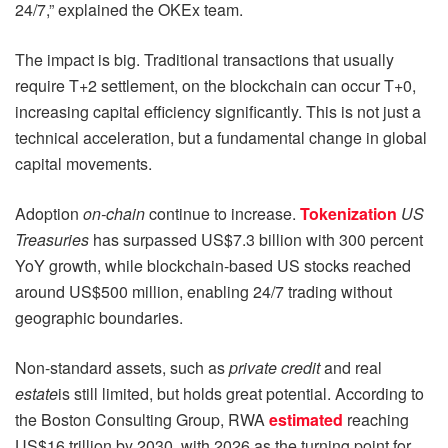
24/7,” explained the OKEx team.
The impact is big. Traditional transactions that usually
require T+2 settlement, on the blockchain can occur T+0,
increasing capital efficiency significantly. This is not just a
technical acceleration, but a fundamental change in global
capital movements.
Adoption
on-chain
continue to increase.
Tokenization
US
Treasuries
has surpassed US$7.3 billion with 300 percent
YoY growth, while blockchain-based US stocks reached
around US$500 million, enabling 24/7 trading without
geographic boundaries.
Non-standard assets, such as
private credit
and real
estate
is still limited, but holds great potential. According to
the Boston Consulting Group, RWA
estimated
reaching
US$16 trillion by 2030, with 2026 as the turning point for