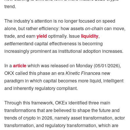
trend.
The industry’s attention is no longer focused on speed
alone, but rather efficiency: how assets
on-chain
can move,
trade, and earn
yield
optimally. Issue
liquidity
,
settlement
and capital effectiveness is becoming
increasingly prominent as institutional adoption increases.
In a
article
which was released on Monday (05/01/2026),
OKX called this phase an era
Kinetic Finance
a new
paradigm in which capital becomes more liquid, intelligent
and inherently regulatory compliant.
Through this framework, OKEx identified three main
transformations that are believed to shape the future and
trends of crypto in 2026, namely asset transformation, actor
transformation, and regulatory transformation, which are