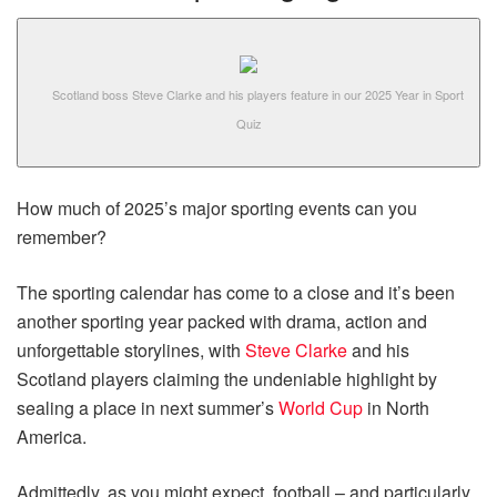
Scotland boss Steve Clarke and his players feature in our 2025 Year in Sport
Quiz
How much of 2025’s major sporting events can you
remember?
The sporting calendar has come to a close and it’s been
another sporting year packed with drama, action and
unforgettable storylines, with
Steve Clarke
and his
Scotland players claiming the undeniable highlight by
sealing a place in next summer’s
World Cup
in North
America.
Admittedly, as you might expect, football – and particularly