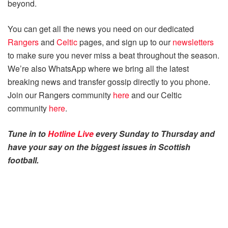
beyond.
You can get all the news you need on our dedicated
Rangers
and
Celtic
pages, and sign up to our
newsletters
to make sure you never miss a beat throughout the season.
We’re also WhatsApp where we bring all the latest
breaking news and transfer gossip directly to you phone.
Join our Rangers community
here
and our Celtic
community
here
.
Tune in to
Hotline Live
every Sunday to Thursday and
have your say on the biggest issues in Scottish
football.