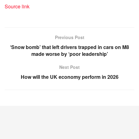
Source link
Previous Post
‘Snow bomb’ that left drivers trapped in cars on M8
made worse by ‘poor leadership’
Next Post
How will the UK economy perform in 2026