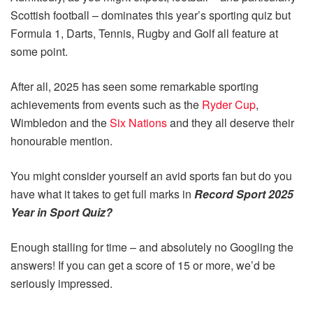
Scottish football – dominates this year’s sporting quiz but
Formula 1, Darts, Tennis, Rugby and Golf all feature at
some point.
After all, 2025 has seen some remarkable sporting
achievements from events such as the
Ryder Cup
,
Wimbledon and the
Six Nations
and they all deserve their
honourable mention.
You might consider yourself an avid sports fan but do you
have what it takes to get full marks in
Record Sport 2025
Year in Sport Quiz?
Enough stalling for time – and absolutely no Googling the
answers! If you can get a score of 15 or more, we’d be
seriously impressed.