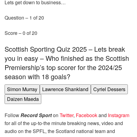
Lets get down to business…
Question –
1
of
20
Score –
0
of
20
Scottish Sporting Quiz 2025 – Lets break
you in easy – Who finished as the Scottish
Premiership’s top scorer for the 2024/25
season with 18 goals?
Simon Murray
Lawrence Shankland
Cyriel Dessers
Daizen Maeda
Follow
Record Sport
on
Twitter
,
Facebook
and
Instagram
for all of the up-to-the minute breaking news, video and
audio on the SPFL, the Scotland national team and