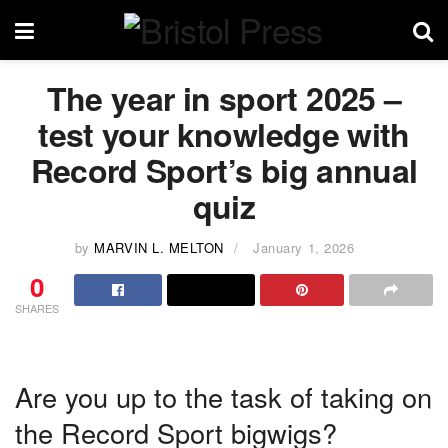
The year in sport 2025 –
test your knowledge with
Record Sport’s big annual
quiz
by
MARVIN L. MELTON
January 1, 2026
0
SHARES
Are you up to the task of taking on
the Record Sport bigwigs?