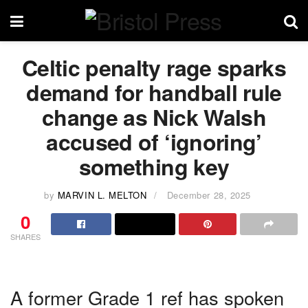
Celtic penalty rage sparks
demand for handball rule
change as Nick Walsh
accused of ‘ignoring’
something key
by
MARVIN L. MELTON
December 28, 2025
0
SHARES
A former Grade 1 ref has spoken