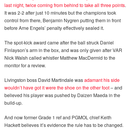
last night, twice coming from behind to take all three points
.
It was 2-2 after just 10 minutes but the champions took
control from there, Benjamin Nygren putting them in front
before Arne Engels’ penalty effectively sealed it.
The spot-kick award came after the ball struck Daniel
Finlayson’s arm in the box, and was only given after VAR
Nick Walsh called whistler Matthew MacDermid to the
monitor for a review.
Livingston boss David Martindale was
adamant his side
wouldn’t have got it were the shoe on the other foot
– and
believed his player was pushed by Daizen Maeda in the
build-up.
And now former Grade 1 ref and PGMOL chief Keith
Hackett believes it’s evidence the rule has to be changed.