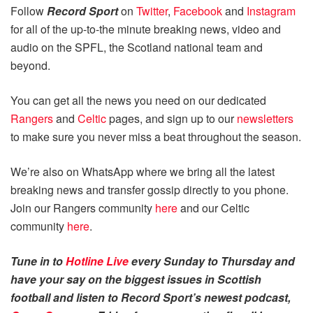
Follow
Record Sport
on
Twitter
,
Facebook
and
Instagram
for all of the up-to-the minute breaking news, video and
audio on the SPFL, the Scotland national team and
beyond.
You can get all the news you need on our dedicated
Rangers
and
Celtic
pages, and sign up to our
newsletters
to make sure you never miss a beat throughout the season.
We’re also on WhatsApp where we bring all the latest
breaking news and transfer gossip directly to you phone.
Join our Rangers community
here
and our Celtic
community
here
.
Tune in to
Hotline Live
every Sunday to Thursday and
have your say on the biggest issues in Scottish
football and listen to Record Sport’s newest podcast,