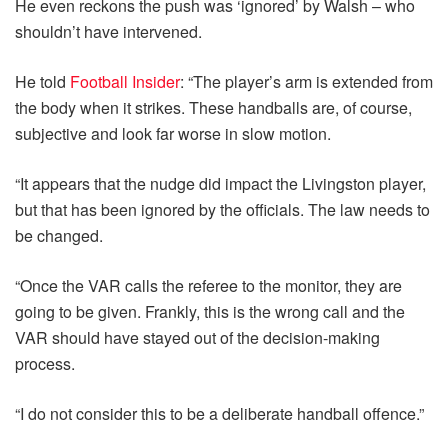
He even reckons the push was ‘ignored’ by Walsh – who
shouldn’t have intervened.
He told
Football Insider
: “The player’s arm is extended from
the body when it strikes. These handballs are, of course,
subjective and look far worse in slow motion.
“It appears that the nudge did impact the Livingston player,
but that has been ignored by the officials. The law needs to
be changed.
“Once the VAR calls the referee to the monitor, they are
going to be given. Frankly, this is the wrong call and the
VAR should have stayed out of the decision-making
process.
“I do not consider this to be a deliberate handball offence.”