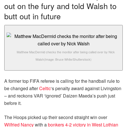
out on the fury and told Walsh to
butt out in future
Matthew MacDermid checks the monitor after being called over by Nick
Walsh
(Image: Bruce White/Shutterstock)
A former top FIFA referee is calling for the handball rule to
be changed after
Celtic
‘s penalty award against Livingston
– and reckons VAR ‘ignored’ Daizen Maeda’s push just
before it.
The Hoops picked up their second straight win over
Wilfried Nancy
with a
bonkers 4-2 victory in West Lothian