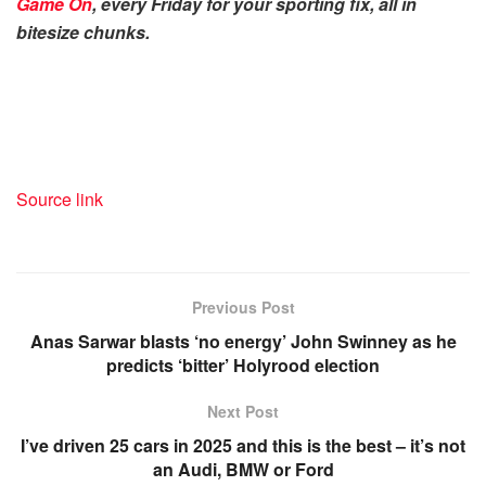
Game On
, every Friday for your sporting fix, all in
bitesize chunks.
Source link
Previous Post
Anas Sarwar blasts ‘no energy’ John Swinney as he
predicts ‘bitter’ Holyrood election
Next Post
I’ve driven 25 cars in 2025 and this is the best – it’s not
an Audi, BMW or Ford