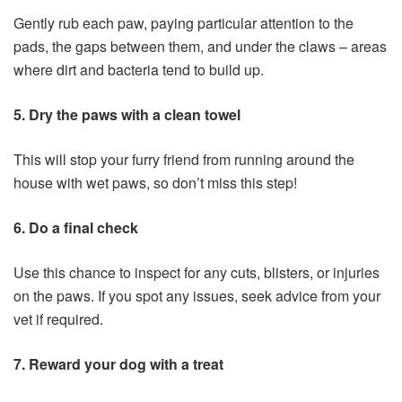
Gently rub each paw, paying particular attention to the
pads, the gaps between them, and under the claws – areas
where dirt and bacteria tend to build up.
5. Dry the paws with a clean towel
This will stop your furry friend from running around the
house with wet paws, so don’t miss this step!
6. Do a final check
Use this chance to inspect for any cuts, blisters, or injuries
on the paws. If you spot any issues, seek advice from your
vet if required.
7. Reward your dog with a treat