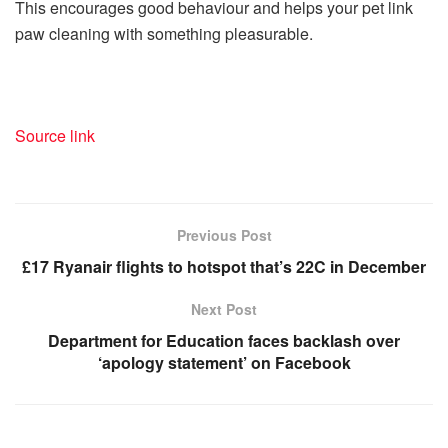
This encourages good behaviour and helps your pet link
paw cleaning with something pleasurable.
Source link
Previous Post
£17 Ryanair flights to hotspot that’s 22C in December
Next Post
Department for Education faces backlash over
‘apology statement’ on Facebook