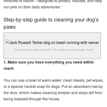
miracles of nature – designed to protect, insulate, and help
our pets on their daily adventures.”
Step-by-step guide to cleaning your dog’s
paws
Give your pets’ paws some TLC after walks are done
(Image: Getty)
1. Make sure you have everything you need within
reach
You can use a bowl of warm water, clean towels, pet wipes,
or a special neutral soap for dogs. Put an absorbent mat by
the door, which makes cleaning simpler and stops dirt from
being traipsed through the house.