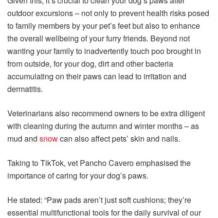
Given this, it’s crucial to clean your dog’s paws after
outdoor excursions – not only to prevent health risks posed
to family members by your pet’s feet but also to enhance
the overall wellbeing of your furry friends. Beyond not
wanting your family to inadvertently touch poo brought in
from outside, for your dog, dirt and other bacteria
accumulating on their paws can lead to irritation and
dermatitis.
Veterinarians also recommend owners to be extra diligent
with cleaning during the autumn and winter months – as
mud and
snow
can also affect pets’ skin and nails.
Taking to TikTok, vet Pancho Cavero emphasised the
importance of caring for your dog’s paws.
He stated: “Paw pads aren’t just soft cushions; they’re
essential multifunctional tools for the daily survival of our