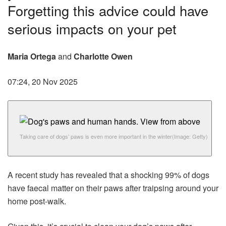
Forgetting this advice could have
serious impacts on your pet
Maria Ortega
and
Charlotte Owen
07:24, 20 Nov 2025
Taking care of dogs’ paws is even more important in the winter
(Image: Getty)
A recent study has revealed that a shocking 99% of dogs
have faecal matter on their paws after traipsing around your
home post-walk.