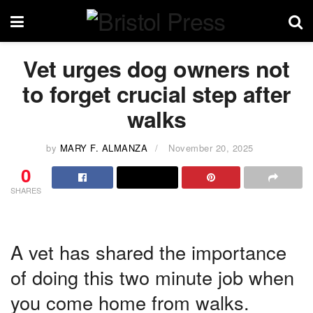
Vet urges dog owners not
to forget crucial step after
walks
by
MARY F. ALMANZA
November 20, 2025
0
SHARES
A vet has shared the importance
of doing this two minute job when
you come home from walks.