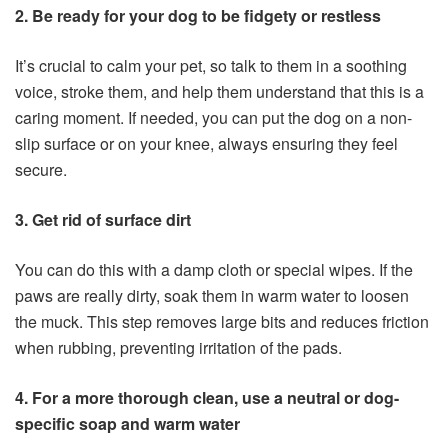
2. Be ready for your dog to be fidgety or restless
It’s crucial to calm your pet, so talk to them in a soothing
voice, stroke them, and help them understand that this is a
caring moment. If needed, you can put the dog on a non-
slip surface or on your knee, always ensuring they feel
secure.
3. Get rid of surface dirt
You can do this with a damp cloth or special wipes. If the
paws are really dirty, soak them in warm water to loosen
the muck. This step removes large bits and reduces friction
when rubbing, preventing irritation of the pads.
4. For a more thorough clean, use a neutral or dog-
specific soap and warm water