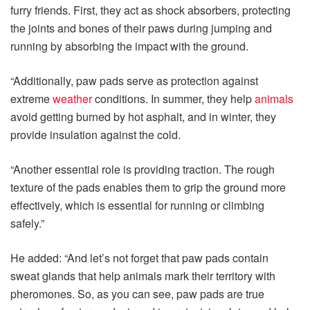
furry friends. First, they act as shock absorbers, protecting
the joints and bones of their paws during jumping and
running by absorbing the impact with the ground.
“Additionally, paw pads serve as protection against
extreme
weather
conditions. In summer, they help
animals
avoid getting burned by hot asphalt, and in winter, they
provide insulation against the cold.
“Another essential role is providing traction. The rough
texture of the pads enables them to grip the ground more
effectively, which is essential for running or climbing
safely.”
He added: “And let’s not forget that paw pads contain
sweat glands that help animals mark their territory with
pheromones. So, as you can see, paw pads are true