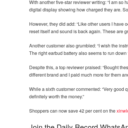
With another five-star reviewer writing: “I am so
digital display showing how charged they are. Soun
However, they did add: “Like other users I have oc
reset itself and sound is back again. These are
Another customer also grumbled: “I wish the instr
The right earbud battery also seems to run down fa
Despite this, a top reviewer praised: “Bought the
different brand and I paid much more for them an
While a sixth customer commented: “Very good qual
definitely worth the money.”
Shoppers can now save 42 per cent on the
xinwl
Join the Daily Record WhatsA