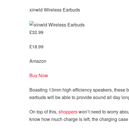
xinwld Wireless Earbuds
£32.99
£18.99
Amazon
Buy Now
Boasting 13mm high efficiency speakers, these bu
earbuds will be able to provide sound all day lon
On top of this,
shoppers
won’t need to worry about
know how much charge is left, the charging case 