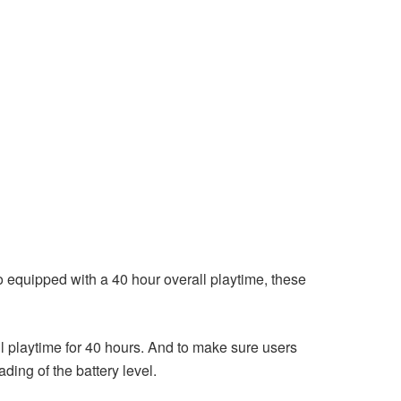
 equipped with a 40 hour overall playtime, these
l playtime for 40 hours. And to make sure users
ing of the battery level.