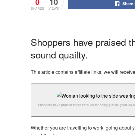
0
10
Share
SHARES
VIEWS
Shoppers have praised th
sound quailty.
This article contains affiliate links, we will rec
Shoppers have praised these earbuds for being ‘just as good’ as A
Whether you are travelling to work, going about y