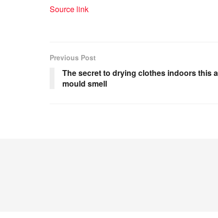
Source link
Previous Post
The secret to drying clothes indoors this
mould smell