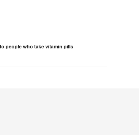
o people who take vitamin pills