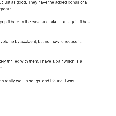
 but just as good. They have the added bonus of a
great.”
op it back in the case and take it out again it has
volume by accident, but not how to reduce it.
y thrilled with them. I have a pair which is a
”
h really well in songs, and I found it was