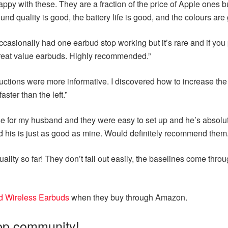
 happy with these. They are a fraction of the price of Apple ones
d quality is good, the battery life is good, and the colours are 
casionally had one earbud stop working but it’s rare and if you p
 great value earbuds. Highly recommended.”
uctions were more informative. I discovered how to increase the 
ster than the left.”
se for my husband and they were easy to set up and he’s absolutel
d his is just as good as mine. Would definitely recommend them.
ity so far! They don’t fall out easily, the baselines come throug
d Wireless Earbuds
when they buy through Amazon.
pp community!