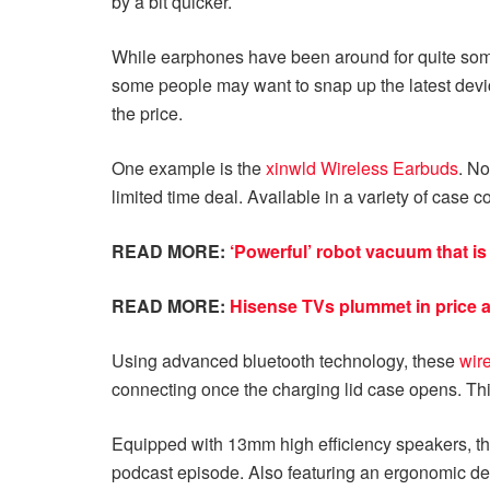
by a bit quicker.
While earphones have been around for quite some 
some people may want to snap up the latest device
the price.
One example is the
xinwld Wireless Earbuds
. No
limited time deal. Available in a variety of case co
READ MORE:
‘Powerful’ robot vacuum that i
READ MORE:
Hisense TVs plummet in price a
Using advanced bluetooth technology, these
wir
connecting once the charging lid case opens. Thi
Equipped with 13mm high efficiency speakers, thes
podcast episode. Also featuring an ergonomic des