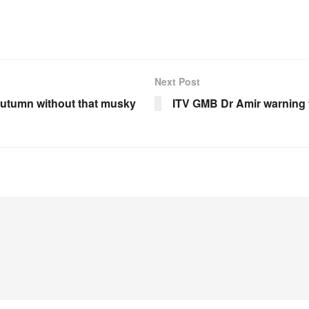
Next Post
 autumn without that musky
ITV GMB Dr Amir warning t