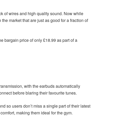
ck of wires and high quality sound. Now while
e market that are just as good for a fraction of
 bargain price of only £18.99 as part of a
transmission, with the earbuds automatically
nect before blaring their favourite tunes.
 so users don’t miss a single part of their latest
 comfort, making them ideal for the gym.