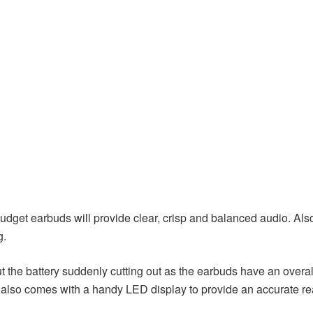
dget earbuds will provide clear, crisp and balanced audio. Also
g.
 the battery suddenly cutting out as the earbuds have an overal
also comes with a handy LED display to provide an accurate read