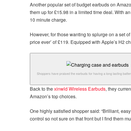
Another popular set of budget earbuds on Amazo
them up for £15.98 in a limited time deal. With an
10 minute charge.
However, for those wanting to splurge on a set o
price ever’ of £119. Equipped with Apple’s H2 chip
Shoppers have praised the earbuds for having a long lasting battery
Back to the
xinwld Wireless Earbuds
, they curre
Amazon’s top choices.
One highly satisfied shopper said: “Brilliant, ea
control so not sure on that front but I find them 