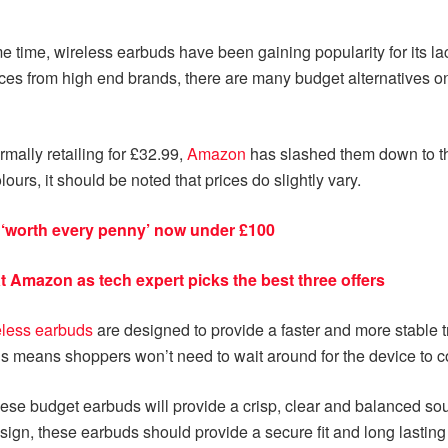
time, wireless earbuds have been gaining popularity for its la
s from high end brands, there are many budget alternatives on th
rmally retailing for £32.99,
Amazon
has slashed them down to the
lours, it should be noted that prices do slightly vary.
s ‘worth every penny’ now under £100
t Amazon as tech expert picks the best three offers
eless earbuds
are designed to provide a faster and more stable 
s means shoppers won’t need to wait around for the device to con
e budget earbuds will provide a crisp, clear and balanced sound
ign, these earbuds should provide a secure fit and long lasting