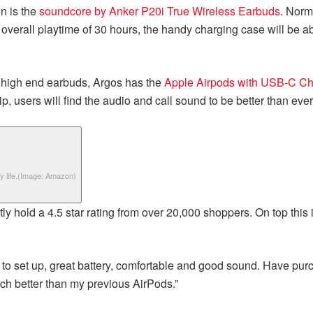
n is the
soundcore by Anker P20i True Wireless Earbuds
. Norm
 overall playtime of 30 hours, the handy charging case will be a
f high end earbuds, Argos has the
Apple Airpods with USB-C Ch
, users will find the audio and call sound to be better than ever
 life.
(Image: Amazon)
ntly hold a 4.5 star rating from over 20,000 shoppers. On top this
sy to set up, great battery, comfortable and good sound. Have pur
much better than my previous AirPods.”