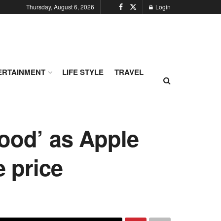
Thursday, August 6, 2026
Login
ERTAINMENT
LIFE STYLE
TRAVEL
good’ as Apple
e price