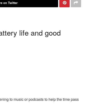
e on Twitter
ttery life and good
tening to music or podcasts to help the time pass