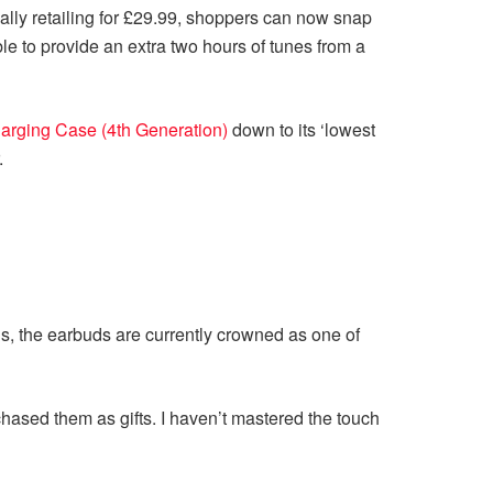
ally retailing for £29.99, shoppers can now snap
ble to provide an extra two hours of tunes from a
arging Case (4th Generation)
down to its ‘lowest
.
 is, the earbuds are currently crowned as one of
chased them as gifts. I haven’t mastered the touch