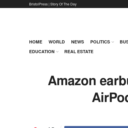
BristolPress | Story Of The Day
HOME
WORLD
NEWS
POLITICS
BUS
EDUCATION
REAL ESTATE
Amazon earbud
AirPod