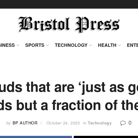
INESS
SPORTS
TECHNOLOGY
HEALTH
ENT
s that are ‘just as 
s but a fraction of th
0
by
BP AUTHOR
October 24, 2025
in
Technology