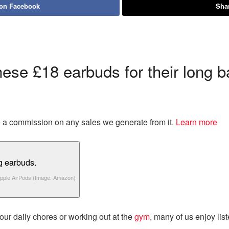
 on Facebook
Shar
ese £18 earbuds for their long ba
eive a commission on any sales we generate from it.
Learn more
pple AirPods.
(Image: Amazon)
our daily chores or working out at the
gym
, many of us enjoy lis