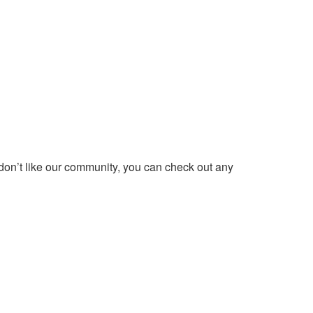
 don’t like our community, you can check out any