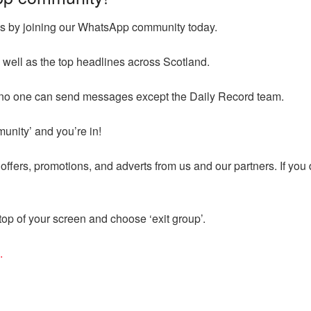
ges by joining our WhatsApp community today.
 well as the top headlines across Scotland.
d no one can send messages except the Daily Record team.
munity’ and you’re in!
ffers, promotions, and adverts from us and our partners. If you
op of your screen and choose ‘exit group’.
.