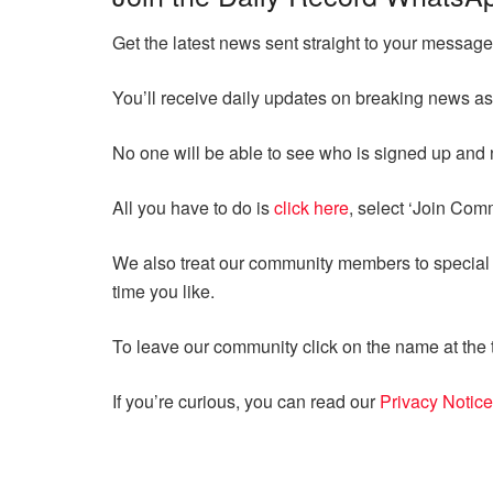
Get the latest news sent straight to your messa
You’ll receive daily updates on breaking news as
No one will be able to see who is signed up an
All you have to do is
click here
, select ‘Join Com
We also treat our community members to special o
time you like.
To leave our community click on the name at the t
If you’re curious, you can read our
Privacy Notice