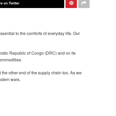
e on Twitter
ssential to the comforts of everyday life. Our
ratic Republic of Congo (DRC) and on its
commodities.
 the other end of the supply chain too. As we
modern wars.