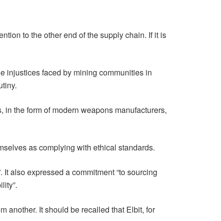
tion to the other end of the supply chain. If it is
he injustices faced by mining communities in
utiny.
es, in the form of modern weapons manufacturers,
mselves as complying with ethical standards.
”. It also expressed a commitment “to sourcing
ity”.
nother. It should be recalled that Elbit, for