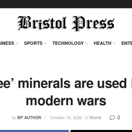
INESS
SPORTS
TECHNOLOGY
HEALTH
ENT
ee’ minerals are used
modern wars
0
by
BP AUTHOR
October 18, 2025
in
World