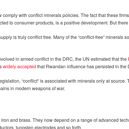
mply with conflict minerals policies. The fact that these firms c
ected to consumer products, is a positive development. But ther
supply is truly conflict free. Many of the “conflict-free” minerals
volved in armed conflict in the DRC, the UN estimated that the
is
widely accepted
that Rwandan influence has persisted in the
legislation, “conflict” is associated with minerals only at source
 chains in modern weapons of war.
 iron and brass. They now depend on a range of advanced technol
ductors, tungsten electrodes and so forth.