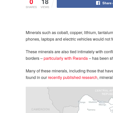
0
18
Share
SHARES
VIEWS
Minerals such as cobalt, copper, lithium, tantalum,
phones, laptops and electric vehicles would not f
These minerals are also tied intimately with conf
borders –
particularly with Rwanda
– has been sh
Many of these minerals, including those that hav
found in our
recently published research
, mineral