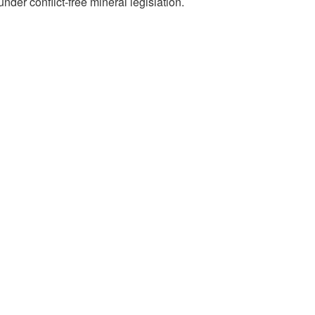
der conflict-free mineral legislation.