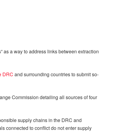
” as a way to address links between extraction
he DRC
and surrounding countries to submit so-
change Commission detailing all sources of four
onsible supply chains in the DRC and
als connected to conflict do not enter supply