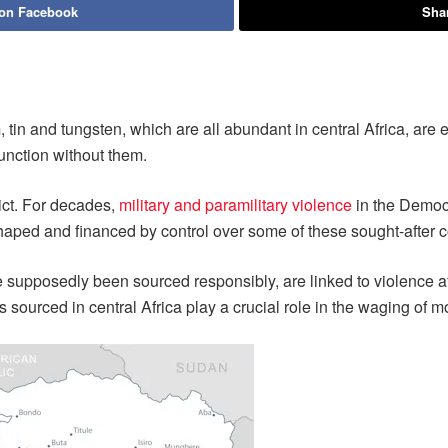
 on Facebook
Shar
 tin and tungsten, which are all abundant in central Africa, are e
unction without them.
lict. For decades,
military and paramilitary violence
in the Democ
aped and financed by control over some of these sought-after 
e supposedly been sourced responsibly, are linked to violence at
s sourced in central Africa play a crucial role in the waging of 