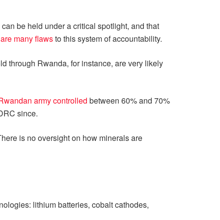
an be held under a critical spotlight, and that
e
are many flaws
to this system of accountability.
 sold through Rwanda, for instance, are very likely
Rwandan army controlled
between 60% and 70%
 DRC since.
. There is no oversight on how minerals are
ogies: lithium batteries, cobalt cathodes,