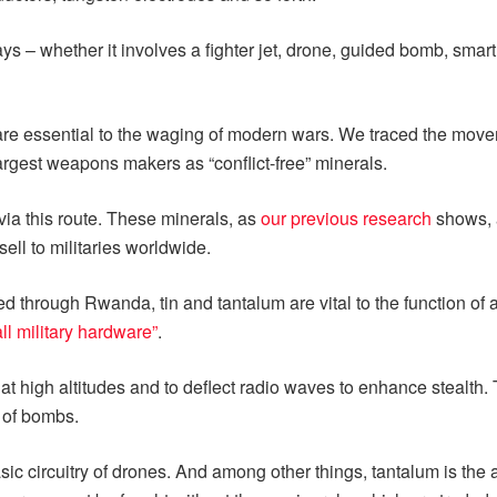
s – whether it involves a fighter jet, drone, guided bomb, smart 
ls are essential to the waging of modern wars. We traced the mo
argest weapons makers as “conflict-free” minerals.
via this route. These minerals, as
our previous research
shows, a
sell to militaries worldwide.
ed through Rwanda, tin and tantalum are vital to the function of 
all military hardware”
.
 at high altitudes and to deflect radio waves to enhance stealth.
 of bombs.
 circuitry of drones. And among other things, tantalum is the a