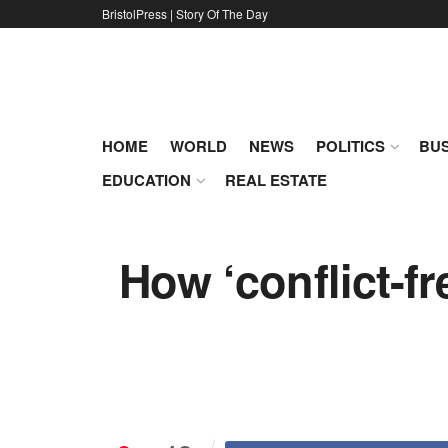
BristolPress | Story Of The Day
HOME
WORLD
NEWS
POLITICS
BUS
EDUCATION
REAL ESTATE
How ‘conflict-fr