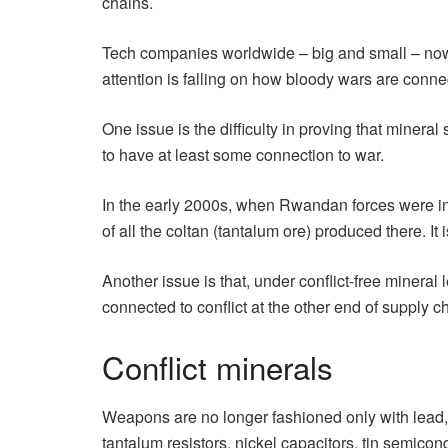
chains.
Tech companies worldwide – big and small – now co
attention is falling on how bloody wars are conn
One issue is the difficulty in proving that mineral 
to have at least some connection to war.
In the early 2000s, when Rwandan forces were in
of all the coltan (tantalum ore) produced there. It 
Another issue is that, under conflict-free mineral 
connected to conflict at the other end of supply
Conflict minerals
Weapons are no longer fashioned only with lead,
tantalum resistors, nickel capacitors, tin semicon