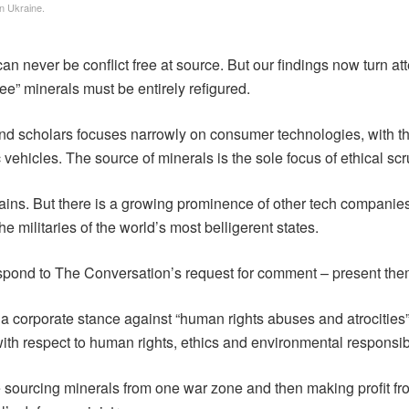
n Ukraine.
an never be conflict free at source. But our findings now turn atten
free” minerals must be entirely refigured.
 and scholars focuses narrowly on consumer technologies, with t
 vehicles. The source of minerals is the sole focus of ethical scr
hains. But there is a growing prominence of other tech compani
 militaries of the world’s most belligerent states.
spond to The Conversation’s request for comment – present the
d a corporate stance against “human rights abuses and atrocities
th respect to human rights, ethics and environmental responsibil
urcing minerals from one war zone and then making profit from a