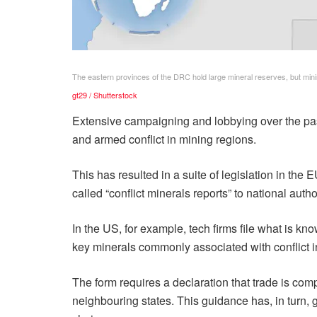
The eastern provinces of the DRC hold large mineral reserves, but mini
gt29 / Shutterstock
Extensive campaigning and lobbying over the past
and armed conflict in mining regions.
This has resulted in a suite of legislation in th
called “conflict minerals reports” to national author
In the US, for example, tech firms file what is k
key minerals commonly associated with conflict in
The form requires a declaration that trade is com
neighbouring states. This guidance has, in turn, g