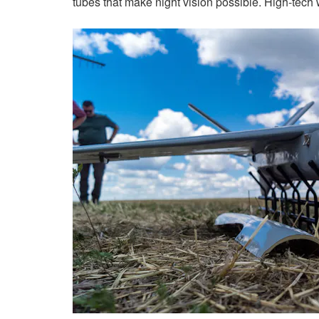
tubes that make night vision possible. High-tech 