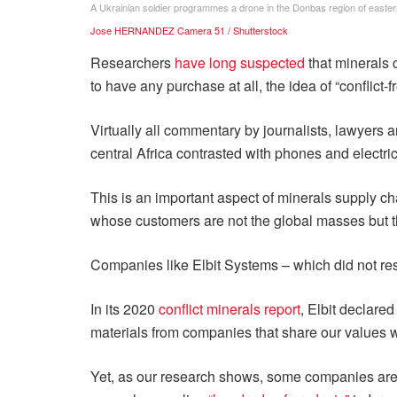
A Ukrainian soldier programmes a drone in the Donbas region of easter
Jose HERNANDEZ Camera 51 / Shutterstock
Researchers
have long suspected
that minerals c
to have any purchase at all, the idea of “conflict-
Virtually all commentary by journalists, lawyers
central Africa contrasted with phones and electric
This is an important aspect of minerals supply c
whose customers are not the global masses but the
Companies like Elbit Systems – which did not re
In its 2020
conflict minerals report
, Elbit declare
materials from companies that share our values wi
Yet, as our research shows, some companies are so