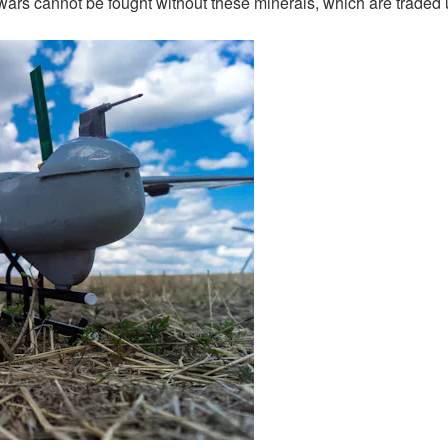
wars cannot be fought without these minerals, which are traded un