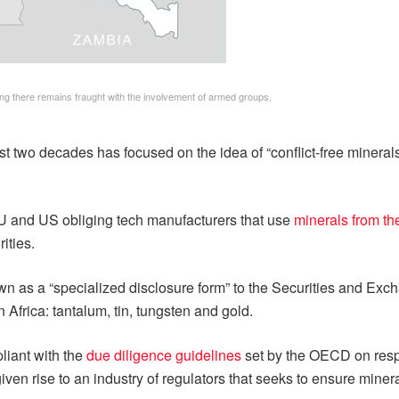
ng there remains fraught with the involvement of armed groups.
 two decades has focused on the idea of “conflict-free minerals
e EU and US obliging tech manufacturers that use
minerals from t
ities.
nown as a “specialized disclosure form” to the Securities and Ex
 Africa: tantalum, tin, tungsten and gold.
pliant with the
due diligence guidelines
set by the OECD on resp
iven rise to an industry of regulators that seeks to ensure miner