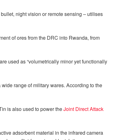
bullet, night vision or remote sensing – utilises
vement of ores from the DRC into Rwanda, from
re used as “volumetrically minor yet functionally
a wide range of military wares. According to the
 Tin is also used to power the
Joint Direct Attack
ctive adsorbent material in the infrared camera