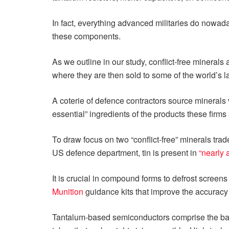
In fact, everything advanced militaries do nowaday
these components.
As we outline in our study, conflict-free minera
where they are then sold to some of the world’s l
A coterie of defence contractors source minerals 
essential” ingredients of the products these firms 
To draw focus on two “conflict-free” minerals trad
US defence department, tin is present in
“nearly 
It is crucial in compound forms to defrost screens
Munition
guidance kits that improve the accuracy
Tantalum-based semiconductors comprise the basic