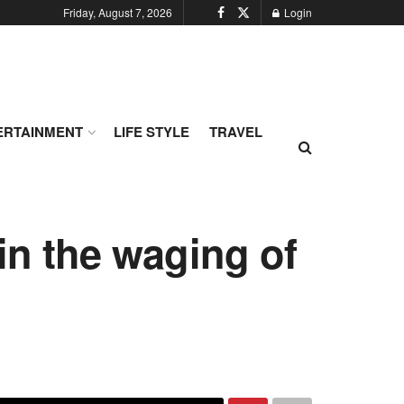
Friday, August 7, 2026
Login
ERTAINMENT
LIFE STYLE
TRAVEL
 in the waging of