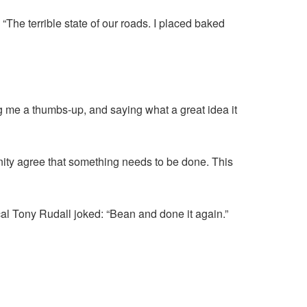
. “The terrible state of our roads. I placed baked
ing me a thumbs-up, and saying what a great idea it
nity agree that something needs to be done. This
Local Tony Rudall joked: “Bean and done it again.”