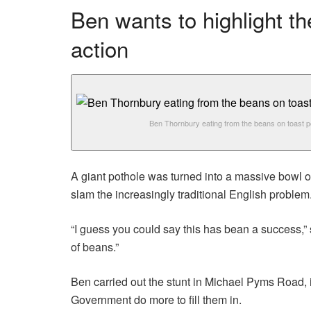
Ben wants to highlight t
action
Ben Thornbury eating from the beans on toast p
A giant pothole was turned into a massive bowl o
slam the increasingly traditional English problem
“I guess you could say this has bean a success,”
of beans.”
Ben carried out the stunt in Michael Pyms Road,
Government do more to fill them in.