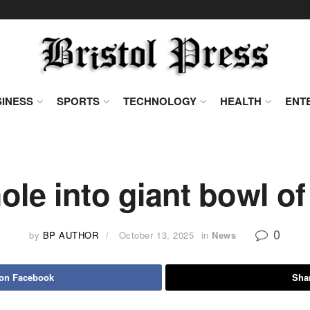
INESS
SPORTS
TECHNOLOGY
HEALTH
ENT
ole into giant bowl of
0
by
BP AUTHOR
October 13, 2025
in
News
 on Facebook
Shar