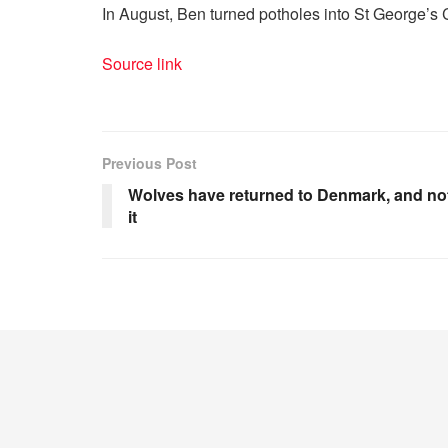
In August, Ben turned potholes into St George’s 
Source link
Previous Post
Wolves have returned to Denmark, and no
it