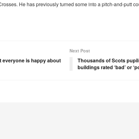
Crosses. He has previously turned some into a pitch-and-putt co
Next Post
t everyone is happy about
Thousands of Scots pupils
buildings rated ‘bad’ or ‘p