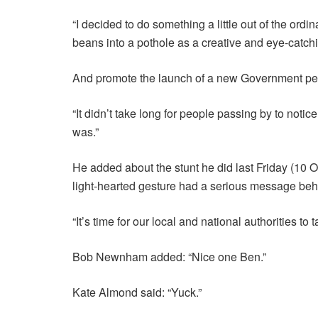
“I decided to do something a little out of the ordin
beans into a pothole as a creative and eye-catch
And promote the launch of a new Government petiti
“It didn’t take long for people passing by to noti
was.”
He added about the stunt he did last Friday (10
light-hearted gesture had a serious message behi
“It’s time for our local and national authorities t
Bob Newnham added: “Nice one Ben.”
Kate Almond said: “Yuck.”