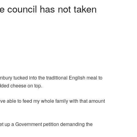
e council has not taken
bury tucked into the traditional English meal to
added cheese on top.
ave able to feed my whole family with that amount
set up a Government petition demanding the