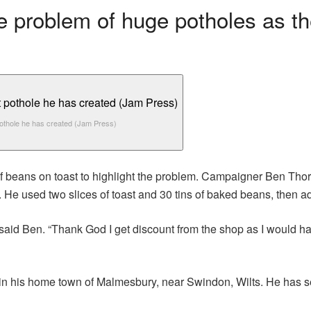
he problem of huge potholes as th
othole he has created (Jam Press)
f beans on toast to highlight the problem. Campaigner Ben Thorn
. He used two slices of toast and 30 tins of baked beans, then 
 said Ben. “Thank God I get discount from the shop as I would h
 in his home town of Malmesbury, near Swindon, Wilts. He has 