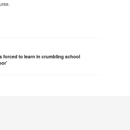
urse.
 forced to learn in crumbling school
oor’