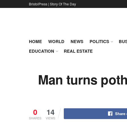
BristolPress | Story Of The Day
HOME
WORLD
NEWS
POLITICS
BUS
EDUCATION
REAL ESTATE
Man turns poth
0
14
Share
SHARES
VIEWS