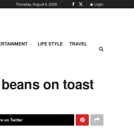
Thursday, August 6, 2026
Login
ERTAINMENT
LIFE STYLE
TRAVEL
 beans on toast
e on Twitter