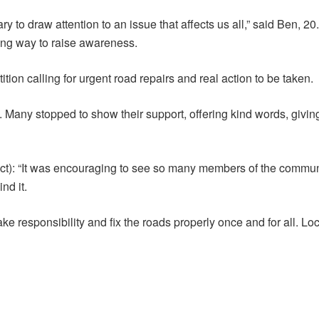
ary to draw attention to an issue that affects us all,” said Ben, 20
ing way to raise awareness.
on calling for urgent road repairs and real action to be taken.
ce. Many stopped to show their support, offering kind words, giv
 Oct): “It was encouraging to see so many members of the commu
nd it.
o take responsibility and fix the roads properly once and for all. 