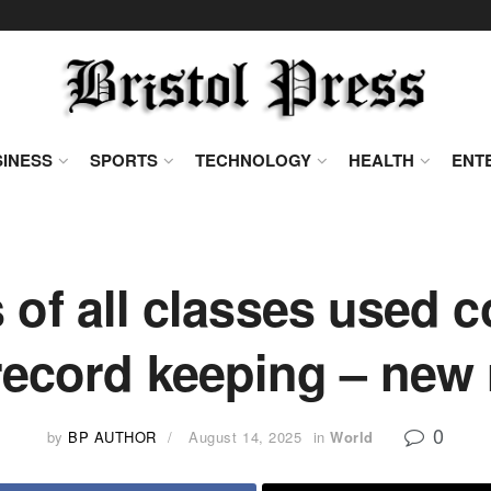
INESS
SPORTS
TECHNOLOGY
HEALTH
ENT
 of all classes used c
 record keeping – new
0
by
BP AUTHOR
August 14, 2025
in
World