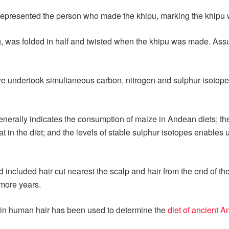
represented the person who made the khipu, marking the khipu w
, was folded in half and twisted when the khipu was made. Assu
e undertook simultaneous carbon, nitrogen and sulphur isotope
nerally indicates the consumption of maize in Andean diets; the 
t in the diet; and the levels of stable sulphur isotopes enables
 included hair cut nearest the scalp and hair from the end of t
 more years.
r in human hair has been used to determine the
diet of ancient 