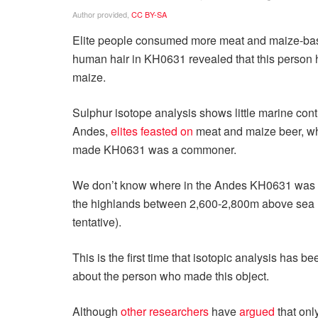
Author provided
,
CC BY-SA
Elite people consumed more meat and maize-based
human hair in KH0631 revealed that this person ha
maize.
Sulphur isotope analysis shows little marine contri
Andes,
elites feasted on
meat and maize beer, wh
made KH0631 was a commoner.
We don’t know where in the Andes KH0631 was ma
the highlands between 2,600-2,800m above sea lev
tentative).
This is the first time that isotopic analysis has
about the person who made this object.
Although
other researchers
have
argued
that onl