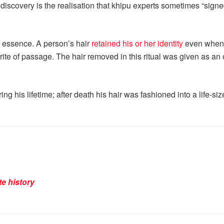
s discovery is the realisation that khipu experts sometimes “sign
s essence. A person’s hair
retained his or her identity
even when i
r rite of passage. The hair removed in this ritual was given as an
ng his lifetime; after death his hair was fashioned into a life-
te history