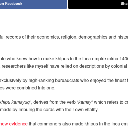
 on Facebook
Shar
ul records of their economics, religion, demographics and histor
ple who knew how to make khipus in the Inca empire (circa 1400-1
s, researchers like myself have relied on descriptions by colonia
clusively by high-ranking bureaucrats who enjoyed the finest fo
oles were combined into one.
khipu kamayuq
”, derives from the verb “
kamay
” which refers to 
made by imbuing the cords with their own vitality.
new evidence
that commoners also made khipus in the Inca em