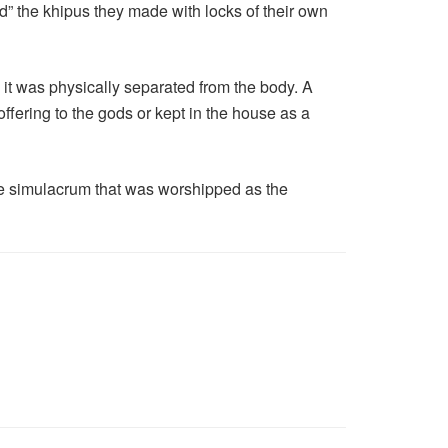
ed” the khipus they made with locks of their own
t was physically separated from the body. A
 offering to the gods or kept in the house as a
size simulacrum that was worshipped as the