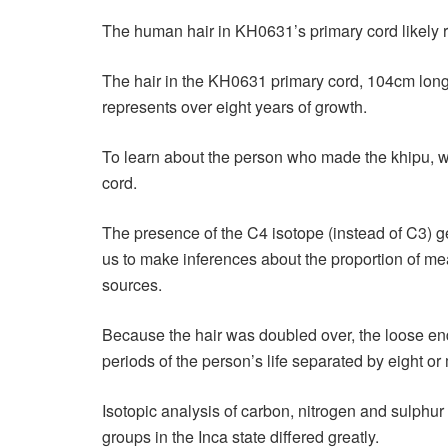
The human hair in KH0631’s primary cord likely 
The hair in the KH0631 primary cord, 104cm long
represents over eight years of growth.
To learn about the person who made the khipu, w
cord.
The presence of the C4 isotope (instead of C3) ge
us to make inferences about the proportion of mea
sources.
Because the hair was doubled over, the loose end
periods of the person’s life separated by eight or
Isotopic analysis of carbon, nitrogen and sulphu
groups in the Inca state differed greatly.