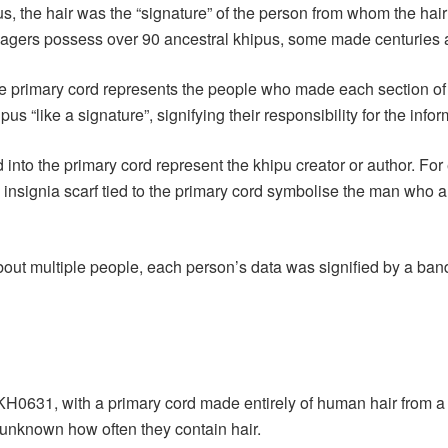
us, the hair was the “signature” of the person from whom the ha
villagers possess over 90 ancestral khipus, some made centuries 
e primary cord represents the people who made each section of t
us “like a signature”, signifying their responsibility for the info
d into the primary cord represent the khipu creator or author. Fo
 insignia scarf tied to the primary cord symbolise the man who a
bout multiple people, each person’s data was signified by a ban
KH0631, with a primary cord made entirely of human hair from a
 unknown how often they contain hair.