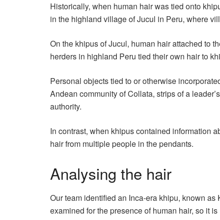
Historically, when human hair was tied onto khip
in the highland village of Jucul in Peru, where 
On the khipus of Jucul, human hair attached to th
herders in highland Peru tied their own hair to khip
Personal objects tied to or otherwise incorporate
Andean community of Collata, strips of a leader’s
authority.
In contrast, when khipus contained information a
hair from multiple people in the pendants.
Analysing the hair
Our team identified an Inca-era khipu, known as 
examined for the presence of human hair, so it is