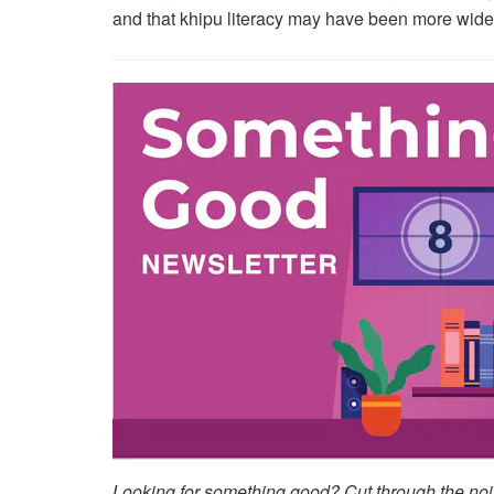
and that khipu literacy may have been more wide
Looking for something good? Cut through the noise 