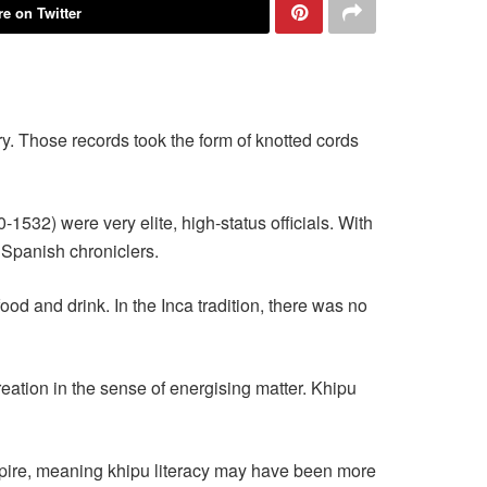
e on Twitter
y. Those records took the form of knotted cords
532) were very elite, high-status officials. With
l Spanish chroniclers.
od and drink. In the Inca tradition, there was no
creation in the sense of energising matter. Khipu
pire, meaning khipu literacy may have been more