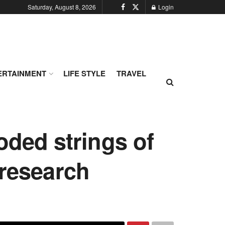
Saturday, August 8, 2026
Login
ERTAINMENT
LIFE STYLE
TRAVEL
oded strings of
 research