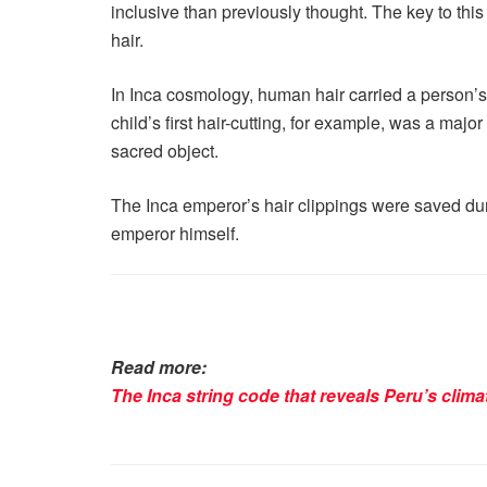
inclusive than previously thought. The key to thi
hair.
In Inca cosmology, human hair carried a person’
child’s first hair-cutting, for example, was a majo
sacred object.
The Inca emperor’s hair clippings were saved duri
emperor himself.
Read more:
The Inca string code that reveals Peru’s clima