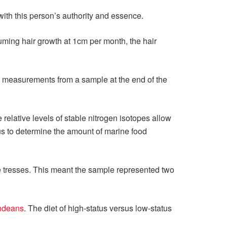
ith this person’s authority and essence.
ming hair growth at 1cm per month, the hair
 measurements from a sample at the end of the
relative levels of stable nitrogen isotopes allow
 us to determine the amount of marine food
he tresses. This meant the sample represented two
Andeans
. The diet of high-status versus low-status