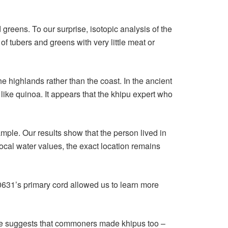
eens. To our surprise, isotopic analysis of the
f tubers and greens with very little meat or
the highlands rather than the coast. In the ancient
ke quinoa. It appears that the khipu expert who
le. Our results show that the person lived in
ocal water values, the exact location remains
H0631’s primary cord allowed us to learn more
ence suggests that commoners made khipus too –