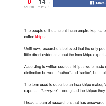
0
14
Share
SHARES
VIEWS
The people of the ancient Incan empire kept caref
called
khipus
.
Until now, researchers believed that the only peo
little direct evidence about the Inca khipu expert
According to written sources, khipus were made ex
distinction between “author” and “scribe”; both r
The term used to describe an Inca khipu maker, “
experts – “
kamayuq
” – energised the khipus they 
I head a team of researchers that has uncovered