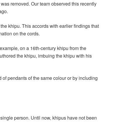
ir was removed. Our team observed this recently
ago.
he khipu. This accords with earlier findings that
rmation on the cords.
r example, on a 16th-century khipu from the
uthored the khipu, imbuing the khipu with his
d of pendants of the same colour or by including
 single person. Until now, khipus have not been