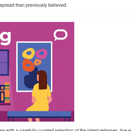
spread than previously believed.
with a carefully curated selection of the latest releases, live e