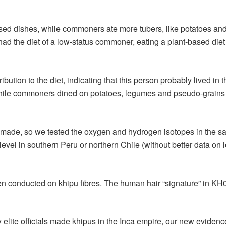
 dishes, while commoners ate more tubers, like potatoes and gr
d the diet of a low-status commoner, eating a plant-based diet o
bution to the diet, indicating that this person probably lived in 
ile commoners dined on potatoes, legumes and pseudo-grains li
de, so we tested the oxygen and hydrogen isotopes in the samp
el in southern Peru or northern Chile (without better data on l
 been conducted on khipu fibres. The human hair “signature” in K
y elite officials made khipus in the Inca empire, our new evid