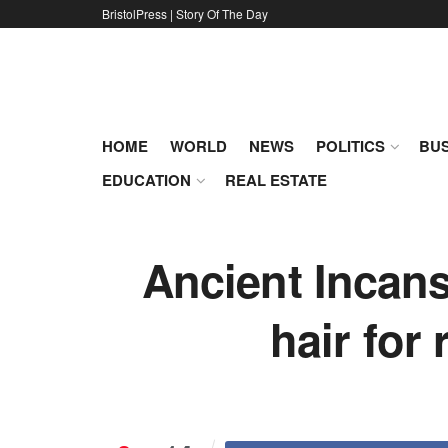
BristolPress | Story Of The Day
HOME
WORLD
NEWS
POLITICS
BUS
EDUCATION
REAL ESTATE
Ancient Incans
hair for