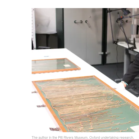
The author in the Pitt Rivers Museum, Oxford undertaking research.