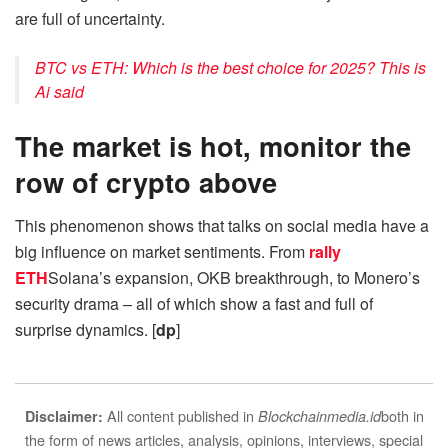
are full of uncertainty.
BTC vs ETH: Which is the best choice for 2025? This is
Ai said
The market is hot, monitor the
row of crypto above
This phenomenon shows that talks on social media have a
big influence on market sentiments. From
rally
ETH
Solana’s expansion, OKB breakthrough, to Monero’s
security drama – all of which show a fast and full of
surprise dynamics. [
dp
]
All content published in
both in
Disclaimer:
Blockchainmedia.id
the form of news articles, analysis, opinions, interviews, special