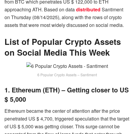
from BTC which penetrates US $ 122,000 to ETH
approaching ATH. Based on data
distributed
Santiment
on Thursday (08/14/2025), along with the rows of crypto
assets that were most widely discussed on social media.
List of Popular Crypto Assets
on Social Media This Week
6 Popular Crypto Assets – Santiment
1. Ethereum (ETH) – Getting closer to US
$ 5,000
Ethereum became the center of attention after the price
penetrated US $ 4,700, triggered speculation that the target
of US $ 5,000 was getting closer. This surge cannot be