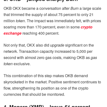
OKB OKX became a conversation after
Burn
a large scale
that trimmed the supply of about 75 percent to only 21
million
token
. The impact was immediately felt, with prices
soaring more than 170 percent, even in some
crypto
exchange
reaching 400 percent.
Not only that, OKX also did
upgrade
significant on the
network. Transaction capacity increased to 5,000 per
second with almost zero gas costs, making OKB as
gas
token
exclusive.
This combination of this step makes OKB demand
skyrocketed in the market. Positive sentiment continues to
flow, strengthening its position as one of the crypto
currencies that should be monitored.
4. Monero (XMR) – Issue
51 percent