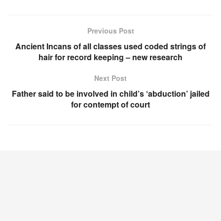
Previous Post
Ancient Incans of all classes used coded strings of
hair for record keeping – new research
Next Post
Father said to be involved in child’s ‘abduction’ jailed
for contempt of court