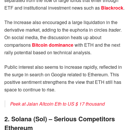
separated from the flow of large funds that enter through
ETF and institutional investment news such as
Blackrock
.
The increase also encouraged a large liquidation in the
derivative market, adding to the euphoria in circles
trader
.
On social media, the discussion heats up about
comparisons
Bitcoin dominance
with ETH and the next
rally potential based on technical analysis.
Public interest also seems to increase rapidly, reflected in
the surge in search on Google related to Ethereum. This
positive sentiment strengthens the view that ETH still has
space to continue to rise.
Peek at Jalan Altcoin Eth to US $ 17 thousand
2. Solana (Sol) – Serious Competitors
Ethereum