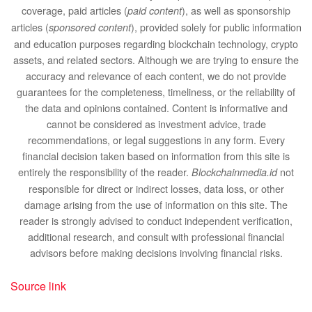
coverage, paid articles (
), as well as sponsorship
paid content
articles (
), provided solely for public information
sponsored content
and education purposes regarding blockchain technology, crypto
assets, and related sectors. Although we are trying to ensure the
accuracy and relevance of each content, we do not provide
guarantees for the completeness, timeliness, or the reliability of
the data and opinions contained. Content is informative and
cannot be considered as investment advice, trade
recommendations, or legal suggestions in any form. Every
financial decision taken based on information from this site is
entirely the responsibility of the reader.
not
Blockchainmedia.id
responsible for direct or indirect losses, data loss, or other
damage arising from the use of information on this site. The
reader is strongly advised to conduct independent verification,
additional research, and consult with professional financial
advisors before making decisions involving financial risks.
Source link