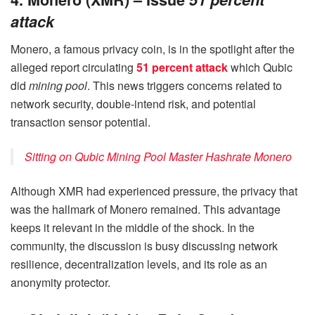
attack
Monero, a famous privacy coin, is in the spotlight after the
alleged report circulating
51 percent attack
which Qubic
did
mining pool
. This news triggers concerns related to
network security, double-intend risk, and potential
transaction sensor potential.
Sitting on Qubic Mining Pool Master Hashrate Monero
Although XMR had experienced pressure, the privacy that
was the hallmark of Monero remained. This advantage
keeps it relevant in the middle of the shock. In the
community, the discussion is busy discussing network
resilience, decentralization levels, and its role as an
anonymity protector.