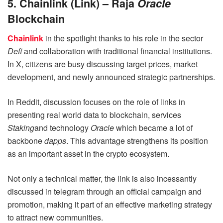
5. Chainlink (Link) – Raja
Oracle
Blockchain
Chainlink
in the spotlight thanks to his role in the sector
Defi
and collaboration with traditional financial institutions.
In X, citizens are busy discussing target prices, market
development, and newly announced strategic partnerships.
In Reddit, discussion focuses on the role of links in
presenting real world data to blockchain, services
Staking
and technology
Oracle
which became a lot of
backbone
dapps
. This advantage strengthens its position
as an important asset in the crypto ecosystem.
Not only a technical matter, the link is also incessantly
discussed in telegram through an official campaign and
promotion, making it part of an effective marketing strategy
to attract new communities.