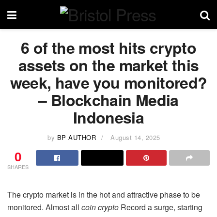
6 of the most hits crypto
assets on the market this
week, have you monitored?
– Blockchain Media
Indonesia
by
BP AUTHOR
August 14, 2025
0
SHARES
The crypto market is in the hot and attractive phase to be
monitored. Almost all
coin crypto
Record a surge, starting