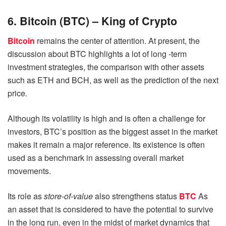
6. Bitcoin (BTC) – King of Crypto
Bitcoin
remains the center of attention. At present, the
discussion about BTC highlights a lot of long -term
investment strategies, the comparison with other assets
such as ETH and BCH, as well as the prediction of the next
price.
Although its volatility is high and is often a challenge for
investors, BTC’s position as the biggest asset in the market
makes it remain a major reference. Its existence is often
used as a benchmark in assessing overall market
movements.
Its role as
store-of-value
also strengthens status
BTC
As
an asset that is considered to have the potential to survive
in the long run, even in the midst of market dynamics that