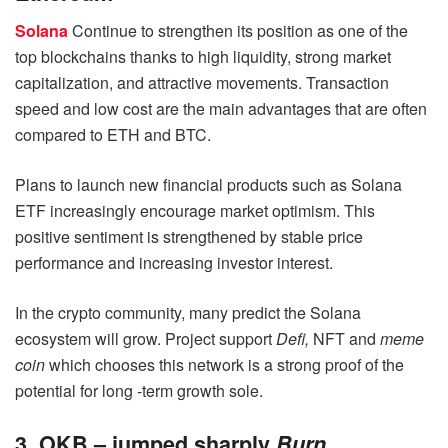
Solana
Continue to strengthen its position as one of the
top blockchains thanks to high liquidity, strong market
capitalization, and attractive movements. Transaction
speed and low cost are the main advantages that are often
compared to ETH and BTC.
Plans to launch new financial products such as Solana
ETF increasingly encourage market optimism. This
positive sentiment is strengthened by stable price
performance and increasing investor interest.
In the crypto community, many predict the Solana
ecosystem will grow. Project support
Defi,
NFT and
meme
coin
which chooses this network is a strong proof of the
potential for long -term growth sole.
3. OKB – jumped sharply
Burn