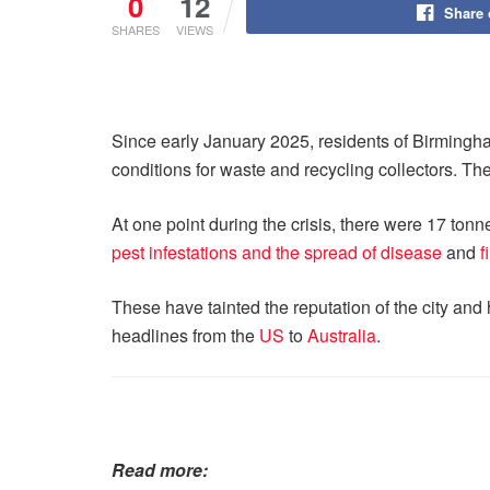
0
12
Share
SHARES
VIEWS
Since early January 2025, residents of Birmingha
conditions for waste and recycling collectors. The
At one point during the crisis, there were 17 ton
pest infestations and the spread of disease
and
f
These have tainted the reputation of the city and 
headlines from the
US
to
Australia
.
Read more: