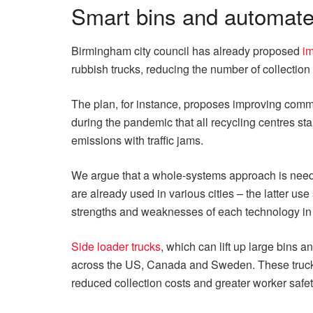
Smart bins and automate
Birmingham city council has already proposed
im
rubbish trucks, reducing the number of collection 
The plan, for instance, proposes improving commun
during the pandemic that all recycling centres s
emissions with traffic jams.
We argue that a whole-systems approach is neede
are already used in various cities – the latter us
strengths and weaknesses of each technology in di
Side loader trucks
, which can lift up large bins
across the US, Canada and Sweden. These trucks ar
reduced collection costs and greater worker safet