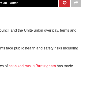
e on Twitter
ouncil and the Unite union over pay, terms and
ts face public health and safety risks including
ews of
cat-sized rats in Birmingham
has made