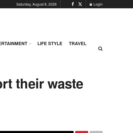
Saturday, August 8, 2026
Login
ERTAINMENT
LIFE STYLE
TRAVEL
rt their waste