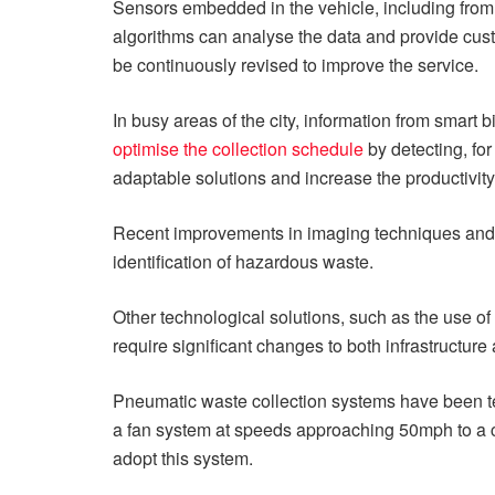
Sensors embedded in the vehicle, including from 
algorithms can analyse the data and provide custo
be continuously revised to improve the service.
In busy areas of the city, information from smar
optimise the collection schedule
by detecting, fo
adaptable solutions and increase the productivity 
Recent improvements in imaging techniques and
identification of hazardous waste.
Other technological solutions, such as the use of
require significant changes to both infrastructure
Pneumatic waste collection systems have been t
a fan system at speeds approaching 50mph to a cent
adopt this system.