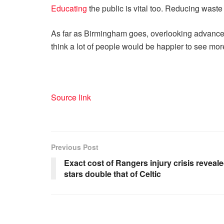
Educating
the public is vital too. Reducing wast
As far as Birmingham goes, overlooking advanced 
think a lot of people would be happier to see more
Source link
Previous Post
Exact cost of Rangers injury crisis revea
stars double that of Celtic