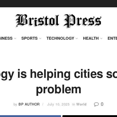
INESS
SPORTS
TECHNOLOGY
HEALTH
ENT
y is helping cities so
problem
0
by
BP AUTHOR
July 10, 2025
in
World