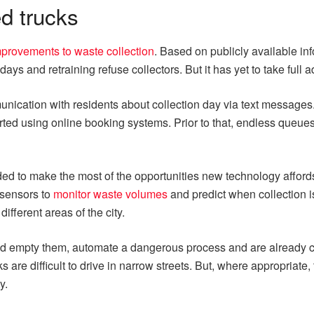
d trucks
provements to waste collection
. Based on publicly available inf
days and retraining refuse collectors. But it has yet to take ful
ication with residents about collection day via text messages. 
tarted using online booking systems. Prior to that, endless que
d to make the most of the opportunities new technology afford
e sensors to
monitor waste volumes
and predict when collection 
fferent areas of the city.
 and empty them, automate a dangerous process and are already c
e difficult to drive in narrow streets. But, where appropriate, t
y.