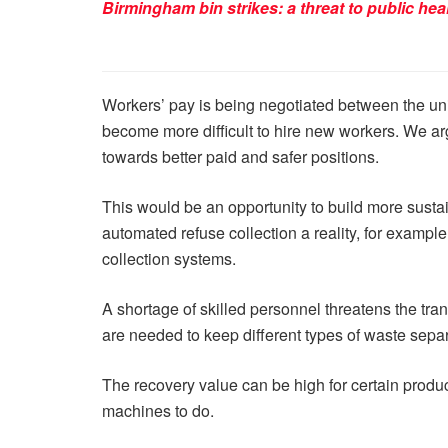
Birmingham bin strikes: a threat to public hea
Workers’ pay is being negotiated between the uni
become more difficult to hire new workers. We arg
towards better paid and safer positions.
This would be an opportunity to build more sust
automated refuse collection a reality, for examp
collection systems.
A shortage of skilled personnel threatens the tra
are needed to keep different types of waste sepa
The recovery value can be high for certain products
machines to do.