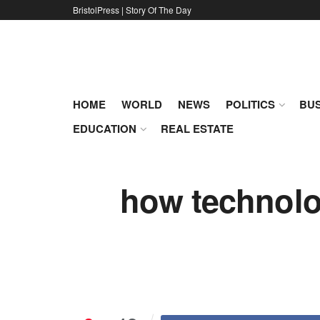
BristolPress | Story Of The Day
HOME
WORLD
NEWS
POLITICS
BUS
EDUCATION
REAL ESTATE
how technolog