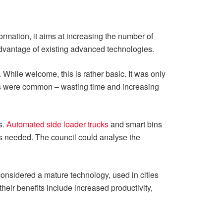
ormation, it aims at increasing the number of
l advantage of existing advanced technologies.
While welcome, this is rather basic. It was only
ues were common – wasting time and increasing
s.
Automated side loader trucks
and smart bins
is needed. The council could analyse the
onsidered a mature technology, used in cities
heir benefits include increased productivity,