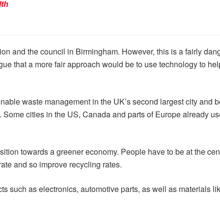
lth
on and the council in Birmingham. However, this is a fairly dan
ue that a more fair approach would be to use technology to help 
ainable waste management in the UK’s second largest city and 
le. Some cities in the US, Canada and parts of Europe already us
nsition towards a greener economy. People have to be at the cen
rate and so improve recycling rates.
 such as electronics, automotive parts, as well as materials like pl