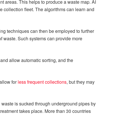
ent areas. This helps to produce a waste map. AI
e collection fleet. The algorithms can learn and
ing techniques can then be employed to further
 of waste. Such systems can provide more
and allow automatic sorting, and the
allow for
less frequent collections
, but they may
m, waste is sucked through underground pipes by
r treatment takes place. More than 30 countries