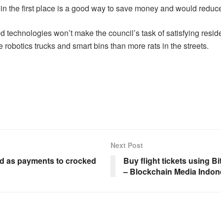
e in the first place is a good way to save money and would reduc
technologies won’t make the council’s task of satisfying resid
 robotics trucks and smart bins than more rats in the streets.
Next Post
led as payments to crocked
Buy flight tickets using Bi
– Blockchain Media Indon