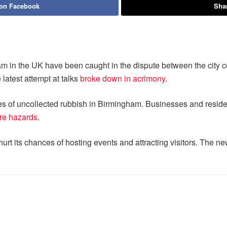
 on Facebook
Shar
m in the UK have been caught in the dispute between the city c
 latest attempt at talks
broke down in acrimony
.
nes of uncollected rubbish in Birmingham. Businesses and residen
ire hazards
.
hurt its chances of hosting events and attracting visitors. The n