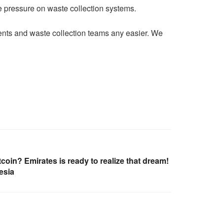
e pressure on waste collection systems.
ents and waste collection teams any easier. We
tcoin? Emirates is ready to realize that dream!
esia