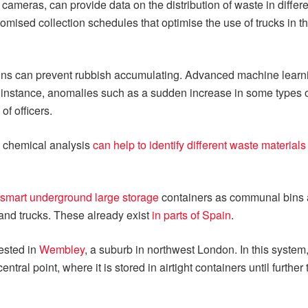
cameras, can provide data on the distribution of waste in differ
mised collection schedules that optimise the use of trucks in th
t bins can prevent rubbish accumulating. Advanced machine learn
r instance, anomalies such as a sudden increase in some types
of officers.
 chemical analysis
can help to identify different waste materials
smart underground large storage
containers as communal bins 
 and trucks. These already exist
in parts of Spain
.
ested in
Wembley
, a suburb in northwest London. In this syste
ral point, where it is stored in airtight containers until furthe