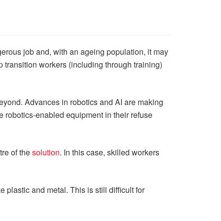
gerous job and, with an ageing population, it may
transition workers (including through training)
beyond. Advances in robotics and AI are making
e robotics-enabled equipment in their refuse
tre of the
solution
. In this case, skilled workers
astic and metal. This is still difficult for