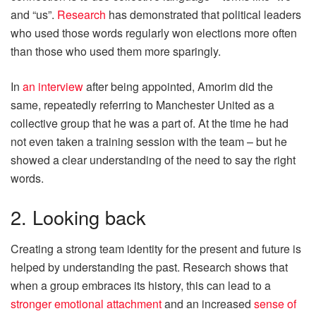
and “us”.
Research
has demonstrated that political leaders
who used those words regularly won elections more often
than those who used them more sparingly.
In
an interview
after being appointed, Amorim did the
same, repeatedly referring to Manchester United as a
collective group that he was a part of. At the time he had
not even taken a training session with the team – but he
showed a clear understanding of the need to say the right
words.
2. Looking back
Creating a strong team identity for the present and future is
helped by understanding the past. Research shows that
when a group embraces its history, this can lead to a
stronger emotional attachment
and an increased
sense of