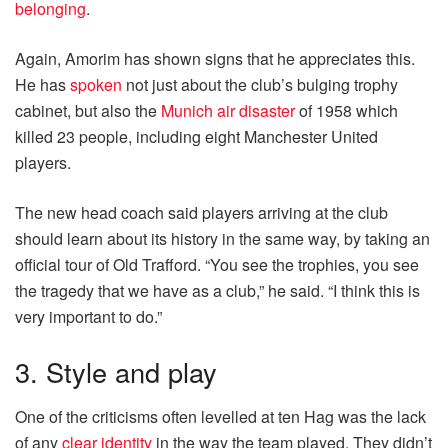
belonging
.
Again, Amorim has shown signs that he appreciates this.
He has
spoken
not just about the club’s bulging trophy
cabinet, but also the
Munich air disaster
of 1958 which
killed 23 people, including eight Manchester United
players.
The new head coach said players arriving at the club
should learn about its history in the same way, by taking an
official tour of Old Trafford. “You see the trophies, you see
the tragedy that we have as a club,” he said. “I think this is
very important to do.”
3. Style and play
One of the criticisms often levelled at ten Hag was the lack
of any
clear identity
in the way the team played. They didn’t