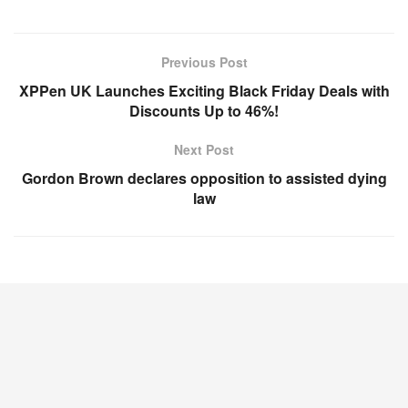
Previous Post
XPPen UK Launches Exciting Black Friday Deals with
Discounts Up to 46%!
Next Post
Gordon Brown declares opposition to assisted dying
law