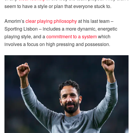
seem to have a style or plan that everyone stuck to.
Amorim’s
clear playing philosophy
at his last team –
Sporting Lisbon – includes a more dynamic, energetic
playing style, and a
commitment to a system
which
involves a focus on high pressing and possession.