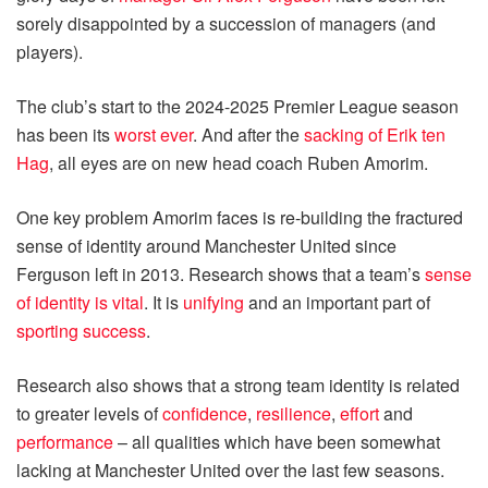
sorely disappointed by a succession of managers (and
players).
The club’s start to the 2024-2025 Premier League season
has been its
worst ever
. And after the
sacking of Erik ten
Hag
, all eyes are on new head coach Ruben Amorim.
One key problem Amorim faces is re-building the fractured
sense of identity around Manchester United since
Ferguson left in 2013. Research shows that a team’s
sense
of identity is vital
. It is
unifying
and an important part of
sporting success
.
Research also shows that a strong team identity is related
to greater levels of
confidence
,
resilience
,
effort
and
performance
– all qualities which have been somewhat
lacking at Manchester United over the last few seasons.