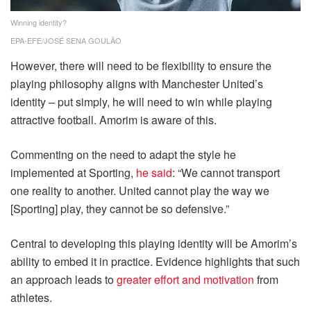
Winning identity?
EPA-EFE/JOSÉ SENA GOULÃO
However, there will need to be flexibility to ensure the
playing philosophy aligns with Manchester United’s
identity – put simply, he will need to win while playing
attractive football. Amorim is aware of this.
Commenting on the need to adapt the style he
implemented at Sporting,
he said
: “We cannot transport
one reality to another. United cannot play the way we
[Sporting] play, they cannot be so defensive.”
Central to developing this playing identity will be Amorim’s
ability to embed it in practice. Evidence highlights that such
an approach leads to
greater effort and motivation
from
athletes.