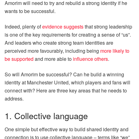
Amorim will need to try and rebuild a strong identity if he
wants to be successful.
Indeed, plenty of
evidence suggests
that strong leadership
is one of the key requirements for creating a sense of “us”.
And leaders who create strong team identities are
perceived more favourably, including being
more likely to
be supported
and more able to
influence others
.
So will Amorim be successful? Can he build a winning
identity at Manchester United, which players and fans will
connect with? Here are three key areas that he needs to
address.
1. Collective language
One simple but effective way to build shared identity and
connection is to use collective language – terms like “we”