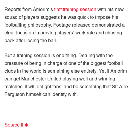
Reports from Amorim’s
first training session
with his new
squad of players suggests he was quick to impose his
footballing philosophy. Footage released demonstrated a
clear focus on improving players’ work rate and chasing
back after losing the ball.
But a training session is one thing. Dealing with the
pressure of being in charge of one of the biggest football
clubs in the world is something else entirely. Yet if Amorim
can get Manchester United playing well and winning
matches, it will delight fans, and be something that Sir Alex
Ferguson himself can identify with.
Source link