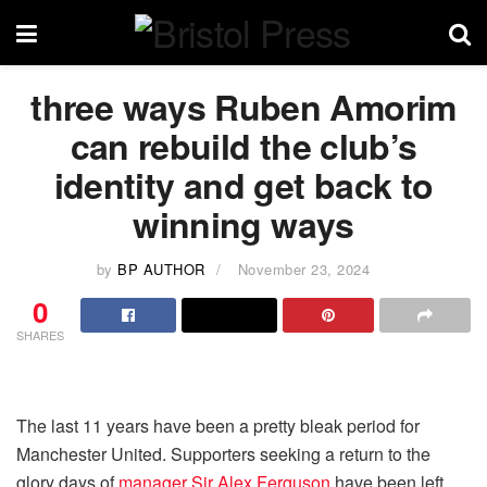
three ways Ruben Amorim
can rebuild the club’s
identity and get back to
winning ways
by
BP AUTHOR
November 23, 2024
0
SHARES
The last 11 years have been a pretty bleak period for
Manchester United. Supporters seeking a return to the
glory days of
manager Sir Alex Ferguson
have been left