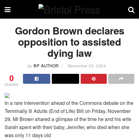
Gordon Brown declares
opposition to assisted
dying law
by
BP AUTHOR
November 23, 2024
0
SHARES
In a rare intervention ahead of the Commons debate on the
Terminally Ill Adults (End of Life) Bill on Friday, November
29, Mr Brown shared a glimpse of the time he and his wife
Sarah spent with their baby, Jennifer, who died when she
was only 11 days old