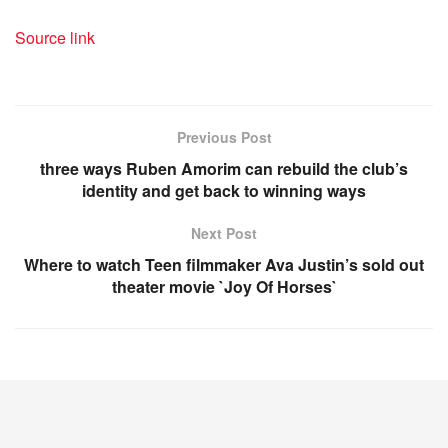
Source link
Previous Post
three ways Ruben Amorim can rebuild the club’s
identity and get back to winning ways
Next Post
Where to watch Teen filmmaker Ava Justin’s sold out
theater movie `Joy Of Horses`