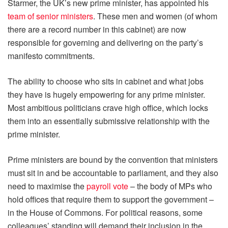
Starmer, the UK’s new prime minister, has appointed his
team of senior ministers
. These men and women (of whom
there are a record number in this cabinet) are now
responsible for governing and delivering on the party’s
manifesto commitments.
The ability to choose who sits in cabinet and what jobs
they have is hugely empowering for any prime minister.
Most ambitious politicians crave high office, which locks
them into an essentially submissive relationship with the
prime minister.
Prime ministers are bound by the convention that ministers
must sit in and be accountable to parliament, and they also
need to maximise the
payroll vote
– the body of MPs who
hold offices that require them to support the government –
in the House of Commons. For political reasons, some
colleagues’ standing will demand their inclusion in the