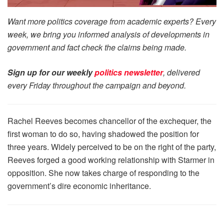
Want more politics coverage from academic experts? Every
week, we bring you informed analysis of developments in
government and fact check the claims being made.
Sign up for our weekly
politics newsletter
, delivered
every Friday throughout the campaign and beyond.
Rachel Reeves becomes chancellor of the exchequer, the
first woman to do so, having shadowed the position for
three years. Widely perceived to be on the right of the party,
Reeves forged a good working relationship with Starmer in
opposition. She now takes charge of responding to the
government’s dire economic inheritance.