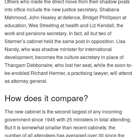
Others who made the direct move from their shadow posts
into office include the new justice secretary, Shabana
Mahmood, John Healey at defence, Bridget Phillipson at
education, Wes Streeting at health and Liz Kendall, the
work and pensions secretary. In fact, all but two of
Starmer’s cabinet held the same post in opposition. Lisa
Nandy, who was shadow minister for international
development, becomes the culture secretary in place of
Thangam Debbonaire, who lost her seat, while the soon-to-
be-enobled Richard Hermer, a practising lawyer, will attend
as attorney general.
How does it compare?
The new cabinet is the second largest of any incoming
government since 1945 with 25 ministers in total attending.
But it is somewhat smaller than recent cabinets: the
number of all attendees has averaged over 30 since the