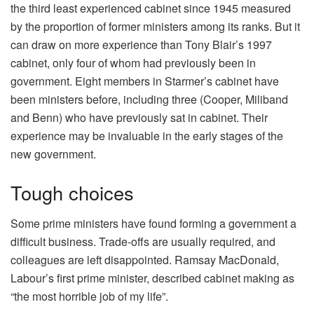
the third least experienced cabinet since 1945 measured
by the proportion of former ministers among its ranks. But it
can draw on more experience than Tony Blair’s 1997
cabinet, only four of whom had previously been in
government. Eight members in Starmer’s cabinet have
been ministers before, including three (Cooper, Miliband
and Benn) who have previously sat in cabinet. Their
experience may be invaluable in the early stages of the
new government.
Tough choices
Some prime ministers have found forming a government a
difficult business. Trade-offs are usually required, and
colleagues are left disappointed. Ramsay MacDonald,
Labour’s first prime minister, described cabinet making as
“the most horrible job of my life”.