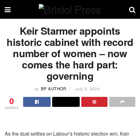
Keir Starmer appoints
historic cabinet with record
number of women – now
comes the hard part:
governing
by
BP AUTHOR
July 6, 2024
0
SHARES
As the dust settles on Labour’s historic election win, Keir