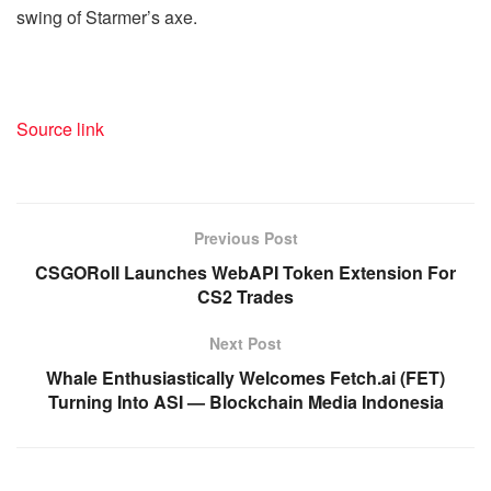
swing of Starmer’s axe.
Source link
Previous Post
CSGORoll Launches WebAPI Token Extension For
CS2 Trades
Next Post
Whale Enthusiastically Welcomes Fetch.ai (FET)
Turning Into ASI — Blockchain Media Indonesia