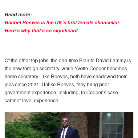
Read more:
Rachel Reeves is the UK’s first female chancellor.
Here’s why that’s so significant
Of the other top jobs, the one-time Blairite David Lammy is
the new foreign secretary, while Yvette Cooper becomes
home secretary. Like Reeves, both have shadowed their
jobs since 2021. Unlike Reeves, they bring prior
government experience, including, in Cooper’s case,
cabinet-level experience.