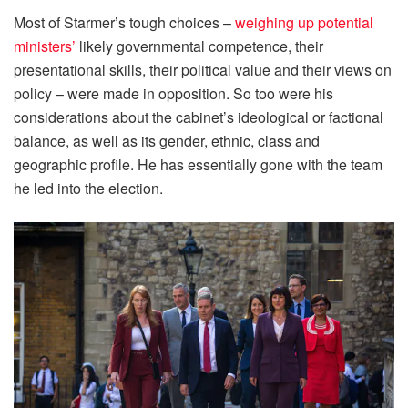
Most of Starmer’s tough choices –
weighing up potential
ministers’
likely governmental competence, their
presentational skills, their political value and their views on
policy – were made in opposition. So too were his
considerations about the cabinet’s ideological or factional
balance, as well as its gender, ethnic, class and
geographic profile. He has essentially gone with the team
he led into the election.