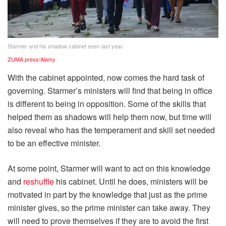
Starmer and his shadow cabinet seen last year.
ZUMA press/Alamy
With the cabinet appointed, now comes the hard task of
governing. Starmer’s ministers will find that being in office
is different to being in opposition. Some of the skills that
helped them as shadows will help them now, but time will
also reveal who has the temperament and skill set needed
to be an effective minister.
At some point, Starmer will want to act on this knowledge
and
reshuffle
his cabinet. Until he does, ministers will be
motivated in part by the knowledge that just as the prime
minister gives, so the prime minister can take away. They
will need to prove themselves if they are to avoid the first