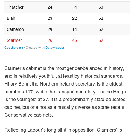
Starmer’s cabinet is the most gender-balanced in history,
and is relatively youthful, at least by historical standards.
Hilary Benn, the Northern Ireland secretary, is the oldest
member at 70, while the transport secretary, Louise Haigh,
is the youngest at 37. It is a predominantly state-educated
cabinet, but one not as ethnically diverse as some recent
Conservative cabinets.
Reflecting Labour’s long stint in opposition, Starmers’ is