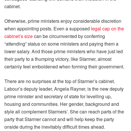
cabinet.
Otherwise, prime ministers enjoy considerable discretion
when appointing posts. Even a supposed
legal cap on the
cabinet’s size
can be circumvented by conferring
“attending” status on some ministers and paying them a
lower salary. And those prime ministers who have just led
their party to a thumping victory, like Starmer, almost
certainly feel emboldened when forming their government.
There are no surprises at the top of Starmer’s cabinet.
Labour’s deputy leader, Angela Rayner, is the new deputy
prime minister and secretary of state for levelling up,
housing and communities. Her gender, background and
style all complement Starmers’. She can reach parts of the
party that Starmer cannot and will help keep the party
onside during the inevitably difficult times ahead.