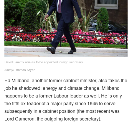
David Lammy arrives to be appointed foreign secretary.
Alamy/Thomas Krych
Ed Miliband, another former cabinet minister, also takes the
job he shadowed: energy and climate change. Miliband
happens to be a former Labour leader as well. He is only
the fifth ex-leader of a major party since 1945 to serve
subsequently in a cabinet position (the most recent was
Lord Cameron, the outgoing foreign secretary).