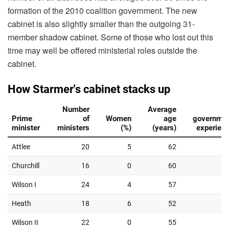
formation of the 2010 coalition government. The new
cabinet is also slightly smaller than the outgoing 31-
member shadow cabinet. Some of those who lost out this
time may well be offered ministerial roles outside the
cabinet.