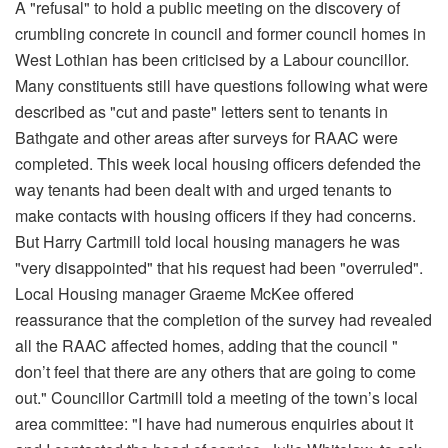
A "refusal" to hold a public meeting on the discovery of
crumbling concrete in council and former council homes in
West Lothian has been criticised by a Labour councillor.
Many constituents still have questions following what were
described as "cut and paste" letters sent to tenants in
Bathgate and other areas after surveys for RAAC were
completed. This week local housing officers defended the
way tenants had been dealt with and urged tenants to
make contacts with housing officers if they had concerns.
But Harry Cartmill told local housing managers he was
"very disappointed" that his request had been "overruled".
Local Housing manager Graeme McKee offered
reassurance that the completion of the survey had revealed
all the RAAC affected homes, adding that the council "
don’t feel that there are any others that are going to come
out." Councillor Cartmill told a meeting of the town’s local
area committee: "I have had numerous enquiries about it