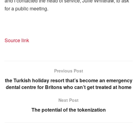
and I contacted the head of service, Julie Whitelaw, to ask
for a public meeting.
Source link
Previous Post
the Turkish holiday resort that’s become an emergency
dental centre for Britons who can’t get treated at home
Next Post
The potential of the tokenization