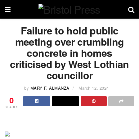
Failure to hold public
meeting over crumbling
concrete in homes
criticised by West Lothian
councillor
by
MARY F. ALMANZA
March 12, 2024
0
SHARES