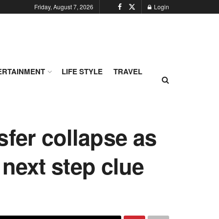
Friday, August 7, 2026
Login
ERTAINMENT
LIFE STYLE
TRAVEL
sfer collapse as
next step clue