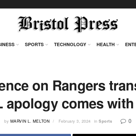
INESS
SPORTS
TECHNOLOGY
HEALTH
ENT
lence on Rangers tran
apology comes with 
0
by
MARVIN L. MELTON
February 3, 2024
in
Sports