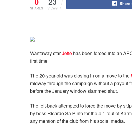
0
23
Share
SHARES
VIEWS
Wantaway star
Jefte
has been forced into an APO
first time.
The 20-year-old was closing in on a move to the
midway through the campaign without a payout from 
before the January window slammed shut.
The left-back attempted to force the move by skippi
by boss Ricardo Sa Pinto for the 4-1 rout of Karm
any mention of the club from his social media.