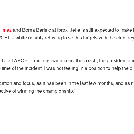
ilmaz
and Borna Barisic at Ibrox, Jefte is still expected to make
OEL – while notably refusing to set his targets with the club b
“To all APOEL fans, my teammates, the coach, the president and t
me of the incident, I was not feeling in a position to help the c
ation and focus, as it has been in the last few months, and as i
ctive of winning the championship.”