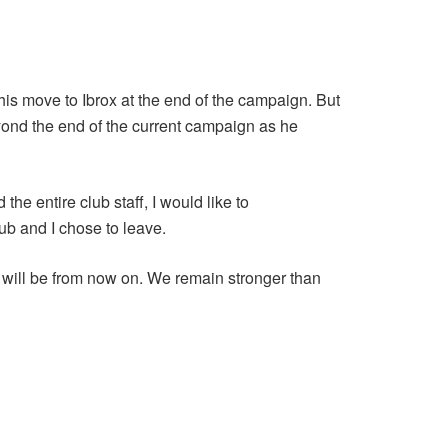
 his move to Ibrox at the end of the campaign. But
eyond the end of the current campaign as he
he entire club staff, I would like to
lub and I chose to leave.
t will be from now on. We remain stronger than