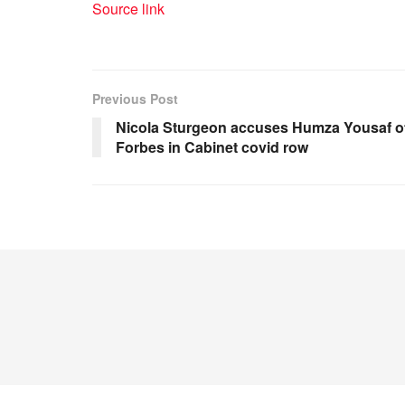
Source link
Previous Post
Nicola Sturgeon accuses Humza Yousaf of 
Forbes in Cabinet covid row