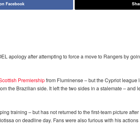
 on Facebook
Shar
EL apology after attempting to force a move to Rangers by goin
Scottish Premiership
from Fluminense – but the Cypriot league l
the Brazilian side. It left the two sides in a stalemate – and l
ng training – but has not returned to the first-team picture after
iotissa on deadline day. Fans were also furious with his actions