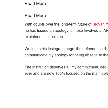
Read More
Read More
With doubts over the long-term future of
Ridvan Y
he has issued an apology to those involved at AP
explained his decision.
Writing to his Instagram page, the defender said: 
communicate my apology for being absent. At the ti
The institution deserves all my commitment, dedic
ever and are now 100% focused on the main obje