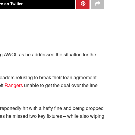
e on Twitter
g AWOL as he addressed the situation for the
eaders refusing to break their loan agreement
eft
Rangers
unable to get the deal over the line
 reportedly hit with a hefty fine and being dropped
 as he missed two key fixtures – while also wiping