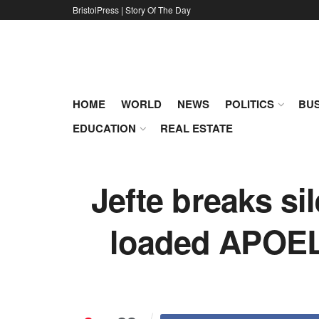
BristolPress | Story Of The Day
HOME
WORLD
NEWS
POLITICS
BUS
EDUCATION
REAL ESTATE
Jefte breaks si
loaded APOEL 