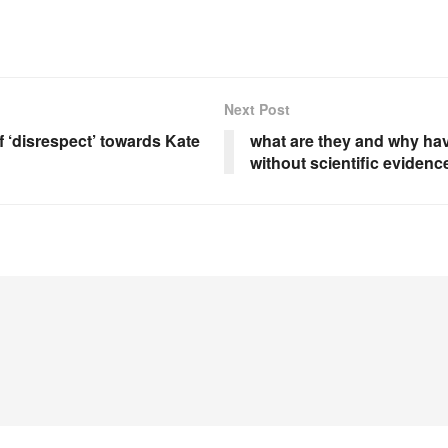
Next Post
‘disrespect’ towards Kate
what are they and why hav
without scientific evidenc