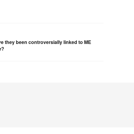
e they been controversially linked to ME
e?