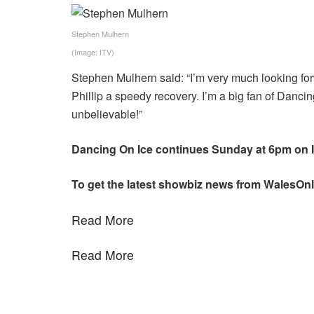
Stephen Mulhern
(Image: ITV)
Stephen Mulhern said: “I’m very much looking forw
Phillip a speedy recovery. I’m a big fan of Dancing
unbelievable!”
Dancing On Ice continues Sunday at 6pm on I
To get the latest showbiz news from WalesOnl
Read More
Read More