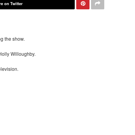
e on Twitter
ng the show.
Holly Willoughby.
levision.