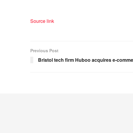
Source link
Previous Post
Bristol tech firm Huboo acquires e-comme