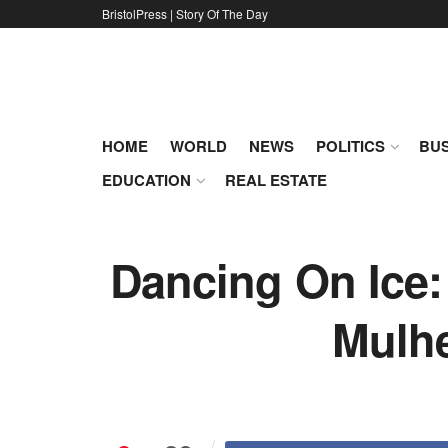
BristolPress | Story Of The Day
HOME
WORLD
NEWS
POLITICS
BUS
EDUCATION
REAL ESTATE
Dancing On Ice:
Mulhe