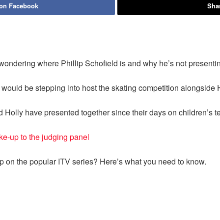
 on Facebook
Shar
 wondering where Phillip Schofield is and why he’s not presenti
would be stepping into host the skating competition alongside 
and Holly have presented together since their days on children’s te
e-up to the judging panel
ip on the popular ITV series? Here’s what you need to know.