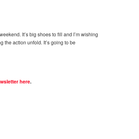
ekend. It’s big shoes to fill and I’m wishing
g the action unfold. It’s going to be
wsletter here
.