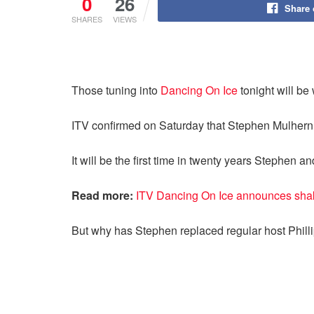
0
26
Share
SHARES
VIEWS
Those tuning into
Dancing On Ice
tonight will be
ITV confirmed on Saturday that Stephen Mulhern 
It will be the first time in twenty years Stephen 
Read more:
ITV Dancing On Ice announces shak
But why has Stephen replaced regular host Phill