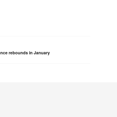
ence rebounds in January