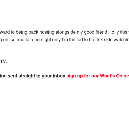
ard to being back hosting alongside my good friend Holly this we
 on Ice and for one night only I’m thrilled to be rink side watchin
TV.
ine sent straight to your inbox
sign up for our What’s On ne