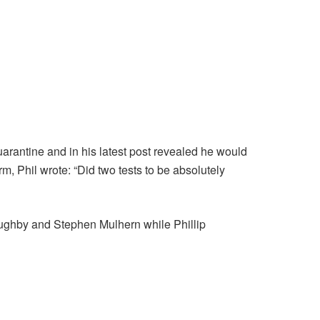
arantine and in his latest post revealed he would
m, Phil wrote: “Did two tests to be absolutely
oughby and Stephen Mulhern while Phillip