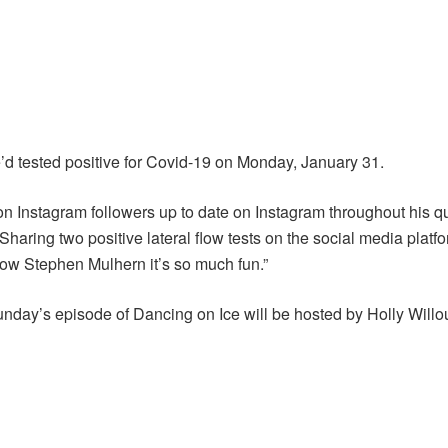
 he’d tested positive for Covid-19 on Monday, January 31.
on Instagram followers up to date on Instagram throughout his qu
aring two positive lateral flow tests on the social media platfor
ow Stephen Mulhern it’s so much fun.”
unday’s episode of Dancing on Ice will be hosted by Holly Will