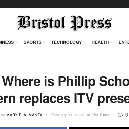
INESS
SPORTS
TECHNOLOGY
HEALTH
ENT
 Where is Phillip Scho
rn replaces ITV pres
0
by
MARY F. ALMANZA
February 11, 2022
in
Life Style