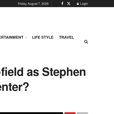
Friday, August 7, 2026
Login
ERTAINMENT
LIFE STYLE
TRAVEL
field as Stephen
enter?