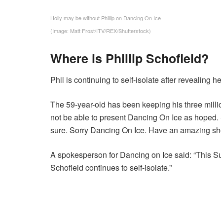
Holly may be without Phillip on Dancing On Ice
(Image: Matt Frost/ITV/REX/Shutterstock)
Where is Phillip Schofield?
Phil is continuing to self-isolate after revealing
The 59-year-old has been keeping his three milli
not be able to present Dancing On Ice as hoped. Sh
sure. Sorry Dancing On Ice. Have an amazing sh
A spokesperson for Dancing on Ice said: “This S
Schofield continues to self-isolate.”