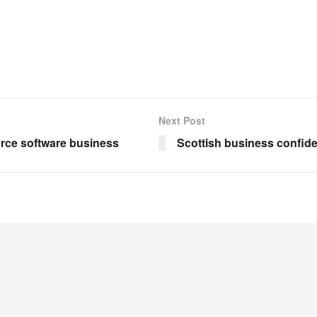
Next Post
rce software business
Scottish business confid