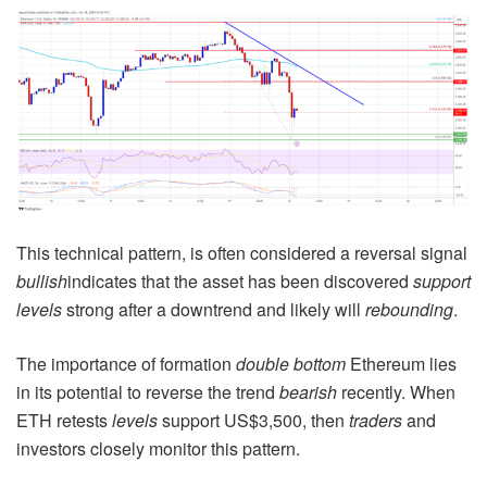
This technical pattern, is often considered a reversal signal
bullish
indicates that the asset has been discovered
support
levels
strong after a downtrend and likely will
rebounding
.
The importance of formation
double bottom
Ethereum lies
in its potential to reverse the trend
bearish
recently. When
ETH retests
levels
support US$3,500, then
traders
and
investors closely monitor this pattern.