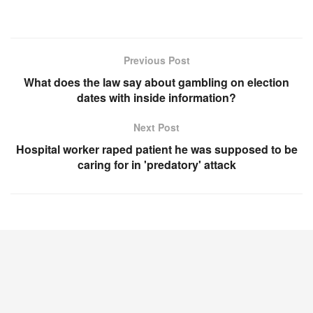
Previous Post
What does the law say about gambling on election
dates with inside information?
Next Post
Hospital worker raped patient he was supposed to be
caring for in 'predatory' attack