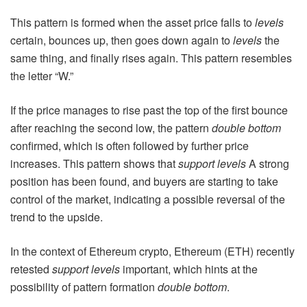
This pattern is formed when the asset price falls to
levels
certain, bounces up, then goes down again to
levels
the
same thing, and finally rises again. This pattern resembles
the letter “W.”
If the price manages to rise past the top of the first bounce
after reaching the second low, the pattern
double bottom
confirmed, which is often followed by further price
increases. This pattern shows that
support levels
A strong
position has been found, and buyers are starting to take
control of the market, indicating a possible reversal of the
trend to the upside.
In the context of Ethereum crypto, Ethereum (ETH) recently
retested
support levels
important, which hints at the
possibility of pattern formation
double bottom
.