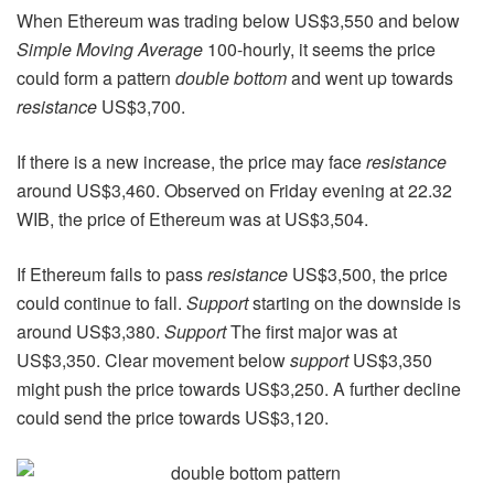
When Ethereum was trading below US$3,550 and below
Simple Moving Average
100-hourly, it seems the price
could form a pattern
double bottom
and went up towards
resistance
US$3,700.
If there is a new increase, the price may face
resistance
around US$3,460. Observed on Friday evening at 22.32
WIB, the price of Ethereum was at US$3,504.
If Ethereum fails to pass
resistance
US$3,500, the price
could continue to fall.
Support
starting on the downside is
around US$3,380.
Support
The first major was at
US$3,350. Clear movement below
support
US$3,350
might push the price towards US$3,250. A further decline
could send the price towards US$3,120.