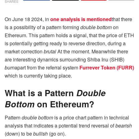
SHARES
On June 18 2024, in
one analysis is mentioned
that there
is a possibility of a pattern forming
double bottom
on
Ethereum. This pattern holds a signal, that the price of ETH
is potentially getting ready to reverse direction, during a
market correction
brutal
At the moment. Meanwhile there
are interesting dynamics surrounding Shiba Inu (SHIB)
burn
apart from the referral system
Furrever Token (FURR)
which is currently taking place.
What is a Pattern
Double
Bottom
on Ethereum?
Pattern
double bottom
is a price chart pattern in technical
analysis that indicates a potential trend reversal of
bearish
(down) to be
bullish
(go on).