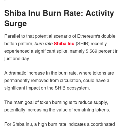
Shiba Inu Burn Rate: Activity
Surge
Parallel to that potential scenario of Ethereum's double
botton pattern,
burn rate
Shiba Inu
(SHIB) recently
experienced a significant spike, namely 5,569 percent in
just one day
A dramatic increase in the burn rate, where tokens are
permanently removed from circulation, could have a
significant impact on the SHIB ecosystem.
The main goal of token burning is to reduce supply,
potentially increasing the value of remaining tokens.
For Shiba Inu, a high burn rate indicates a coordinated