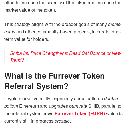
effort to increase the scarcity of the token and increase the
market value of the token.
This strategy aligns with the broader goals of many
meme
coins
and other community-based projects, to create long-
term value for holders.
Shiba Inu Price Strengthens: Dead Cat Bounce or New
Trend?
What is the Furrever Token
Referral System?
Crypto market volatility, especially about patterns
double
bottom
Ethereum and upgrades
burn rate
SHIB, parallel to
the referral system news
Furrever Token (FURR)
which is
currently still in progress
presale
.