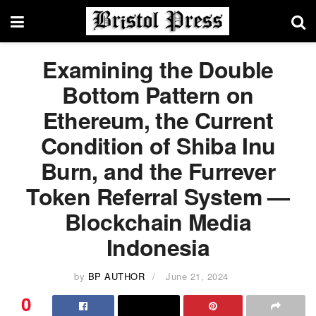
Examining the Double
Bottom Pattern on
Ethereum, the Current
Condition of Shiba Inu
Burn, and the Furrever
Token Referral System —
Blockchain Media
Indonesia
by
BP AUTHOR
June 21, 2024
0