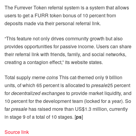
The Furrever Token referral system is a system that allows
users to get a FURR token bonus of 10 percent from
deposits made via their personal referral link.
“This feature not only drives community growth but also
provides opportunities for passive income. Users can share
their referral link with friends, family, and social networks,
creating a contagion effect,” its website states.
Total supply
meme coins
This cat-themed only 9 billion
units, of which 65 percent is allocated to
presale
25 percent
for
decentralized exchanges
to provide market liquidity, and
10 percent for the development team (locked for a year). So
far
presale
has raised more than US$1.3 million, currently
in stage 9 of a total of 10 stages. [
ps
]
Source link