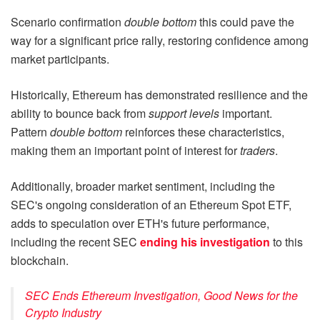
Scenario confirmation
double bottom
this could pave the
way for a significant price rally, restoring confidence among
market participants.
Historically, Ethereum has demonstrated resilience and the
ability to bounce back from
support levels
important.
Pattern
double bottom
reinforces these characteristics,
making them an important point of interest for
traders
.
Additionally, broader market sentiment, including the
SEC's ongoing consideration of an Ethereum Spot ETF,
adds to speculation over ETH's future performance,
including the recent SEC
ending his investigation
to this
blockchain.
SEC Ends Ethereum Investigation, Good News for the
Crypto Industry