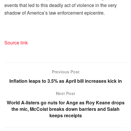
events that led to this deadly act of violence in the very
shadow of America’s law enforcement epicentre.
Source link
Previous Post
Inflation leaps to 3.5% as April bill increases kick in
Next Post
World A-listers go nuts for Ange as Roy Keane drops
the mic, McCoist breaks down barriers and Salah
keeps receipts