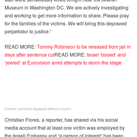
Museum in Washington DC. We are actively investigating
and working to get more information to share. Please pray
for the families of the victims. We will bring this depraved
perpetrator to justice.”
READ MORE:
Tommy Robinson to be released from jail in
days after sentence cut
READ MORE:
Israel ‘booed’ and
‘jeered’ at Eurovision amid attempts to storm the stage
Content cannot be displayed without consent
Christian Flores, a reporter, has shared via his social
media account that at least one victim was employed by
the Israeli Embassy and “a person of interest” has been