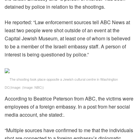
detained by police in relation to the shootings.
He reported: “Law enforcement sources tell ABC News at
least two people were shot outside of an event at the
Capital Jewish Museum, at least one of whom is believed
to be a member of the Israeli embassy staff. A person of
interest is being questioned by police.”
The shooting took place opposite a Jewish cultural centre in Washington
DC
(Image:
(Image: NBC)
)
According to Beatrice Peterson from ABC, the victims were
employees of a foreign embassy. In a post from her social
media account, she stated:.
“Multiple sources have confirmed to me that the individuals
shot are connected to a foreign embassy’s diplomatic