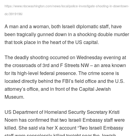
https://www.nbcwashington.com/news/local/police-investigate-shooting-in-downtown-
dc/3919196/
A man and a woman, both Israeli diplomatic staff, have
been tragically gunned down in a shocking double murder
that took place in the heart of the US capital.
The deadly shooting occurred on Wednesday evening at
the crossroads of 3rd and F Streets NW – an area known
for its high-level federal presence. The crime scene is
located directly behind the FBI’s field office and the U.S.
attorney’s office, and in front of the Capital Jewish
Museum.
US Department of Homeland Security Secretary Kristi
Noem has confirmed that two Israeli Embassy staff were
killed. She said via her X account “Two Israeli Embassy
staff were senselessly killed tonight near the Jewish