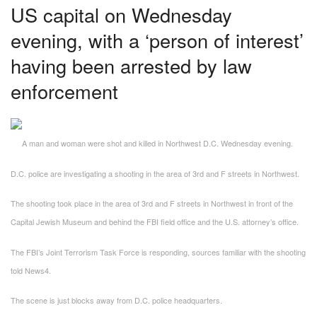
US capital on Wednesday
evening, with a ‘person of interest’
having been arrested by law
enforcement
A man and woman were shot and killed in Northwest D.C. Wednesday evening.
D.C. police are investigating a shooting in the area of 3rd and F streets in Northwest.
The shooting took place in the area of 3rd and F streets in Northwest in front of the
Capital Jewish Museum and behind the FBI field office and the U.S. attorney’s office.
The FBI’s Joint Terrorism Task Force is responding, sources familiar with the shooting
told News4.
The scene is just blocks away from D.C. police headquarters.