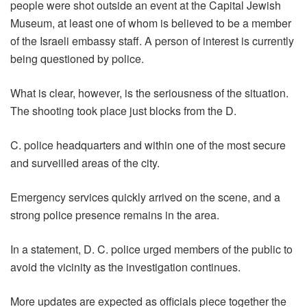
people were shot outside an event at the Capital Jewish
Museum, at least one of whom is believed to be a member
of the Israeli embassy staff. A person of interest is currently
being questioned by police.
What is clear, however, is the seriousness of the situation.
The shooting took place just blocks from the D.
C. police headquarters and within one of the most secure
and surveilled areas of the city.
Emergency services quickly arrived on the scene, and a
strong police presence remains in the area.
In a statement, D. C. police urged members of the public to
avoid the vicinity as the investigation continues.
More updates are expected as officials piece together the