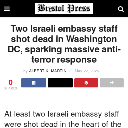
Two Israeli embassy staff
shot dead in Washington
DC, sparking massive anti-
terror response
by
ALBERT K. MARTIN
May 22, 2025
0
SHARES
At least two Israeli embassy staff
were shot dead in the heart of the