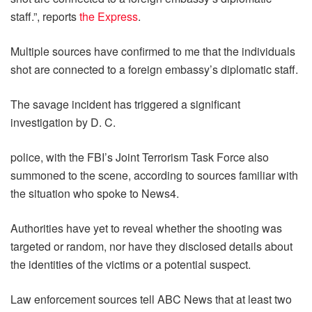
staff.”, reports
the Express
.
Multiple sources have confirmed to me that the individuals
shot are connected to a foreign embassy’s diplomatic staff.
The savage incident has triggered a significant
investigation by D. C.
police, with the FBI’s Joint Terrorism Task Force also
summoned to the scene, according to sources familiar with
the situation who spoke to News4.
Authorities have yet to reveal whether the shooting was
targeted or random, nor have they disclosed details about
the identities of the victims or a potential suspect.
Law enforcement sources tell ABC News that at least two