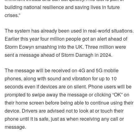
building national resilience and saving lives in future
crises.”
The system has already been used in real-world situations.
Earlier this year four million people got an alert ahead of
Storm Eowyn smashing into the UK. Three million were
sent a message ahead of Storm Darragh in 2024.
The message will be received on 4G and 5G mobile
phones, along with sound and vibration for up to 10
seconds even if devices are on silent. Phone users will be
prompted to swipe away the message or clicking “OK” on
their home screen before being able to continue using their
device. Drivers are advised not to look at or touch their
phone until it is safe, just as when receiving any call or
message.