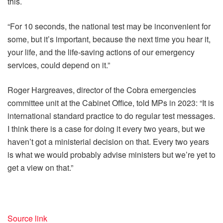
this.
“For 10 seconds, the national test may be inconvenient for
some, but it’s important, because the next time you hear it,
your life, and the life-saving actions of our emergency
services, could depend on it.”
Roger Hargreaves, director of the Cobra emergencies
committee unit at the Cabinet Office, told MPs in 2023: “It is
international standard practice to do regular test messages.
I think there is a case for doing it every two years, but we
haven’t got a ministerial decision on that. Every two years
is what we would probably advise ministers but we’re yet to
get a view on that.”
Source link