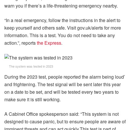
warn you if there’s a life-threatening emergency nearby.
“In a real emergency, follow the instructions in the alert to
keep yourself and others safe. Visit gov.uk/alerts for more
information. This is a test. You do not need to take any
action.”, reports
the Express
.
The system was tested in 2023
During the 2023 test, people reported the alarm being loud’
and frightening. The test signal will be sent later this year
on a date to be set, and will be tested every two years to
make sure it is still working.
A Cabinet Office spokesperson said: “This system is not
designed to cause panic, but to ensure people are aware of
imminent threats and can act quickly.This test is part of