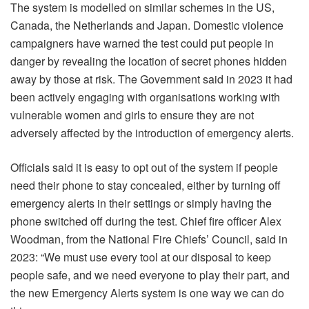
The system is modelled on similar schemes in the US,
Canada, the Netherlands and Japan. Domestic violence
campaigners have warned the test could put people in
danger by revealing the location of secret phones hidden
away by those at risk. The Government said in 2023 it had
been actively engaging with organisations working with
vulnerable women and girls to ensure they are not
adversely affected by the introduction of emergency alerts.
Officials said it is easy to opt out of the system if people
need their phone to stay concealed, either by turning off
emergency alerts in their settings or simply having the
phone switched off during the test. Chief fire officer Alex
Woodman, from the National Fire Chiefs’ Council, said in
2023: “We must use every tool at our disposal to keep
people safe, and we need everyone to play their part, and
the new Emergency Alerts system is one way we can do