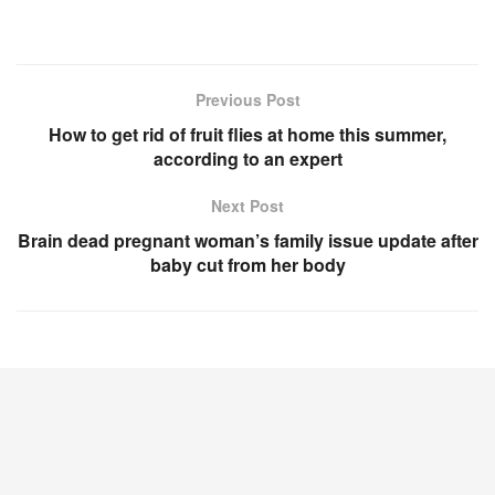
Previous Post
How to get rid of fruit flies at home this summer,
according to an expert
Next Post
Brain dead pregnant woman’s family issue update after
baby cut from her body