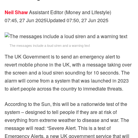
Neil Shaw
Assistant Editor (Money and Lifestyle)
07:45, 27 Jun 2025
Updated 07:50, 27 Jun 2025
The messages include a loud siren and a warning text
The UK Government is to send an emergency alert to
revert mobile phone in the UK, with a message taking over
the screen and a loud siren sounding for 10 seconds. The
alarm will come from a system that was launched in 2023
to alert people across the country to immediate threats.
According to the Sun, this will be a nationwide test of the
system – designed to tell people if they are at risk of
everything from extreme weather to disease and war. The
message will read: “Severe Alert. This is a test of
Emergency Alerts, a new UK government service that will