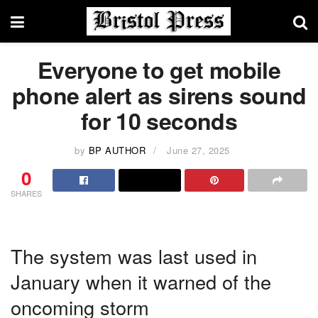
Everyone to get mobile
phone alert as sirens sound
for 10 seconds
by
BP AUTHOR
June 27, 2025
0
SHARES
The system was last used in
January when it warned of the
oncoming storm