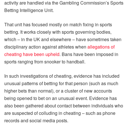
activity are handled via the Gambling Commission’s Sports
Betting Intelligence Unit.
That unit has focused mostly on match fixing in sports
betting. It works closely with sports governing bodies,
which – in the UK and elsewhere – have sometimes taken
disciplinary action against athletes when
allegations of
cheating have been upheld
. Bans have been imposed in
sports ranging from snooker to handball.
In such investigations of cheating, evidence has included
unusual patterns of betting for that person (such as much
higher bets than normal), or a cluster of new accounts
being opened to bet on an unusual event. Evidence has
also been gathered about contact between individuals who
are suspected of colluding in cheating – such as phone
records and social media posts.