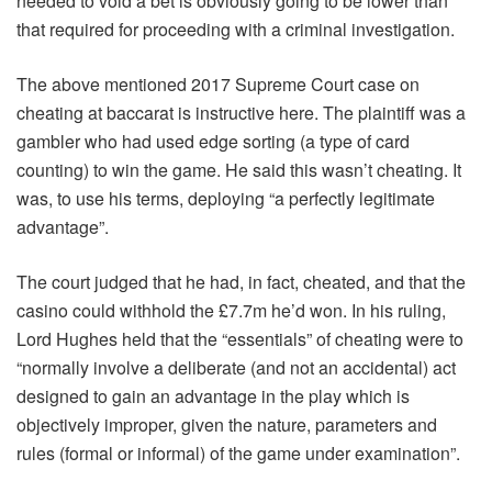
needed to void a bet is obviously going to be lower than
that required for proceeding with a criminal investigation.
The above mentioned 2017 Supreme Court case on
cheating at baccarat is instructive here. The plaintiff was a
gambler who had used edge sorting (a type of card
counting) to win the game. He said this wasn’t cheating. It
was, to use his terms, deploying “a perfectly legitimate
advantage”.
The court judged that he had, in fact, cheated, and that the
casino could withhold the £7.7m he’d won. In his ruling,
Lord Hughes held that the “essentials” of cheating were to
“normally involve a deliberate (and not an accidental) act
designed to gain an advantage in the play which is
objectively improper, given the nature, parameters and
rules (formal or informal) of the game under examination”.