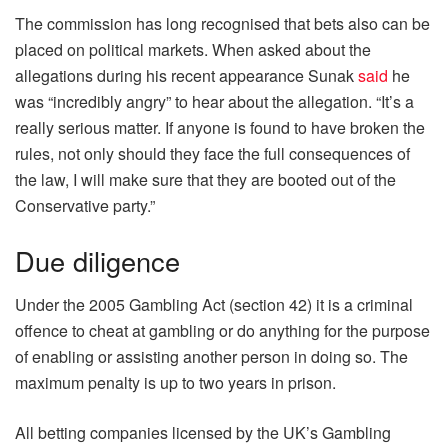
The commission has long recognised that bets also can be
placed on political markets. When asked about the
allegations during his recent appearance Sunak
said
he
was “incredibly angry” to hear about the allegation. “It’s a
really serious matter. If anyone is found to have broken the
rules, not only should they face the full consequences of
the law, I will make sure that they are booted out of the
Conservative party.”
Due diligence
Under the 2005 Gambling Act (section 42) it is a criminal
offence to cheat at gambling or do anything for the purpose
of enabling or assisting another person in doing so. The
maximum penalty is up to two years in prison.
All betting companies licensed by the UK’s Gambling