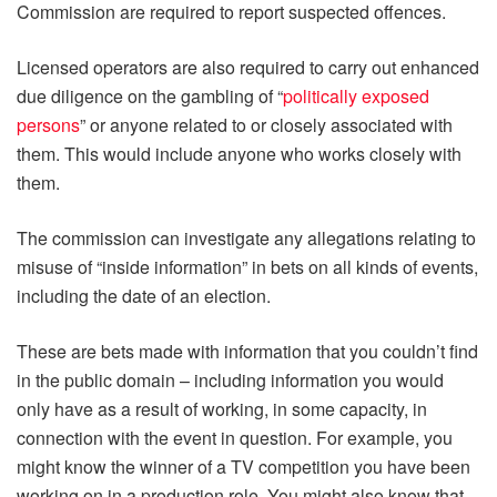
Commission are required to report suspected offences.
Licensed operators are also required to carry out enhanced
due diligence on the gambling of “
politically exposed
persons
” or anyone related to or closely associated with
them. This would include anyone who works closely with
them.
The commission can investigate any allegations relating to
misuse of “inside information” in bets on all kinds of events,
including the date of an election.
These are bets made with information that you couldn’t find
in the public domain – including information you would
only have as a result of working, in some capacity, in
connection with the event in question. For example, you
might know the winner of a TV competition you have been
working on in a production role. You might also know that