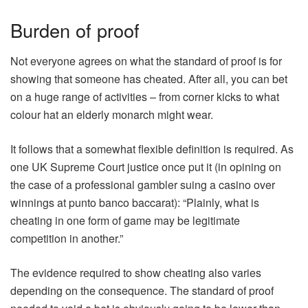
Burden of proof
Not everyone agrees on what the standard of proof is for
showing that someone has cheated. After all, you can bet
on a huge range of activities – from corner kicks to what
colour hat an elderly monarch might wear.
It follows that a somewhat flexible definition is required. As
one UK Supreme Court justice once put it (in opining on
the case of a professional gambler suing a casino over
winnings at punto banco baccarat): “Plainly, what is
cheating in one form of game may be legitimate
competition in another.”
The evidence required to show cheating also varies
depending on the consequence. The standard of proof