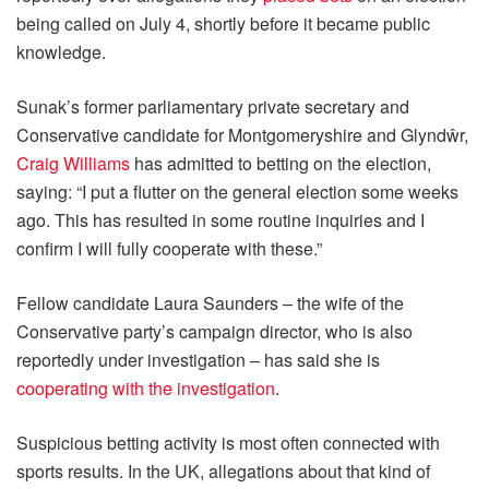
being called on July 4, shortly before it became public
knowledge.
Sunak’s former parliamentary private secretary and
Conservative candidate for Montgomeryshire and Glyndŵr,
Craig Williams
has admitted to betting on the election,
saying: “I put a flutter on the general election some weeks
ago. This has resulted in some routine inquiries and I
confirm I will fully cooperate with these.”
Fellow candidate Laura Saunders – the wife of the
Conservative party’s campaign director, who is also
reportedly under investigation – has said she is
cooperating with the investigation
.
Suspicious betting activity is most often connected with
sports results. In the UK, allegations about that kind of