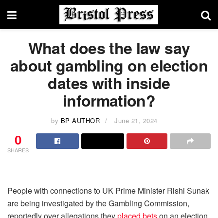
What does the law say
about gambling on election
dates with inside
information?
by
BP AUTHOR
June 21, 2024
0
SHARES
People with connections to UK Prime Minister Rishi Sunak
are being investigated by the Gambling Commission,
reportedly over allegations they
placed bets
on an election