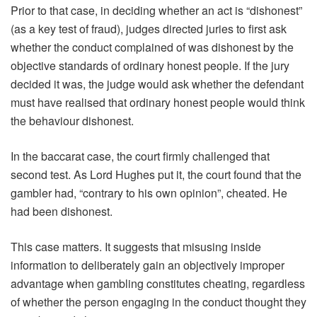
Prior to that case, in deciding whether an act is “dishonest”
(as a key test of fraud), judges directed juries to first ask
whether the conduct complained of was dishonest by the
objective standards of ordinary honest people. If the jury
decided it was, the judge would ask whether the defendant
must have realised that ordinary honest people would think
the behaviour dishonest.
In the baccarat case, the court firmly challenged that
second test. As Lord Hughes put it, the court found that the
gambler had, “contrary to his own opinion”, cheated. He
had been dishonest.
This case matters. It suggests that misusing inside
information to deliberately gain an objectively improper
advantage when gambling constitutes cheating, regardless
of whether the person engaging in the conduct thought they