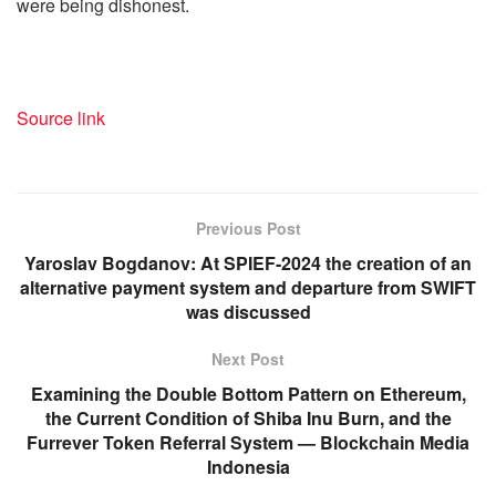
were being dishonest.
Source link
Previous Post
Yaroslav Bogdanov: At SPIEF-2024 the creation of an
alternative payment system and departure from SWIFT
was discussed
Next Post
Examining the Double Bottom Pattern on Ethereum,
the Current Condition of Shiba Inu Burn, and the
Furrever Token Referral System — Blockchain Media
Indonesia