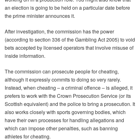
an election is going to be held on a particular date before
the prime minister announces it.
After investigation, the commission has the power
(according to section 336 of the Gambling Act 2005) to void
bets accepted by licensed operators that involve misuse of
inside information.
The commission can prosecute people for cheating,
although it expressly commits to doing so very rarely.
Instead, when cheating – a criminal offence – is alleged, it
prefers to work with the Crown Prosecution Service (or its
Scottish equivalent) and the police to bring a prosecution. It
also works closely with sports governing bodies, which
have their own processes for handling allegations and
which can impose other penalties, such as banning
athletes for cheating.