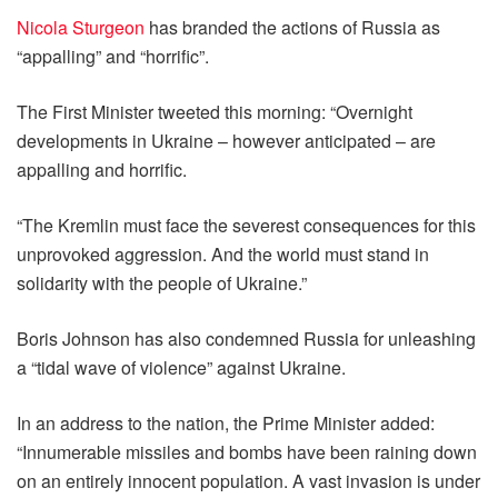
Nicola Sturgeon
has branded the actions of Russia as
“appalling” and “horrific”.
The First Minister tweeted this morning: “Overnight
developments in Ukraine – however anticipated – are
appalling and horrific.
“The Kremlin must face the severest consequences for this
unprovoked aggression. And the world must stand in
solidarity with the people of Ukraine.”
Boris Johnson has also condemned Russia for unleashing
a “tidal wave of violence” against Ukraine.
In an address to the nation, the Prime Minister added:
“Innumerable missiles and bombs have been raining down
on an entirely innocent population. A vast invasion is under