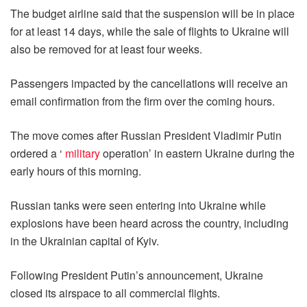
The budget airline said that the suspension will be in place
for at least 14 days, while the sale of flights to Ukraine will
also be removed for at least four weeks.
Passengers impacted by the cancellations will receive an
email confirmation from the firm over the coming hours.
The move comes after Russian President Vladimir Putin
ordered a ‘
military
operation’ in eastern Ukraine during the
early hours of this morning.
Russian tanks were seen entering into Ukraine while
explosions have been heard across the country, including
in the Ukrainian capital of Kyiv.
Following President Putin’s announcement, Ukraine
closed its airspace to all commercial flights.