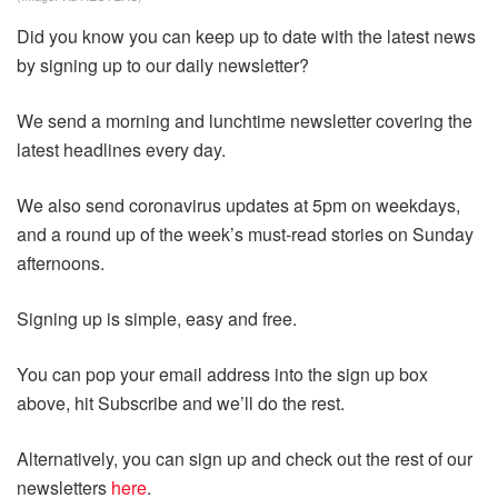
Did you know you can keep up to date with the latest news
by signing up to our daily newsletter?
We send a morning and lunchtime newsletter covering the
latest headlines every day.
We also send coronavirus updates at 5pm on weekdays,
and a round up of the week’s must-read stories on Sunday
afternoons.
Signing up is simple, easy and free.
You can pop your email address into the sign up box
above, hit Subscribe and we’ll do the rest.
Alternatively, you can sign up and check out the rest of our
newsletters
here
.