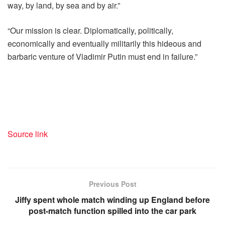
way, by land, by sea and by air.”
“Our mission is clear. Diplomatically, politically,
economically and eventually militarily this hideous and
barbaric venture of Vladimir Putin must end in failure.”
Source link
Previous Post
Jiffy spent whole match winding up England before
post-match function spilled into the car park