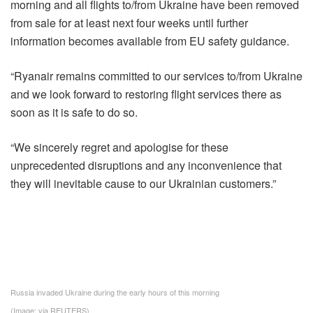
morning and all flights to/from Ukraine have been removed
from sale for at least next four weeks until further
information becomes available from EU safety guidance.
“Ryanair remains committed to our services to/from Ukraine
and we look forward to restoring flight services there as
soon as it is safe to do so.
“We sincerely regret and apologise for these
unprecedented disruptions and any inconvenience that
they will inevitable cause to our Ukrainian customers.”
Russia invaded Ukraine during the early hours of this morning
(Image: via REUTERS)