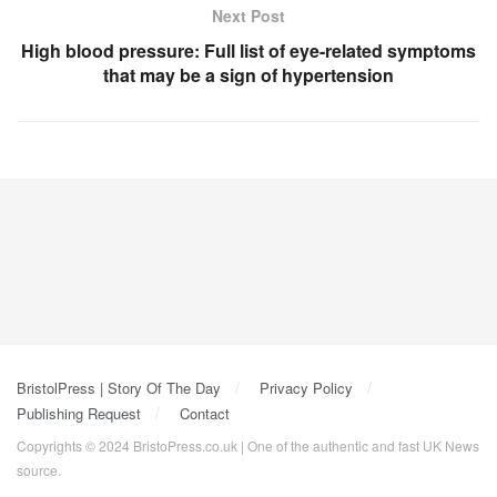
Next Post
High blood pressure: Full list of eye-related symptoms
that may be a sign of hypertension
BristolPress | Story Of The Day
Privacy Policy
Publishing Request
Contact
Copyrights © 2024 BristoPress.co.uk | One of the authentic and fast UK News
source.