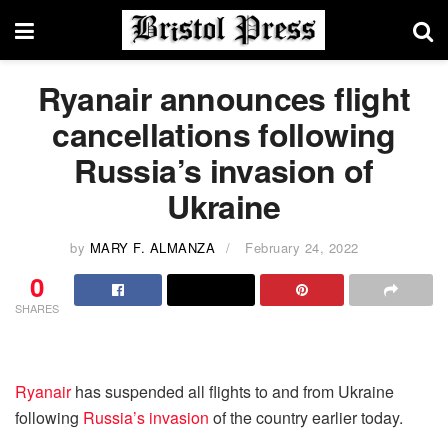
Ryanair announces flight
cancellations following
Russia’s invasion of
Ukraine
by
MARY F. ALMANZA
February 24, 2022
0
SHARES
Ryanair
has suspended all flights to and from Ukraine
following
Russia’s invasion
of the country earlier today.