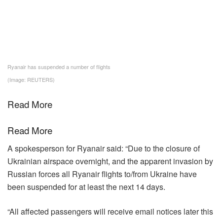
Ryanair has suspended a number of flights
(Image: REUTERS)
Read More
Read More
A spokesperson for Ryanair said: “Due to the closure of
Ukrainian airspace overnight, and the apparent invasion by
Russian forces all Ryanair flights to/from Ukraine have
been suspended for at least the next 14 days.
“All affected passengers will receive email notices later this