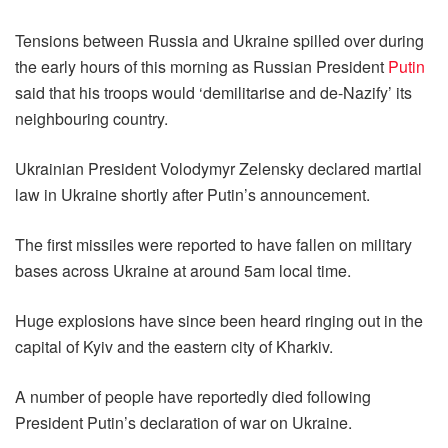
Tensions between Russia and Ukraine spilled over during
the early hours of this morning as Russian President
Putin
said that his troops would ‘demilitarise and de-Nazify’ its
neighbouring country.
Ukrainian President Volodymyr Zelensky declared martial
law in Ukraine shortly after Putin’s announcement.
The first missiles were reported to have fallen on military
bases across Ukraine at around 5am local time.
Huge explosions have since been heard ringing out in the
capital of Kyiv and the eastern city of Kharkiv.
A number of people have reportedly died following
President Putin’s declaration of war on Ukraine.