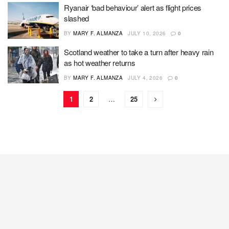
Ryanair ‘bad behaviour’ alert as flight prices
slashed
BY
MARY F. ALMANZA
JULY 10, 2026
0
Scotland weather to take a turn after heavy rain
as hot weather returns
BY
MARY F. ALMANZA
JULY 4, 2026
0
1
2
…
25