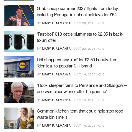
Grab cheap summer 2027 flights from today
including Portugal in school holidays for £64
BY
MARY F. ALMANZA
JULY 28, 2026
0
‘Fast-boil’ £18 kettle plummets to £2.85 in back-
to-uni offer
BY
MARY F. ALMANZA
JULY 22, 2026
0
Lidl shoppers say ‘run’ for £2.50 beauty item
‘identical’ to popular £11 brand
BY
MARY F. ALMANZA
JULY 16, 2026
0
‘I took sleeper trains to Penzance and Glasgow –
one was clear winner after huge issue’
BY
MARY F. ALMANZA
JULY 16, 2026
0
Common kitchen item that could help stop food
waste bin smells
BY
MARY F. ALMANZA
JULY 10, 2026
0