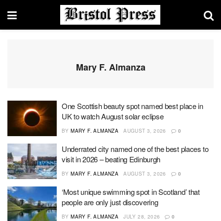
Mary F. Almanza
One Scottish beauty spot named best place in
UK to watch August solar eclipse
BY
MARY F. ALMANZA
AUGUST 3, 2026
0
Underrated city named one of the best places to
visit in 2026 – beating Edinburgh
BY
MARY F. ALMANZA
AUGUST 3, 2026
0
‘Most unique swimming spot in Scotland’ that
people are only just discovering
BY
MARY F. ALMANZA
JULY 28, 2026
0