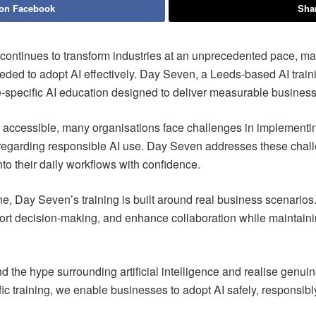
 on Facebook
Shar
e continues to transform industries at an unprecedented pace, ma
ded to adopt AI effectively. Day Seven, a Leeds-based AI train
le-specific AI education designed to deliver measurable busines
accessible, many organisations face challenges in implementing
 regarding responsible AI use. Day Seven addresses these chall
to their daily workflows with confidence.
e, Day Seven’s training is built around real business scenarios. 
port decision-making, and enhance collaboration while maintaini
d the hype surrounding artificial intelligence and realise gen
ific training, we enable businesses to adopt AI safely, responsib