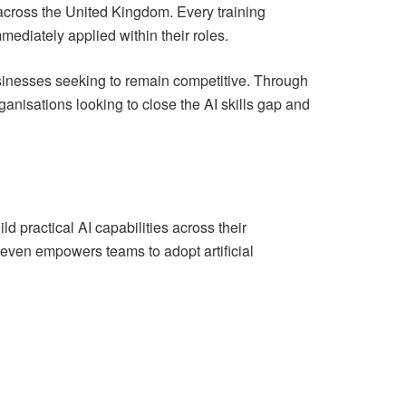
across the United Kingdom. Every training
ediately applied within their roles.
usinesses seeking to remain competitive. Through
anisations looking to close the AI skills gap and
 practical AI capabilities across their
Seven empowers teams to adopt artificial