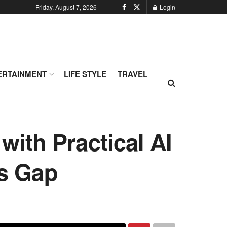
Friday, August 7, 2026
Login
ERTAINMENT
LIFE STYLE
TRAVEL
ith Practical AI
ls Gap