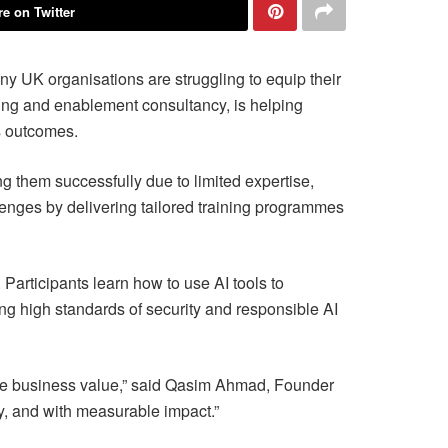
e on Twitter
ny UK organisations are struggling to equip their
ing and enablement consultancy, is helping
s outcomes.
 them successfully due to limited expertise,
enges by delivering tailored training programmes
Participants learn how to use AI tools to
ng high standards of security and responsible AI
uine business value,” said Qasim Ahmad, Founder
ly, and with measurable impact.”