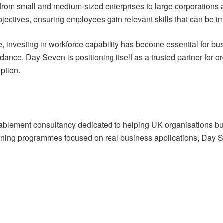
 from small and medium-sized enterprises to large corporations 
ectives, ensuring employees gain relevant skills that can be imm
, investing in workforce capability has become essential for b
ce, Day Seven is positioning itself as a trusted partner for org
ption.
lement consultancy dedicated to helping UK organisations build
 training programmes focused on real business applications, Day 