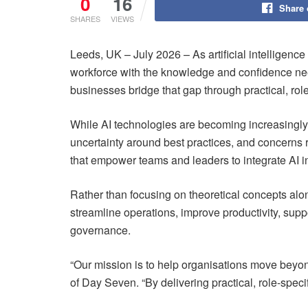
0
16
Share
SHARES
VIEWS
Leeds, UK – July 2026 – As artificial intelligenc
workforce with the knowledge and confidence nee
businesses bridge that gap through practical, ro
While AI technologies are becoming increasingly 
uncertainty around best practices, and concerns
that empower teams and leaders to integrate AI in
Rather than focusing on theoretical concepts alon
streamline operations, improve productivity, sup
governance.
“Our mission is to help organisations move beyon
of Day Seven. “By delivering practical, role-spec