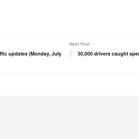
Next Post
ffic updates (Monday, July
30,000 drivers caught sp