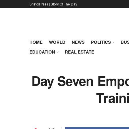
BristolPress | Story Of The Day
HOME
WORLD
NEWS
POLITICS
BUS
EDUCATION
REAL ESTATE
Day Seven Empow
Train