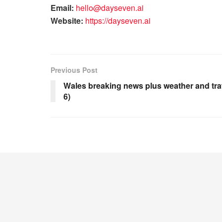
Email:
hello@dayseven.ai
Website:
https://dayseven.ai
Previous Post
Wales breaking news plus weather and tra
6)