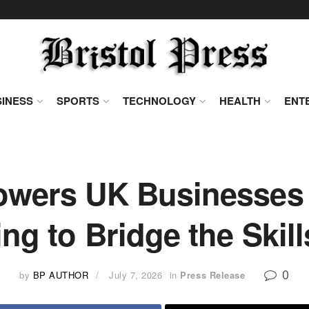
INESS
SPORTS
TECHNOLOGY
HEALTH
ENT
ers UK Businesses w
ing to Bridge the Skil
0
by
BP AUTHOR
July 7, 2026
in
Press Release