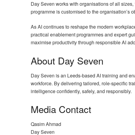
Day Seven works with organisations of all sizes,
programme is customised to the organisation’s obj
As AI continues to reshape the modern workplace
practical enablement programmes and expert guidan
maximise productivity through responsible AI ado
About Day Seven
Day Seven is an Leeds-based AI training and enab
workforce. By delivering tailored, role-specific
intelligence confidently, safely, and responsibly.
Media Contact
Qasim Ahmad
Day Seven