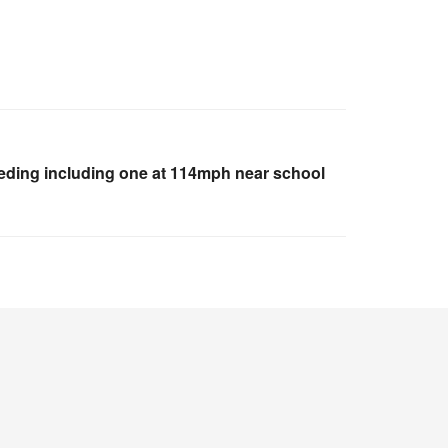
eeding including one at 114mph near school