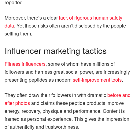
reported.
Moreover, there’s a clear
lack of rigorous human safety
data
. Yet these risks often aren’t disclosed by the people
selling them.
Influencer marketing tactics
Fitness influencers
, some of whom have millions of
followers and harness great social power, are increasingly
presenting peptides as modern
self-improvement tools
.
They often draw their followers in with dramatic
before and
after photos
and claims these peptide products improve
energy, recovery, physique and performance. Content is
framed as personal experience. This gives the impression
of authenticity and trustworthiness.