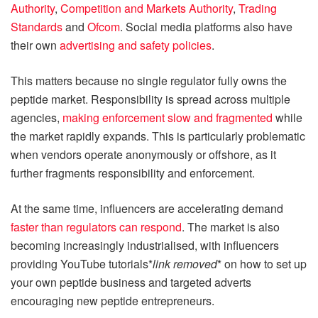
Authority
,
Competition and Markets Authority
,
Trading
Standards
and
Ofcom
. Social media platforms also have
their own
advertising and safety policies
.
This matters because no single regulator fully owns the
peptide market. Responsibility is spread across multiple
agencies,
making enforcement slow and fragmented
while
the market rapidly expands. This is particularly problematic
when vendors operate anonymously or offshore, as it
further fragments responsibility and enforcement.
At the same time, influencers are accelerating demand
faster than regulators can respond
. The market is also
becoming increasingly industrialised, with influencers
providing YouTube tutorials*
link removed
* on how to set up
your own peptide business and targeted adverts
encouraging new peptide entrepreneurs.