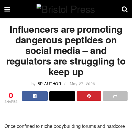
Influencers are promoting
dangerous peptides on
social media – and
regulators are struggling to
keep up
by
BP AUTHOR
May 27, 2026
0
SHARES
Once confined to niche bodybuilding forums and hardcore