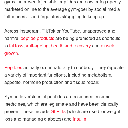
gyms, unproven injectable peptides are now being openly
marketed online to the average gym-goer by social media
influencers – and regulators struggling to keep up.
Across Instagram, TikTok or YouTube, unapproved and
harmful
peptide products
are being promoted as shortcuts
to
fat loss
,
anti-ageing, health and recovery
and
muscle
growth
.
Peptides
actually occur naturally in our body. They regulate
a variety of important functions, including metabolism,
appetite, hormone production and tissue repair.
Synthetic versions of peptides are also used in some
medicines, which are legitimate and have been clinically
proven. These include
GLP-1s
(which are used for weight
loss and managing diabetes) and
insulin
.