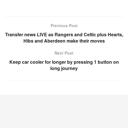
Previous Post
Transfer news LIVE as Rangers and Celtic plus Hearts,
Hibs and Aberdeen make their moves
Next Post
Keep car cooler for longer by pressing 1 button on
long journey