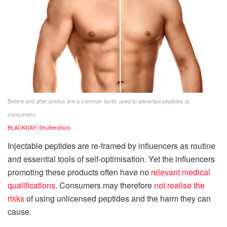
Before and after photos are a common tactic used to advertise peptides to
consumers.
BLACKDAY/ Shutterstock
Injectable peptides are re-framed by influencers as routine
and essential tools of self-optimisation. Yet the influencers
promoting these products often have no
relevant medical
qualifications
. Consumers may therefore
not realise the
risks
of using unlicensed peptides and the harm they can
cause.