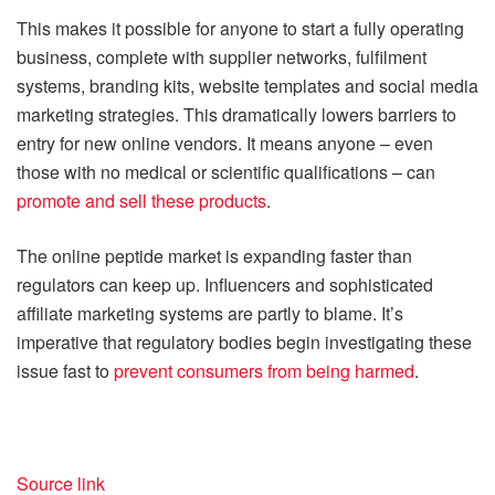
This makes it possible for anyone to start a fully operating
business, complete with supplier networks, fulfilment
systems, branding kits, website templates and social media
marketing strategies. This dramatically lowers barriers to
entry for new online vendors. It means anyone – even
those with no medical or scientific qualifications – can
promote and sell these products
.
The online peptide market is expanding faster than
regulators can keep up. Influencers and sophisticated
affiliate marketing systems are partly to blame. It’s
imperative that regulatory bodies begin investigating these
issue fast to
prevent consumers from being harmed
.
Source link