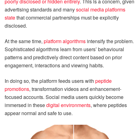
poorly disclosed or hidden entirely
. This is a concern, given
advertising standards and many
social media platforms
state
that commercial partnerships must be explicitly
disclosed.
At the same time,
platform algorithms
intensify the problem.
Sophisticated algorithms learn from users’ behavioural
patterns and predictively direct content based on prior
engagement, interactions and viewing habits.
In doing so, the platform feeds users with
peptide
promotions
, transformation videos and enhancement-
focused accounts. Social media users quickly become
immersed in these
digital environments
, where peptides
appear normal and safe to use.