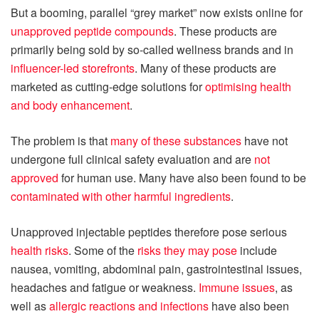
But a booming, parallel “grey market” now exists online for
unapproved peptide compounds
. These products are
primarily being sold by so-called wellness brands and in
influencer-led storefronts
. Many of these products are
marketed as cutting-edge solutions for
optimising health
and body enhancement
.
The problem is that
many of these substances
have not
undergone full clinical safety evaluation and are
not
approved
for human use. Many have also been found to be
contaminated with other harmful ingredients
.
Unapproved injectable peptides therefore pose serious
health risks
. Some of the
risks they may pose
include
nausea, vomiting, abdominal pain, gastrointestinal issues,
headaches and fatigue or weakness.
Immune issues
, as
well as
allergic reactions and infections
have also been