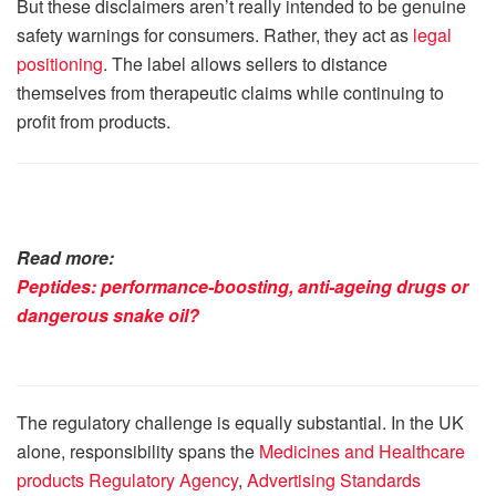
But these disclaimers aren’t really intended to be genuine
safety warnings for consumers. Rather, they act as
legal
positioning
. The label allows sellers to distance
themselves from therapeutic claims while continuing to
profit from products.
Read more:
Peptides: performance-boosting, anti-ageing drugs or
dangerous snake oil?
The regulatory challenge is equally substantial. In the UK
alone, responsibility spans the
Medicines and Healthcare
products Regulatory Agency
,
Advertising Standards