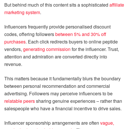
But behind much of this content sits a sophisticated
affiliate
marketing system
.
Influencers frequently provide personalised discount
codes, offering followers
between 5% and 30% off
purchases
. Each click redirects buyers to online peptide
vendors,
generating commission
for the influencer. Trust,
attention and admiration are converted directly into
revenue.
This matters because it fundamentally blurs the boundary
between personal recommendation and commercial
advertising. Followers may perceive influencers to be
relatable peers
sharing genuine experiences – rather than
salespeople who have a financial incentive to drive sales.
Influencer sponsorship arrangements are often
vague,