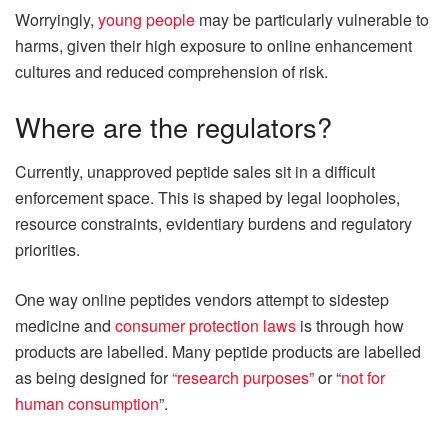
Worryingly,
young people
may be particularly vulnerable to
harms, given their high exposure to online enhancement
cultures and reduced comprehension of risk.
Where are the regulators?
Currently, unapproved peptide sales sit in a difficult
enforcement space. This is shaped by legal loopholes,
resource constraints, evidentiary burdens and regulatory
priorities.
One way online peptides vendors attempt to sidestep
medicine and
consumer protection laws
is through how
products are labelled. Many peptide products are labelled
as being designed for
“research purposes”
or “
not for
human consumption
”.