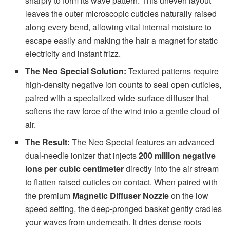
sharply to form its wave pattern. This uneven layout
leaves the outer microscopic cuticles naturally raised
along every bend, allowing vital internal moisture to
escape easily and making the hair a magnet for static
electricity and instant frizz.
The Neo Special Solution:
Textured patterns require
high-density negative ion counts to seal open cuticles,
paired with a specialized wide-surface diffuser that
softens the raw force of the wind into a gentle cloud of
air.
The Result:
The Neo Special features an advanced
dual-needle ionizer that injects
200 million negative
ions per cubic centimeter
directly into the air stream
to flatten raised cuticles on contact. When paired with
the premium
Magnetic Diffuser Nozzle
on the low
speed setting, the deep-pronged basket gently cradles
your waves from underneath. It dries dense roots