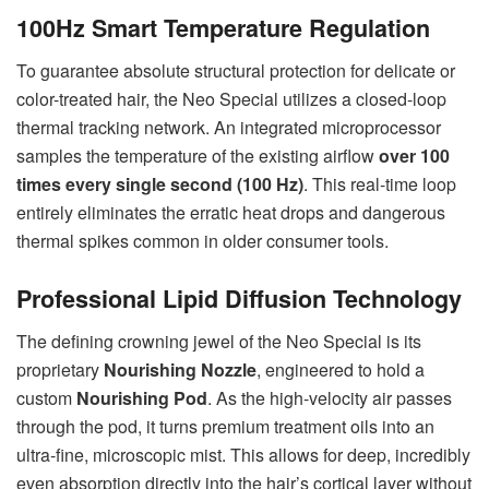
100Hz Smart Temperature Regulation
To guarantee absolute structural protection for delicate or
color-treated hair, the Neo Special utilizes a closed-loop
thermal tracking network. An integrated microprocessor
samples the temperature of the existing airflow
over 100
times every single second (100 Hz)
. This real-time loop
entirely eliminates the erratic heat drops and dangerous
thermal spikes common in older consumer tools.
Professional Lipid Diffusion Technology
The defining crowning jewel of the Neo Special is its
proprietary
Nourishing Nozzle
, engineered to hold a
custom
Nourishing Pod
. As the high-velocity air passes
through the pod, it turns premium treatment oils into an
ultra-fine, microscopic mist. This allows for deep, incredibly
even absorption directly into the hair’s cortical layer without