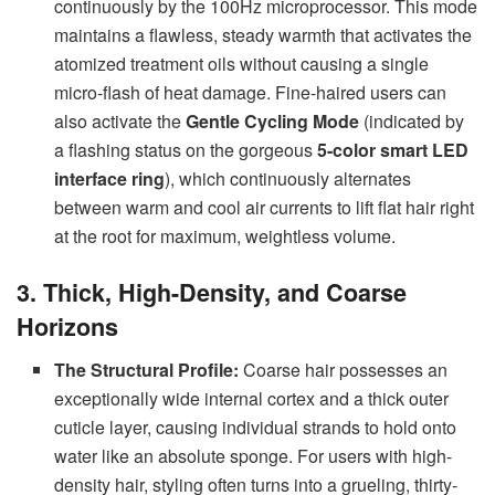
continuously by the 100Hz microprocessor. This mode
maintains a flawless, steady warmth that activates the
atomized treatment oils without causing a single
micro-flash of heat damage. Fine-haired users can
also activate the
Gentle Cycling Mode
(indicated by
a flashing status on the gorgeous
5-color smart LED
interface ring
), which continuously alternates
between warm and cool air currents to lift flat hair right
at the root for maximum, weightless volume.
3. Thick, High-Density, and Coarse
Horizons
The Structural Profile:
Coarse hair possesses an
exceptionally wide internal cortex and a thick outer
cuticle layer, causing individual strands to hold onto
water like an absolute sponge. For users with high-
density hair, styling often turns into a grueling, thirty-