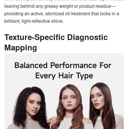
leaving behind any greasy weight or product residue—
providing an active, atomized oil treatment that locks in a
brilliant, light-reflective shine.
Texture-Specific Diagnostic
Mapping