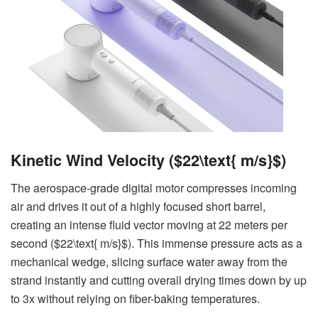
Kinetic Wind Velocity ($22\text{ m/s}$)
The aerospace-grade digital motor compresses incoming
air and drives it out of a highly focused short barrel,
creating an intense fluid vector moving at 22 meters per
second ($22\text{ m/s}$). This immense pressure acts as a
mechanical wedge, slicing surface water away from the
strand instantly and cutting overall drying times down by up
to 3x without relying on fiber-baking temperatures.