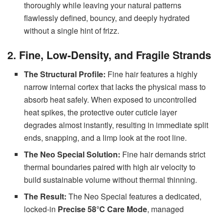
thoroughly while leaving your natural patterns
flawlessly defined, bouncy, and deeply hydrated
without a single hint of frizz.
2. Fine, Low-Density, and Fragile Strands
The Structural Profile:
Fine hair features a highly
narrow internal cortex that lacks the physical mass to
absorb heat safely. When exposed to uncontrolled
heat spikes, the protective outer cuticle layer
degrades almost instantly, resulting in immediate split
ends, snapping, and a limp look at the root line.
The Neo Special Solution:
Fine hair demands strict
thermal boundaries paired with high air velocity to
build sustainable volume without thermal thinning.
The Result:
The Neo Special features a dedicated,
locked-in
Precise 58°C Care Mode
, managed