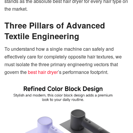
stands as the absolute best hair dryer for every hair type on
the market.
Three Pillars of Advanced
Textile Engineering
To understand how a single machine can safely and
effectively care for completely opposite hair textures, we
must isolate the three primary engineering vectors that
govern the
best hair dryer
’s performance footprin
t.