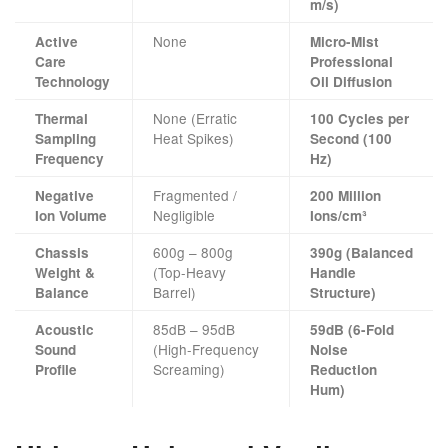
m/s)
None
Active
Micro-Mist
Care
Professional
Technology
Oil Diffusion
None (Erratic
Thermal
100 Cycles per
Heat Spikes)
Sampling
Second (100
Frequency
Hz)
Fragmented /
Negative
200 Million
Negligible
Ion Volume
Ions/cm³
600g – 800g
Chassis
390g (Balanced
(Top-Heavy
Weight &
Handle
Barrel)
Balance
Structure)
85dB – 95dB
Acoustic
59dB (6-Fold
(High-Frequency
Sound
Noise
Screaming)
Profile
Reduction
Hum)