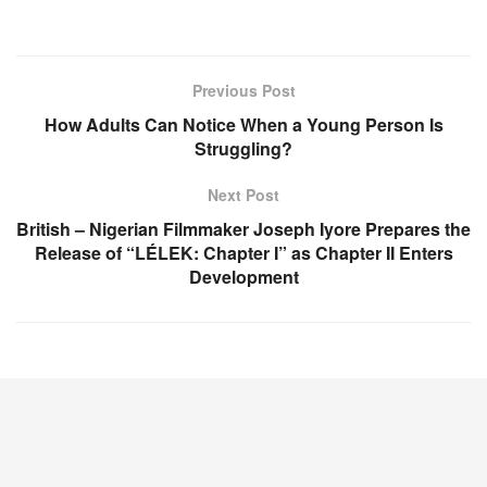
Previous Post
How Adults Can Notice When a Young Person Is
Struggling?
Next Post
British – Nigerian Filmmaker Joseph Iyore Prepares the
Release of “LÉLEK: Chapter I” as Chapter II Enters
Development