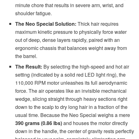
minute chore that results in severe arm, wrist, and
shoulder fatigue.
The Neo Special Solution:
Thick hair requires
maximum kinetic pressure to physically force water
out of deep, dense layers rapidly, paired with an
ergonomic chassis that balances weight away from
the barrel.
The Result:
By selecting the high-speed and hot air
setting (indicated by a solid red LED light ring), the
110,000 RPM motor unleashes its full aerodynamic
force. The air operates like an invisible mechanical
wedge, slicing straight through heavy sections right
down to the scalp to dry long hair in a fraction of the
usual time. Because the Neo Special weighs a mere
390 grams (0.86 lbs)
and houses the motor directly
down in the handle, the center of gravity rests perfectly