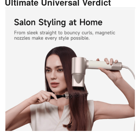
Ultimate Universal Verdict