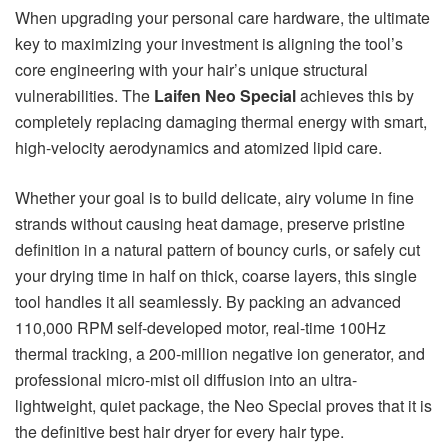
When upgrading your personal care hardware, the ultimate
key to maximizing your investment is aligning the tool’s
core engineering with your hair’s unique structural
vulnerabilities. The
Laifen Neo Special
achieves this by
completely replacing damaging thermal energy with smart,
high-velocity aerodynamics and atomized lipid care.
Whether your goal is to build delicate, airy volume in fine
strands without causing heat damage, preserve pristine
definition in a natural pattern of bouncy curls, or safely cut
your drying time in half on thick, coarse layers, this single
tool handles it all seamlessly. By packing an advanced
110,000 RPM self-developed motor, real-time 100Hz
thermal tracking, a 200-million negative ion generator, and
professional micro-mist oil diffusion into an ultra-
lightweight, quiet package, the Neo Special proves that it is
the definitive best hair dryer for every hair type.