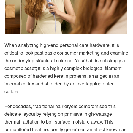
When analyzing high-end personal care hardware, it is
critical to look past basic consumer marketing and examine
the underlying structural science. Your hair is not simply a
cosmetic asset; it is a highly complex biological filament
composed of hardened keratin proteins, arranged in an
internal cortex and shielded by an overlapping outer
cuticle.
For decades, traditional hair dryers compromised this
delicate layout by relying on primitive, high-wattage
thermal radiation to boil surface moisture away. This
unmonitored heat frequently generated an effect known as