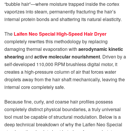
“bubble hair”—where moisture trapped inside the cortex
vaporizes into steam, permanently fracturing the hair’s
internal protein bonds and shattering its natural elasticity.
The
Laifen Neo Special High-Speed Hair Dryer
completely rewrites this methodology by replacing
damaging thermal evaporation with
aerodynamic kinetic
shearing
and
active molecular nourishment
. Driven by a
self-developed 110,000 RPM brushless digital motor, it
creates a high-pressure column of air that forces water
droplets away from the hair shaft mechanically, leaving the
internal core completely safe.
Because fine, curly, and coarse hair profiles possess
completely distinct physical boundaries, a truly universal
tool must be capable of structural modulation. Below is a
deep technical breakdown of why the Laifen Neo Special