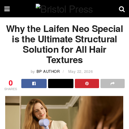
Why the Laifen Neo Special
is the Ultimate Structural
Solution for All Hair
Textures
by
BP AUTHOR
May 22, 2026
0
SHARES