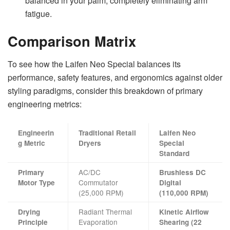
balanced in your palm, completely eliminating arm
fatigue.
Comparison Matrix
To see how the Laifen Neo Special balances its
performance, safety features, and ergonomics against older
styling paradigms, consider this breakdown of primary
engineering metrics:
Engineerin
Traditional Retail
Laifen Neo
g Metric
Dryers
Special
Standard
AC/DC
Primary
Brushless DC
Commutator
Motor Type
Digital
(25,000 RPM)
(110,000 RPM)
Radiant Thermal
Drying
Kinetic Airflow
Evaporation
Principle
Shearing (22