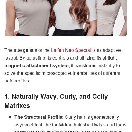
The true genius of the
Laifen Neo Special
is its adaptive
layout. By adjusting its controls and utilizing its airtight
magnetic attachment system
, it transforms instantly to
solve the specific microscopic vulnerabilities of different
hair profiles.
1. Naturally Wavy, Curly, and Coily
Matrixes
The Structural Profile:
Curly hair is geometrically
asymmetrical; the individual hair shaft twists and turns