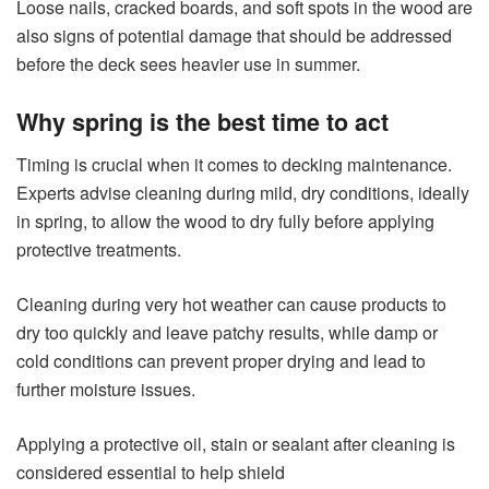
Loose nails, cracked boards, and soft spots in the wood are
also signs of potential damage that should be addressed
before the deck sees heavier use in summer.
Why spring is the best time to act
Timing is crucial when it comes to decking maintenance.
Experts advise cleaning during mild, dry conditions, ideally
in spring, to allow the wood to dry fully before applying
protective treatments.
Cleaning during very hot weather can cause products to
dry too quickly and leave patchy results, while damp or
cold conditions can prevent proper drying and lead to
further moisture issues.
Applying a protective oil, stain or sealant after cleaning is
considered essential to help shield