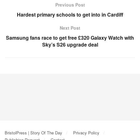
Previous Post
Hardest primary schools to get into in Cardiff
Next Post
Samsung fans race to get free £320 Galaxy Watch with
Sky’s S26 upgrade deal
BristolPress | Story Of The Day
Privacy Policy
Publishing Request
Contact