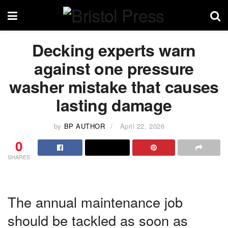
Decking experts warn
against one pressure
washer mistake that causes
lasting damage
by
BP AUTHOR
April 22, 2026
0
SHARES
The annual maintenance job
should be tackled as soon as