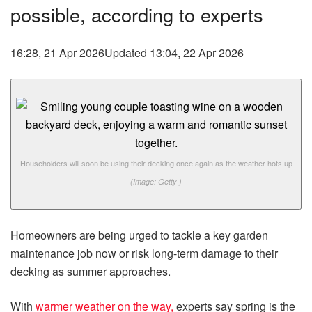
possible, according to experts
16:28, 21 Apr 2026
Updated 13:04, 22 Apr 2026
Householders will soon be using their decking once again as the weather hots up
(Image: Getty )
Homeowners are being urged to tackle a key garden
maintenance job now or risk long-term damage to their
decking as summer approaches.
With
warmer weather on the way,
experts say spring is the