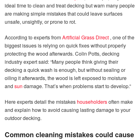
ideal time to clean and treat decking but warn many people
are making simple mistakes that could leave surfaces
unsafe, unsightly, or prone to rot.
According to experts from
Artificial Grass Direct
, one of the
biggest issues is relying on quick fixes without properly
protecting the wood afterwards. Colin Potts, decking
industry expert said: “Many people think giving their
decking a quick wash is enough, but without sealing or
oiling it afterwards, the wood is left exposed to moisture
and
sun
damage. That’s when problems start to develop.”
Here experts detail the mistakes
householders
often make
and explain how to avoid causing lasting damage to your
outdoor decking.
Common cleaning mistakes could cause