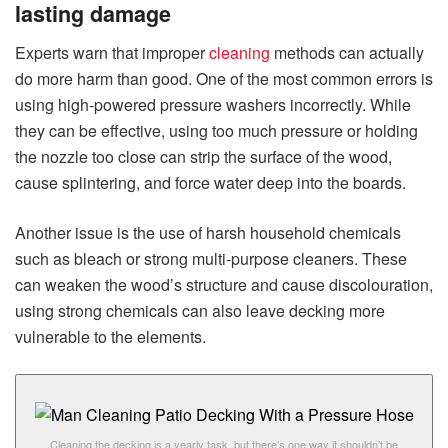
lasting damage
Experts warn that improper
cleaning
methods can actually
do more harm than good. One of the most common errors is
using high-powered pressure washers incorrectly. While
they can be effective, using too much pressure or holding
the nozzle too close can strip the surface of the wood,
cause splintering, and force water deep into the boards.
Another issue is the use of harsh household chemicals
such as bleach or strong multi-purpose cleaners. These
can weaken the wood’s structure and cause discolouration,
using strong chemicals can also leave decking more
vulnerable to the elements.
Cleaning the decking is a yearly task, but there’s one way it shouldn’t be