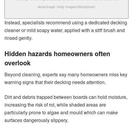
done
(Image: Getty Images/iStockphoto)
Instead, specialists recommend using a dedicated decking
cleaner or mild soapy water, applied with a stiff brush and
rinsed gently.
Hidden hazards homeowners often
overlook
Beyond cleaning, experts say many homeowners miss key
warning signs that their decking needs attention.
Dirt and debris trapped between boards can hold moisture,
increasing the risk of rot, while shaded areas are
particularly prone to algae and mould which can make
surfaces dangerously slippery.