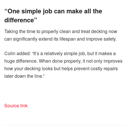
“One simple job can make all the
difference”
Taking the time to properly clean and treat decking now
can significantly extend its lifespan and improve safety.
Colin added: “It’s a relatively simple job, but it makes a
huge difference. When done properly, it not only improves
how your decking looks but helps prevent costly repairs
later down the line.”
Source link