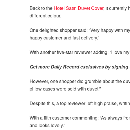
Back to the
Hotel Satin Duvet Cover
, it currentl
different colour.
One delighted shopper said: “Very happy with my 
happy customer and fast delivery.”
With another five-star reviewer adding: “I love my 
Get more Daily Record exclusives by signing u
However, one shopper did grumble about the duvet
pillow cases were sold with duvet.”
Despite this, a top reviewer left high praise, writin
With a fifth customer commenting: “As always from
and looks lovely.”