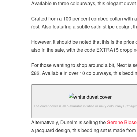
Available in three colourways, this elegant duvet 
Crafted from a 100 per cent combed cotton with a
rest. Also featuring a subtle satin stripe design, t
However, it should be noted that this is the pric
also in the sale, with the code EXTRA15 droppi
For those wanting to shop around a bit, Next is se
£82. Available in over 10 colourways, this bedding
The duvet cover is also available in white or navy colourways.
(Image:
Alternatively, Dunelm is selling the
Serene Bloss
a jacquard design, this bedding set is made from a