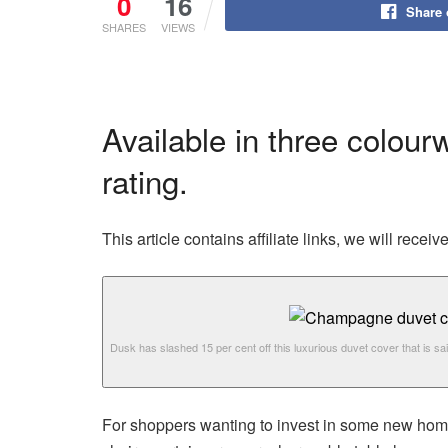
0
16
Share
SHARES
VIEWS
Available in three colour
rating.
This article contains affiliate links, we will rec
Dusk has slashed 15 per cent off this luxurious duvet cover that is sai
For shoppers wanting to invest in some new ho