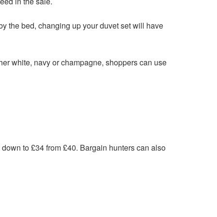
eed in the sale.
p by the bed, changing up your duvet set will have
ither white, navy or champagne, shoppers can use
 down to £34 from £40. Bargain hunters can also