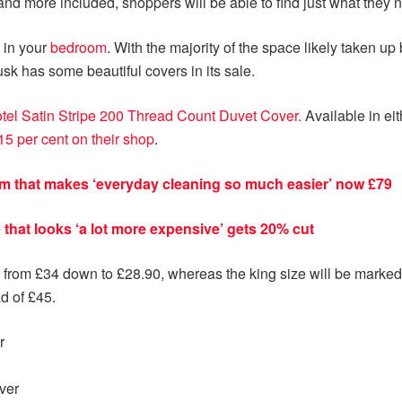
and more included, shoppers will be able to find just what they n
 in your
bedroom
. With the majority of the space likely taken u
sk has some beautiful covers in its sale.
tel Satin Stripe 200 Thread Count Duvet Cover.
Available in e
15 per cent on their shop
.
 that makes ‘everyday cleaning so much easier’ now £79
that looks ‘a lot more expensive’ gets 20% cut
 from £34 down to £28.90, whereas the king size will be marked
d of £45.
r