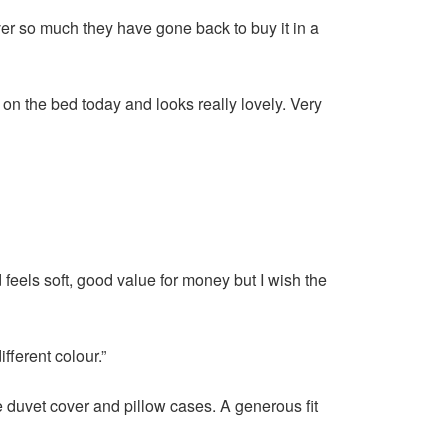
over so much they have gone back to buy it in a
on the bed today and looks really lovely. Very
eels soft, good value for money but I wish the
ifferent colour.”
e duvet cover and pillow cases. A generous fit