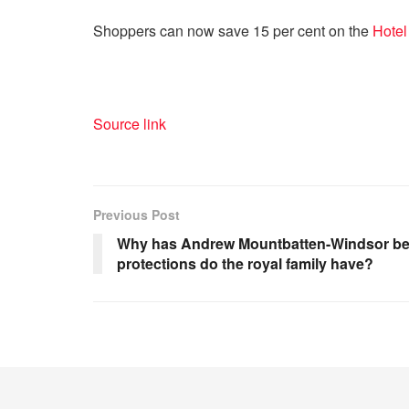
Shoppers can now save 15 per cent on the
Hotel
Source link
Previous Post
Why has Andrew Mountbatten-Windsor been
protections do the royal family have?