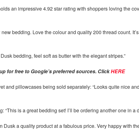
y holds an impressive 4.92 star rating with shoppers loving the c
new bedding. Love the colour and quality 200 thread count. It’s 
Dusk bedding, feel soft as butter with the elegant stripes.”
p for free to Google’s preferred sources. Click
HERE
 and pillowcases being sold separately: “Looks quite nice and f
g: “This is a great bedding set! I’ll be ordering another one in a d
 Dusk a quality product at a fabulous price. Very happy with th