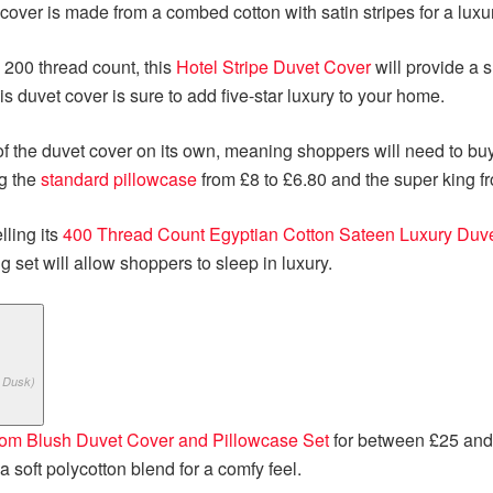
cover is made from a combed cotton with satin stripes for a luxu
 200 thread count, this
Hotel Stripe Duvet Cover
will provide a s
his duvet cover is sure to add five-star luxury to your home.
e of the duvet cover on its own, meaning shoppers will need to bu
ng the
standard pillowcase
from £8 to £6.80 and the super king f
lling its
400 Thread Count Egyptian Cotton Sateen Luxury Duve
 set will allow shoppers to sleep in luxury.
 Dusk)
om Blush Duvet Cover and Pillowcase Set
for between £25 and
 soft polycotton blend for a comfy feel.