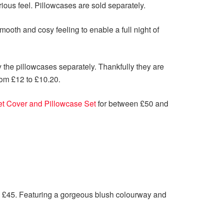
rious feel. Pillowcases are sold separately.
mooth and cosy feeling to enable a full night of
y the pillowcases separately. Thankfully they are
rom £12 to £10.20.
t Cover and Pillowcase Set
for between £50 and
 £45. Featuring a gorgeous blush colourway and