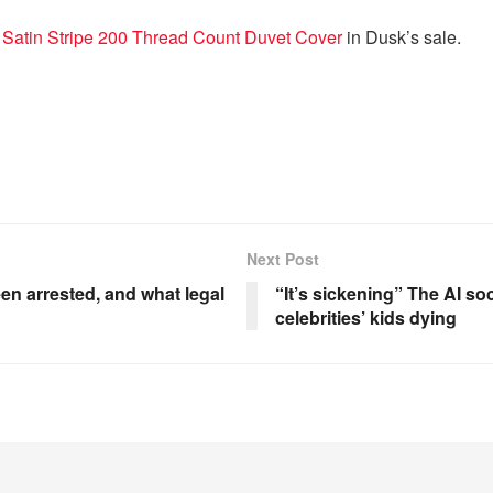
 Satin Stripe 200 Thread Count Duvet Cover
in Dusk’s sale.
Next Post
 arrested, and what legal
“It’s sickening” The AI s
celebrities’ kids dying