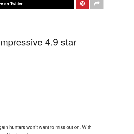
e on Twitter
impressive 4.9 star
gain hunters won’t want to miss out on. With