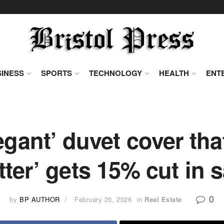
INESS
SPORTS
TECHNOLOGY
HEALTH
ENT
egant’ duvet cover tha
tter’ gets 15% cut in s
0
by
BP AUTHOR
February 20, 2026
in
Real Estate