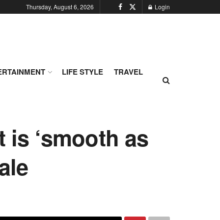
Thursday, August 6, 2026
Login
ERTAINMENT
LIFE STYLE
TRAVEL
t is ‘smooth as
ale