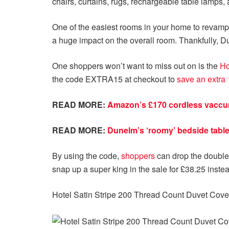
chairs, curtains, rugs, rechargeable table lamps, 
One of the easiest rooms in your home to revamp
a huge impact on the overall room. Thankfully, Du
One shoppers won’t want to miss out on is the
Ho
the code EXTRA15 at checkout to
save an extra 
READ MORE:
Amazon’s £170 cordless vaccum
READ MORE:
Dunelm’s ‘roomy’ bedside table 
By using the code,
shoppers
can drop the double
snap up a super king in the sale for £38.25 instea
Hotel Satin Stripe 200 Thread Count Duvet Cove