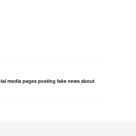
ocial media pages posting fake news about