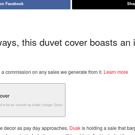
 on Facebook
Shar
ways, this duvet cover boasts an 
eive a commission on any sales we generate from it.
Learn more
d to be as ‘smooth as butter’.
(Image: Dusk)
me decor as pay day approaches,
Dusk
is holding a sale that bar