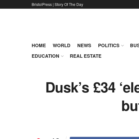
BristolPress | Story Of The Day
HOME
WORLD
NEWS
POLITICS
BUS
EDUCATION
REAL ESTATE
Dusk’s £34 ‘el
bu