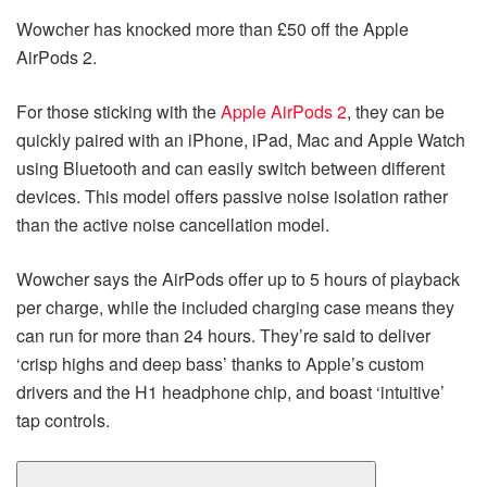
Wowcher has knocked more than £50 off the Apple
AirPods 2.
For those sticking with the
Apple AirPods 2
, they can be
quickly paired with an iPhone, iPad, Mac and Apple Watch
using Bluetooth and can easily switch between different
devices. This model offers passive noise isolation rather
than the active noise cancellation model.
Wowcher says the AirPods offer up to 5 hours of playback
per charge, while the included charging case means they
can run for more than 24 hours. They’re said to deliver
‘crisp highs and deep bass’ thanks to Apple’s custom
drivers and the H1 headphone chip, and boast ‘intuitive’
tap controls.