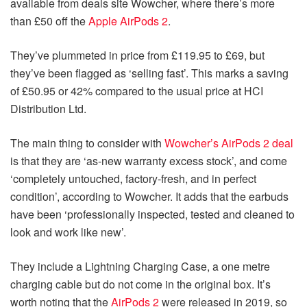
available from deals site Wowcher, where there’s more
than £50 off the
Apple AirPods 2
.
They’ve plummeted in price from £119.95 to £69, but
they’ve been flagged as ‘selling fast’. This marks a saving
of £50.95 or 42% compared to the usual price at HCI
Distribution Ltd.
The main thing to consider with
Wowcher’s AirPods 2 deal
is that they are ‘as-new warranty excess stock’, and come
‘completely untouched, factory-fresh, and in perfect
condition’, according to Wowcher. It adds that the earbuds
have been ‘professionally inspected, tested and cleaned to
look and work like new’.
They include a Lightning Charging Case, a one metre
charging cable but do not come in the original box. It’s
worth noting that the
AirPods 2
were released in 2019, so