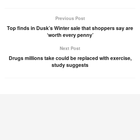
Previous Post
Top finds in Dusk’s Winter sale that shoppers say are
‘worth every penny’
Next Post
Drugs millions take could be replaced with exercise,
study suggests