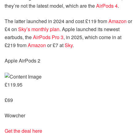
they’re not the latest model, which are the
AirPods 4
.
The latter launched in 2024 and cost £119 from
Amazon
or
£4 on
Sky’s monthly plan
. Apple launched its newest
earbuds, the
AirPods Pro 3
, in 2025, which come in at
£219 from
Amazon
or £7 at
Sky
.
Apple AirPods 2
£119.95
£69
Wowcher
Get the deal here