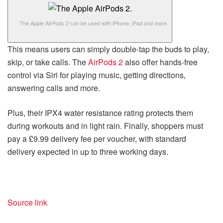
The Apple AirPods 2 can be used with iPhone, iPad and more.
This means users can simply double-tap the buds to play,
skip, or take calls. The
AirPods 2
also offer hands-free
control via Siri for playing music, getting directions,
answering calls and more.
Plus, their IPX4 water resistance rating protects them
during workouts and in light rain. Finally, shoppers must
pay a £9.99 delivery fee per voucher, with standard
delivery expected in up to three working days.
Source link