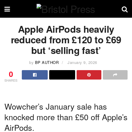
Apple AirPods heavily
reduced from £120 to £69
but ‘selling fast’
by
BP AUTHOR
January 9, 2026
0
SHARES
Wowcher’s January sale has
knocked more than £50 off Apple’s
AirPods.