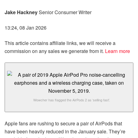
Jake Hackney
Senior Consumer Writer
13:24, 08 Jan 2026
This article contains affiliate links, we will receive a
commission on any sales we generate from it.
Learn more
Wowcher has flagged the AirPods 2 as ‘selling fast’.
Apple fans are rushing to secure a pair of AirPods that
have been heavily reduced in the January sale. They’re