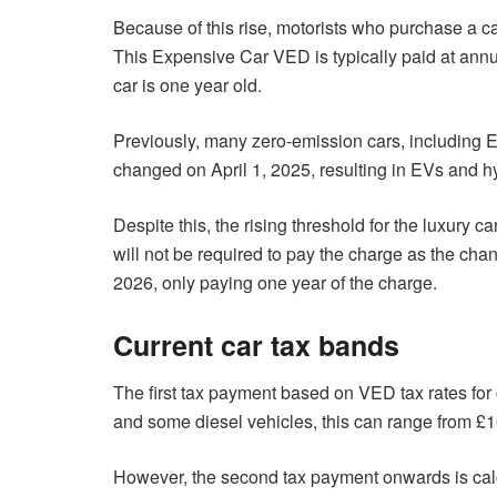
Because of this rise, motorists who purchase a c
This Expensive Car VED is typically paid at annual
car is one year old.
Previously, many zero-emission cars, including E
changed on April 1, 2025, resulting in EVs and hy
Despite this, the rising threshold for the luxury ca
will not be required to pay the charge as the chang
2026, only paying one year of the charge.
Current car tax bands
The first tax payment based on VED tax rates for c
and some diesel vehicles, this can range from £
However, the second tax payment onwards is calculat