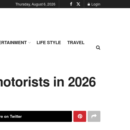
Thursday, August 6, 2026
Login
ERTAINMENT
LIFE STYLE
TRAVEL
otorists in 2026
e on Twitter