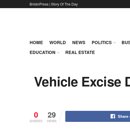
BristolPress | Story Of The Day
HOME
WORLD
NEWS
POLITICS
BUS
EDUCATION
REAL ESTATE
Vehicle Excise 
0
29
Share
SHARES
VIEWS