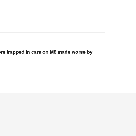
vers trapped in cars on M8 made worse by