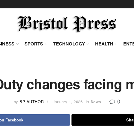
INESS
SPORTS
TECHNOLOGY
HEALTH
ENT
Duty changes facing m
0
by
BP AUTHOR
January 1, 2026
in
News
 on Facebook
Shar