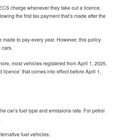
 ECS charge whenever they take out a licence.
lowing the first tax payment that’s made after the
e made to pay every year. However, this policy
 cars.
ermore, most vehicles registered from April 1, 2025,
 licence’ that comes into effect before April 1,
he car’s fuel type and emissions rate. For petrol
.
ternative fuel vehicles: