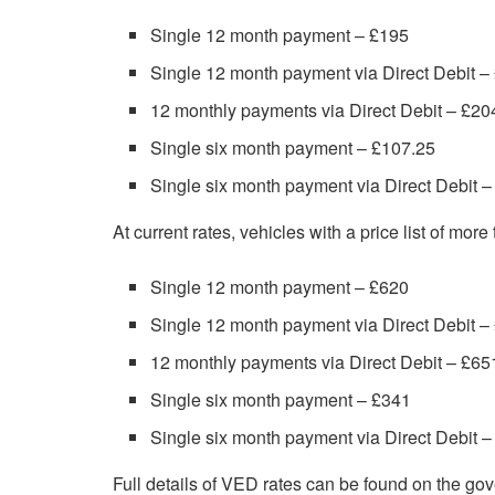
Single 12 month payment – £195
Single 12 month payment via Direct Debit –
12 monthly payments via Direct Debit – £20
Single six month payment – £107.25
Single six month payment via Direct Debit 
At current rates, vehicles with a price list of mor
Single 12 month payment – £620
Single 12 month payment via Direct Debit –
12 monthly payments via Direct Debit – £65
Single six month payment – £341
Single six month payment via Direct Debit 
Full details of VED rates can be found on the g