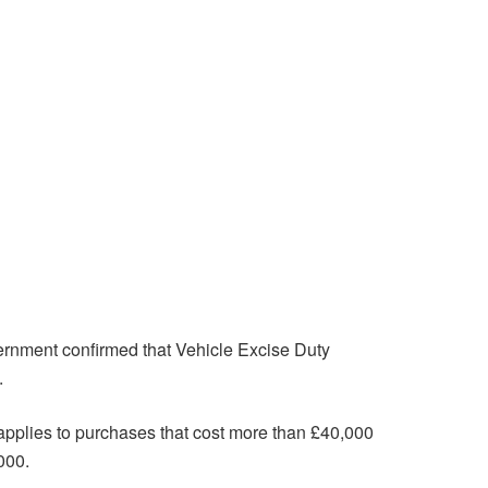
overnment confirmed that Vehicle Excise Duty
.
. applies to purchases that cost more than £40,000
000.