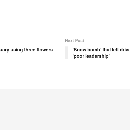
Next Post
uary using three flowers
‘Snow bomb’ that left dri
‘poor leadership’