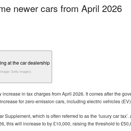
ome newer cars from April 2026
(Image: Getty Images)
w increase in tax charges from April 2026. It comes after the g
crease for zero-emission cars, including electric vehicles (EV)
r Supplement, which is often referred to as the ‘luxury car tax’
6, this will increase to by £10,000, raising the threshold to £50,