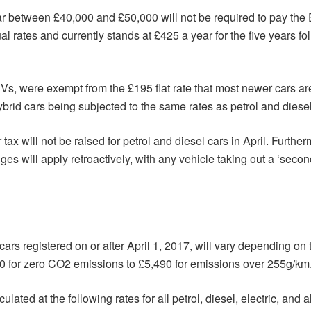
ar between £40,000 and £50,000 will not be required to pay the
 rates and currently stands at £425 a year for the five years fol
Vs, were exempt from the £195 flat rate that most newer cars ar
brid cars being subjected to the same rates as petrol and diesel
r tax will not be raised for petrol and diesel cars in April. Furth
es will apply retroactively, with any vehicle taking out a ‘second
ars registered on or after April 1, 2017, will vary depending on t
10 for zero CO2 emissions to £5,490 for emissions over 255g/km
ed at the following rates for all petrol, diesel, electric, and al