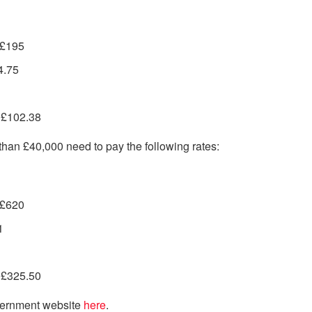
 £195
4.75
– £102.38
e than £40,000 need to pay the following rates:
 £620
1
– £325.50
overnment website
here
.