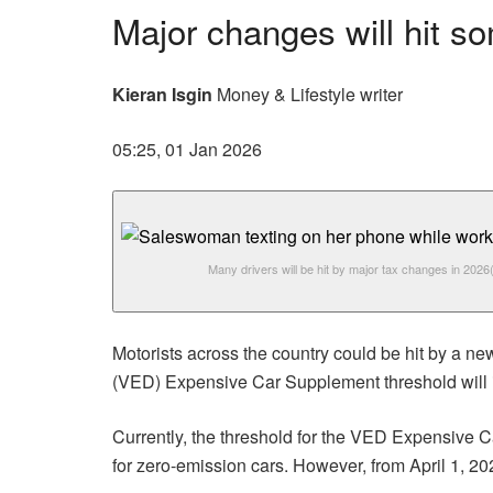
Major changes will hit s
Kieran Isgin
Money & Lifestyle writer
05:25, 01 Jan 2026
Many drivers will be hit by major tax changes in 2026
Motorists across the country could be hit by a ne
(VED) Expensive Car Supplement threshold will in
Currently, the threshold for the VED Expensive Ca
for zero-emission cars. However, from April 1, 202