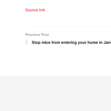
Source link
Previous Post
Stop mice from entering your home in Jan