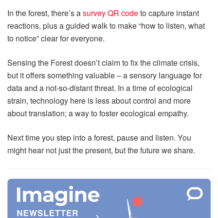
In the forest, there’s a
survey QR code
to capture instant
reactions, plus a guided walk to make “how to listen, what
to notice” clear for everyone.
Sensing the Forest doesn’t claim to fix the climate crisis,
but it offers something valuable – a sensory language for
data and a not‑so‑distant threat. In a time of ecological
strain, technology here is less about control and more
about translation; a way to foster ecological empathy.
Next time you step into a forest, pause and listen. You
might hear not just the present, but the future we share.