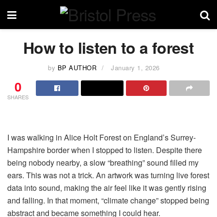
How to listen to a forest
by
BP AUTHOR
January 1, 2026
0
SHARES
I was walking in Alice Holt Forest on England’s Surrey-
Hampshire border when I stopped to listen. Despite there
being nobody nearby, a slow “breathing” sound filled my
ears. This was not a trick. An artwork was turning live forest
data into sound, making the air feel like it was gently rising
and falling. In that moment, “climate change” stopped being
abstract and became something I could hear.