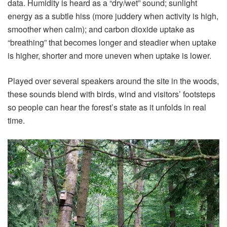
data. Humidity is heard as a “dry/wet” sound; sunlight
energy as a subtle hiss (more juddery when activity is high,
smoother when calm); and carbon dioxide uptake as
“breathing” that becomes longer and steadier when uptake
is higher, shorter and more uneven when uptake is lower.
Played over several speakers around the site in the woods,
these sounds blend with birds, wind and visitors’ footsteps
so people can hear the forest’s state as it unfolds in real
time.