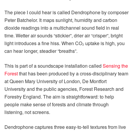
The piece I could hear is called Dendrophone by composer
Peter Batchelor. It maps sunlight, humidity and carbon
dioxide readings into a multichannel sound field in real
time. Wetter air sounds “stickier”, drier air “crisper”, bright
light introduces a fine hiss. When CO₂ uptake is high, you
can hear longer, steadier “breaths”.
This is part of a soundscape installation called
Sensing the
Forest
that has been produced by a cross‑disciplinary team
at Queen Mary University of London, De Montfort
University and the public agencies, Forest Research and
Forestry England. The aim is straightforward: to help
people make sense of forests and climate through
listening, not screens.
Dendrophone captures three easy‑to‑tell textures from live