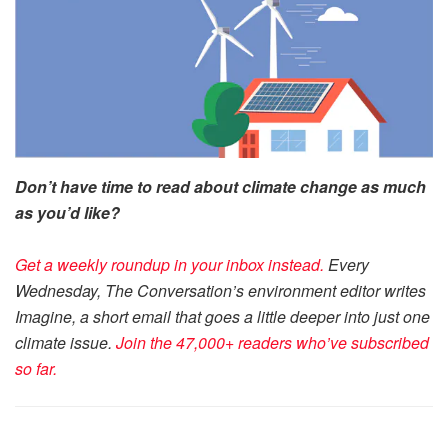
Don’t have time to read about climate change as much
as you’d like?
Get a weekly roundup in your inbox instead.
Every
Wednesday, The Conversation’s environment editor writes
Imagine, a short email that goes a little deeper into just one
climate issue.
Join the 47,000+ readers who’ve subscribed
so far.