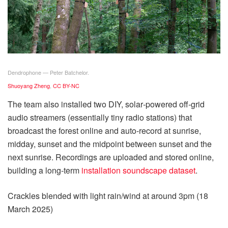
Dendrophone — Peter Batchelor.
Shuoyang Zheng
,
CC BY-NC
The team also installed two DIY, solar‑powered off‑grid
audio streamers (essentially tiny radio stations) that
broadcast the forest online and auto‑record at sunrise,
midday, sunset and the midpoint between sunset and the
next sunrise. Recordings are uploaded and stored online,
building a long‑term
installation soundscape dataset
.
Crackles blended with light rain/wind at around 3pm (18
March 2025)