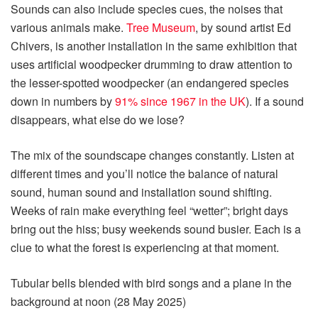
Sounds can also include species cues, the noises that
various animals make.
Tree Museum
, by sound artist Ed
Chivers, is another installation in the same exhibition that
uses artificial woodpecker drumming to draw attention to
the lesser-spotted woodpecker (an endangered species
down in numbers by
91% since 1967 in the UK
). If a sound
disappears, what else do we lose?
The mix of the soundscape changes constantly. Listen at
different times and you’ll notice the balance of natural
sound, human sound and installation sound shifting.
Weeks of rain make everything feel “wetter”; bright days
bring out the hiss; busy weekends sound busier. Each is a
clue to what the forest is experiencing at that moment.
Tubular bells blended with bird songs and a plane in the
background at noon (28 May 2025)