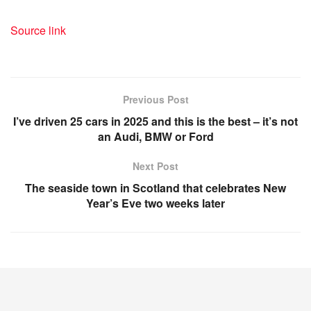
Source link
Previous Post
I’ve driven 25 cars in 2025 and this is the best – it’s not
an Audi, BMW or Ford
Next Post
The seaside town in Scotland that celebrates New
Year’s Eve two weeks later