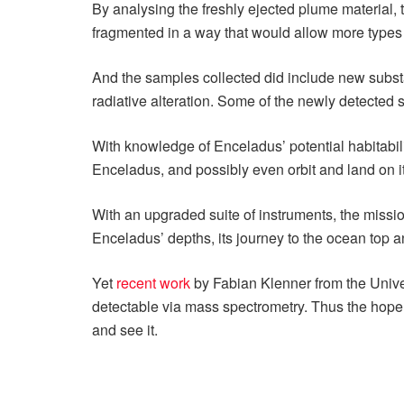
By analysing the freshly ejected plume material,
fragmented in a way that would allow more types 
And the samples collected did include new subst
radiative alteration. Some of the newly detected s
With knowledge of Enceladus’ potential habitabi
Enceladus, and possibly even orbit and land on it
With an upgraded suite of instruments, the mission
Enceladus’ depths, its journey to the ocean top 
Yet
recent work
by Fabian Klenner from the Univer
detectable via mass spectrometry. Thus the hope r
and see it.