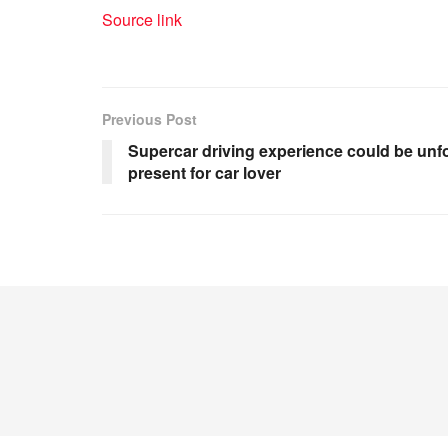
Source link
Previous Post
Supercar driving experience could be unfo
present for car lover