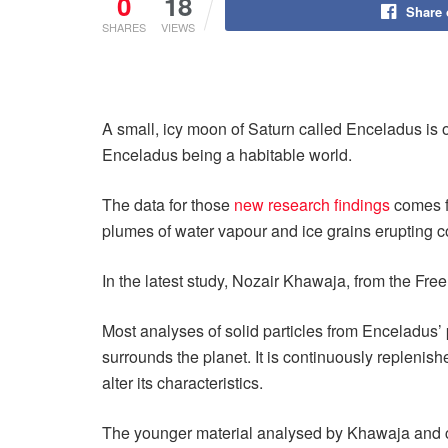
0
18
Share
SHARES
VIEWS
A small, icy moon of Saturn called Enceladus is o
Enceladus being a habitable world.
The data for those
new research findings
comes fr
plumes of water vapour and ice grains erupting co
In the latest study, Nozair Khawaja, from the Free
Most analyses of solid particles from Enceladus’ 
surrounds the planet. It is continuously replenis
alter its characteristics.
The younger material analysed by Khawaja and co