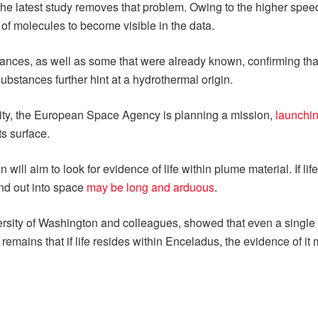
 the latest study removes that problem. Owing to the higher spee
of molecules to become visible in the data.
ances, as well as some that were already known, confirming tha
ubstances further hint at a hydrothermal origin.
lity, the European Space Agency is planning a mission,
launchin
s surface.
 will aim to look for evidence of life within plume material. If l
and out into space
may be long and arduous
.
sity of Washington and colleagues, showed that even a single ba
emains that if life resides within Enceladus, the evidence of it 