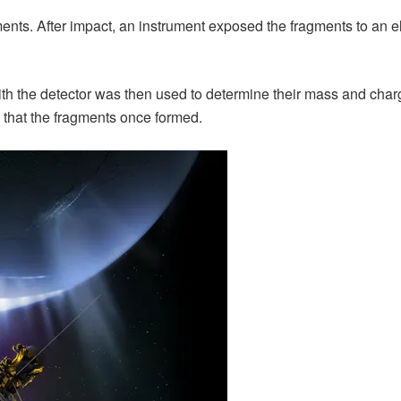
ments. After impact, an instrument exposed the fragments to an 
ith the detector was then used to determine their mass and charg
es that the fragments once formed.