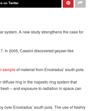
e on Twitter
olar system. A new study strengthens the case for
7. In 2005, Cassini discovered geyser-like
ni sample
of material from Enceladus’ south pole.
diffuse ring in the majestic ring system that
t fresh – and exposure to radiation in space can
y over Enceladus’ south pole. The use of freshly