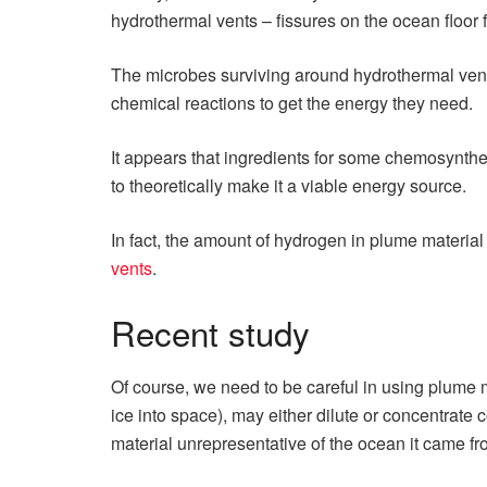
hydrothermal vents – fissures on the ocean floor 
The microbes surviving around hydrothermal vents
chemical reactions to get the energy they need.
It appears that ingredients for some chemosynthe
to theoretically make it a viable energy source.
In fact, the amount of hydrogen in plume material 
vents
.
Recent study
Of course, we need to be careful in using plume ma
ice into space), may either dilute or concentrate
material unrepresentative of the ocean it came fr