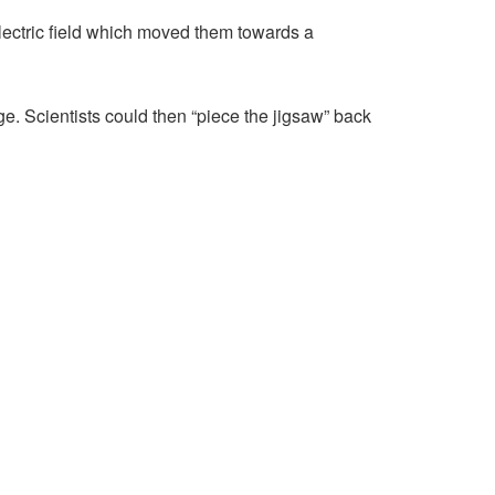
electric field which moved them towards a
e. Scientists could then “piece the jigsaw” back