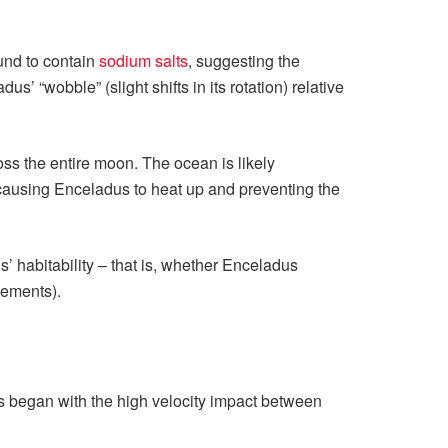
und to contain
sodium salts
, suggesting the
’ “wobble” (slight shifts in its rotation) relative
oss the entire moon. The ocean is likely
, causing Enceladus to heat up and preventing the
’ habitability – that is, whether Enceladus
lements).
 began with the high velocity impact between