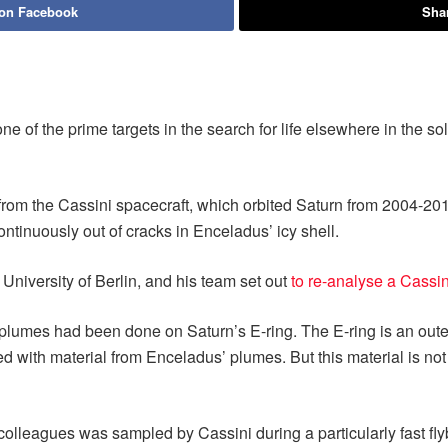
 on Facebook
Shar
ne of the prime targets in the search for life elsewhere in the s
om the Cassini spacecraft, which orbited Saturn from 2004-201
ntinuously out of cracks in Enceladus’ icy shell.
 University of Berlin, and his team set out
to re-analyse a Cassi
plumes had been done on Saturn’s E-ring. The E-ring is an outer 
hed with material from Enceladus’ plumes. But this material is no
lleagues was sampled by Cassini during a particularly fast flyb