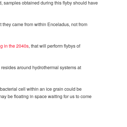
d, samples obtained during this flyby should have
t they came from within Enceladus, not from
g in the 2040s
, that will perform flybys of
ife resides around hydrothermal systems at
cterial cell within an ice grain could be
may be floating in space waiting for us to come