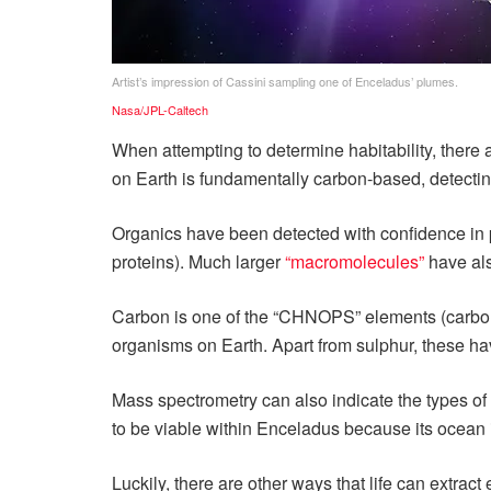
Artist’s impression of Cassini sampling one of Enceladus’ plumes.
Nasa/JPL-Caltech
When attempting to determine habitability, there 
on Earth is fundamentally carbon-based, detectin
Organics have been detected with confidence in 
proteins). Much larger
“macromolecules”
have als
Carbon is one of the “CHNOPS” elements (carbon,
organisms on Earth. Apart from sulphur, these h
Mass spectrometry can also indicate the types of 
to be viable within Enceladus because its ocean i
Luckily, there are other ways that life can extra