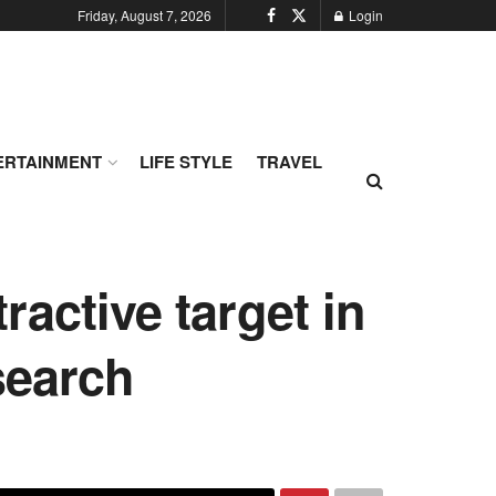
Friday, August 7, 2026
Login
ERTAINMENT
LIFE STYLE
TRAVEL
ractive target in
search