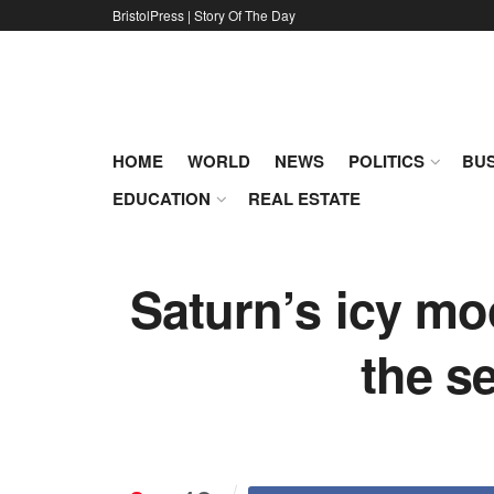
BristolPress | Story Of The Day
HOME
WORLD
NEWS
POLITICS
BUS
EDUCATION
REAL ESTATE
Saturn’s icy moo
the s