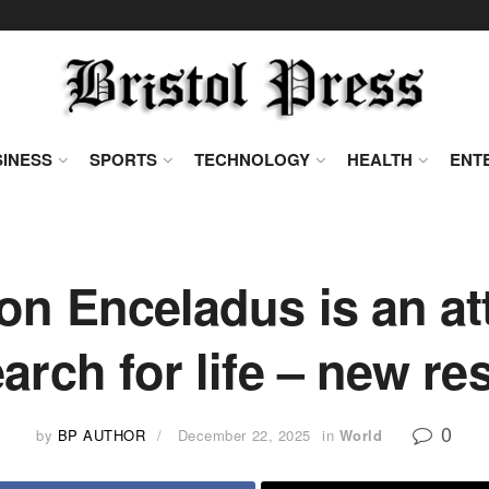
INESS
SPORTS
TECHNOLOGY
HEALTH
ENT
n Enceladus is an att
earch for life – new re
0
by
BP AUTHOR
December 22, 2025
in
World