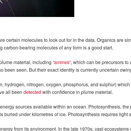
are certain molecules to look out for in the data. Organics are s
g carbon-bearing molecules of any form is a good start.
plume material, including
“amines”
, which can be precursors to 
o been seen. But their exact identity is currently uncertain owing
 hydrogen, nitrogen, oxygen, phosphorus, and sulphur) which fo
ave all been
detected
with confidence in plume material.
energy sources available within an ocean. Photosynthesis, the pr
s buried under kilometres of ice. Photosynthesis requires light a
ct energy from its environment. In the late 1970s, vast ecosyste