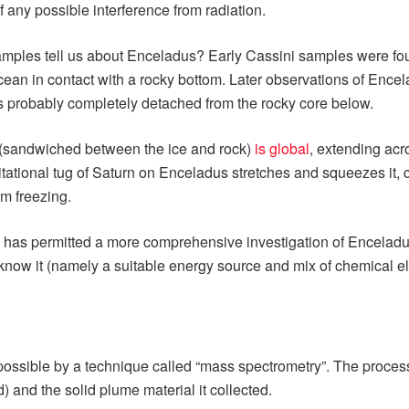
 any possible interference from radiation.
amples tell us about Enceladus? Early Cassini samples were fo
n in contact with a rocky bottom. Later observations of Enceladus
l is probably completely detached from the rocky core below.
(sandwiched between the ice and rock)
is global
, extending acr
vitational tug of Saturn on Enceladus stretches and squeezes it
m freezing.
ean has permitted a more comprehensive investigation of Enceladus
e know it (namely a suitable energy source and mix of chemical e
ssible by a technique called “mass spectrometry”. The process
) and the solid plume material it collected.