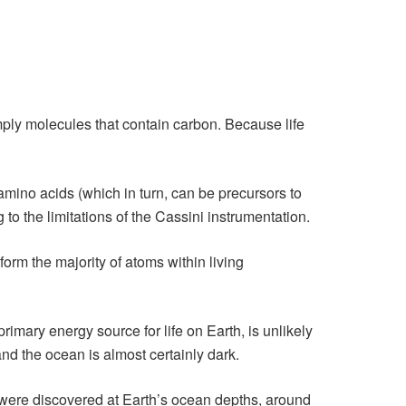
imply molecules that contain carbon. Because life
amino acids (which in turn, can be precursors to
 to the limitations of the Cassini instrumentation.
rm the majority of atoms within living
imary energy source for life on Earth, is unlikely
nd the ocean is almost certainly dark.
ms were discovered at Earth’s ocean depths, around