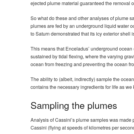
ejected plume material guaranteed the removal of
So what do these and other analyses of plume s
plumes are fed by an underground liquid water ocea
to Saturn demonstrated that its icy exterior shel
This means that Enceladus’ underground ocean 
sustained by tidal flexing, where the varying gra
ocean from freezing and preventing the ocean fro
The ability to (albeit, indirectly) sample the oc
contains the necessary ingredients for life as w
Sampling the plumes
Analysis of Cassini’s plume samples was made po
Cassini (flying at speeds of kilometres per second