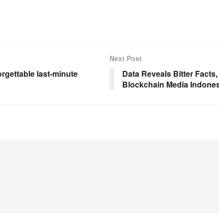
Next Post
rgettable last-minute
Data Reveals Bitter Facts,
Blockchain Media Indones