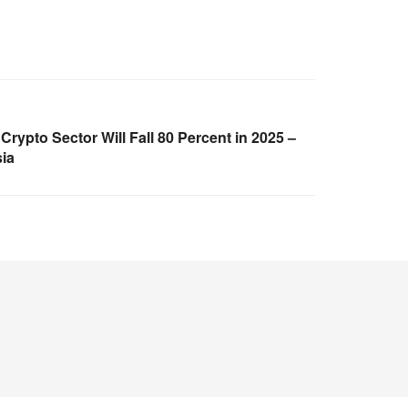
 Crypto Sector Will Fall 80 Percent in 2025 –
ia