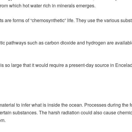
from which hot water rich in minerals emerges.
 are forms of “chemosynthetic” life. They use the various subs
tic pathways such as carbon dioxide and hydrogen are available 
is so large that it would require a present-day source in Encelad
terial to infer what is inside the ocean. Processes during the fo
 certain substances. The harsh radiation could also cause chemica
om.