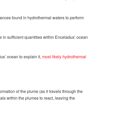
tances found in hydrothermal waters to perform
in sufficient quantities within Enceladus’ ocean
us’ ocean to explain it,
most likely hydrothermal
rmation of the plume (as it travels through the
ls within the plumes to react, leaving the