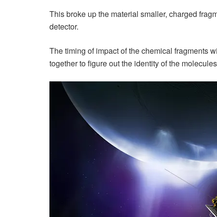
This broke up the material smaller, charged frag
detector.
The timing of impact of the chemical fragments w
together to figure out the identity of the molecul