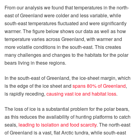
From our analysis we found that temperatures in the north-
east of Greenland were colder and less variable, while
south-east temperatures fluctuated and were significantly
warmer. The figure below shows our data as well as how
temperature varies across Greenland, with warmer and
more volatile conditions in the south-east. This creates
many challenges and changes to the habitats for the polar
bears living in these regions.
In the south-east of Greenland, the ice-sheet margin, which
is the edge of the ice sheet and
spans 80% of Greenland
,
is rapidly receding,
causing vast ice and habitat loss
.
The loss of ice is a substantial problem for the polar bears,
as this reduces the availability of hunting platforms to catch
seals,
leading to isolation and food scarcity
. The north-east
of Greenland is a vast, flat Arctic tundra, while south-east