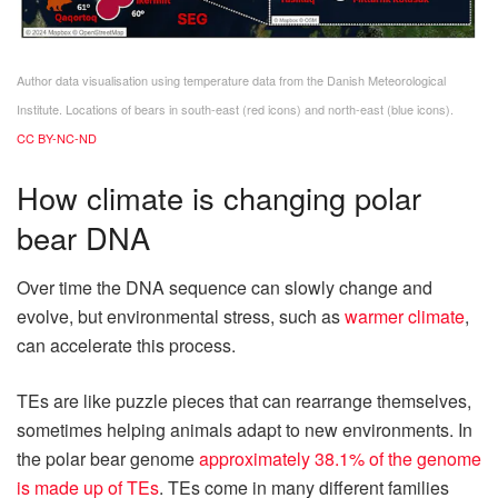
Author data visualisation using temperature data from the Danish Meteorological
Institute. Locations of bears in south-east (red icons) and north-east (blue icons).
CC BY-NC-ND
How climate is changing polar
bear DNA
Over time the DNA sequence can slowly change and
evolve, but environmental stress, such as
warmer climate
,
can accelerate this process.
TEs are like puzzle pieces that can rearrange themselves,
sometimes helping animals adapt to new environments. In
the polar bear genome
approximately 38.1% of the genome
is made up of TEs
. TEs come in many different families