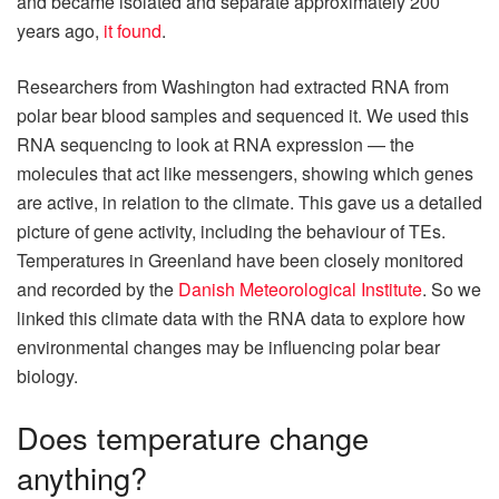
and became isolated and separate approximately 200
years ago,
it found
.
Researchers from Washington had extracted RNA from
polar bear blood samples and sequenced it. We used this
RNA sequencing to look at RNA expression — the
molecules that act like messengers, showing which genes
are active, in relation to the climate. This gave us a detailed
picture of gene activity, including the behaviour of TEs.
Temperatures in Greenland have been closely monitored
and recorded by the
Danish Meteorological Institute
. So we
linked this climate data with the RNA data to explore how
environmental changes may be influencing polar bear
biology.
Does temperature change
anything?