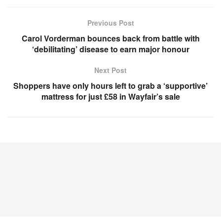
Previous Post
Carol Vorderman bounces back from battle with
‘debilitating’ disease to earn major honour
Next Post
Shoppers have only hours left to grab a ‘supportive’
mattress for just £58 in Wayfair’s sale