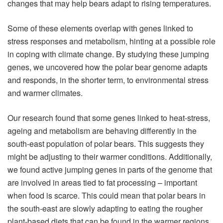
changes that may help bears adapt to rising temperatures.
Some of these elements overlap with genes linked to
stress responses and metabolism, hinting at a possible role
in coping with climate change. By studying these jumping
genes, we uncovered how the polar bear genome adapts
and responds, in the shorter term, to environmental stress
and warmer climates.
Our research found that some genes linked to heat-stress,
ageing and metabolism are behaving differently in the
south-east population of polar bears. This suggests they
might be adjusting to their warmer conditions. Additionally,
we found active jumping genes in parts of the genome that
are involved in areas tied to fat processing – important
when food is scarce. This could mean that polar bears in
the south-east are slowly adapting to eating the rougher
plant-based diets that can be found in the warmer regions.