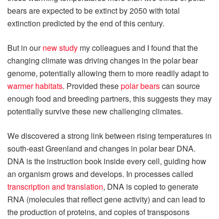
bears are expected to be extinct by 2050 with total
extinction predicted by the end of this century.
But in our
new study
my colleagues and I found that the
changing climate was driving changes in the polar bear
genome, potentially allowing them to more readily adapt to
warmer habitats
. Provided these
polar bears
can source
enough food and breeding partners, this suggests they may
potentially survive these new challenging climates.
We discovered a strong link between rising temperatures in
south-east Greenland and changes in polar bear DNA.
DNA is the instruction book inside every cell, guiding how
an organism grows and develops. In processes called
transcription and translation
, DNA is copied to generate
RNA (molecules that reflect gene activity) and can lead to
the production of proteins, and copies of transposons