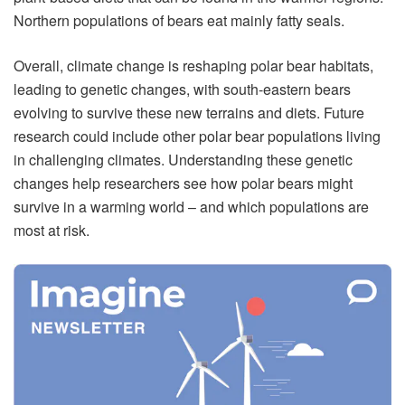
Northern populations of bears eat mainly fatty seals.
Overall, climate change is reshaping polar bear habitats,
leading to genetic changes, with south-eastern bears
evolving to survive these new terrains and diets. Future
research could include other polar bear populations living
in challenging climates. Understanding these genetic
changes help researchers see how polar bears might
survive in a warming world – and which populations are
most at risk.