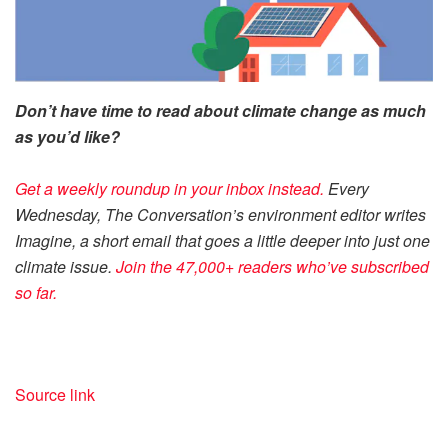
Don’t have time to read about climate change as much
as you’d like?
Get a weekly roundup in your inbox instead.
Every
Wednesday, The Conversation’s environment editor writes
Imagine, a short email that goes a little deeper into just one
climate issue.
Join the 47,000+ readers who’ve subscribed
so far.
Source link