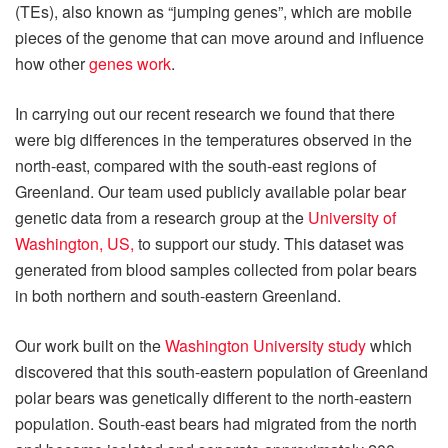
(TEs), also known as “jumping genes”, which are mobile
pieces of the genome that can move around and influence
how other
genes work
.
In carrying out our recent research we found that there
were big differences in the temperatures observed in the
north-east, compared with the south-east regions of
Greenland. Our team used publicly available polar bear
genetic data from a research group at the
University of
Washington, US,
to support our study. This dataset was
generated from blood samples collected from polar bears
in both northern and south-eastern Greenland.
Our work built on the
Washington University study
which
discovered that this south-eastern population of Greenland
polar bears was genetically different to the north-eastern
population. South-east bears had migrated from the north