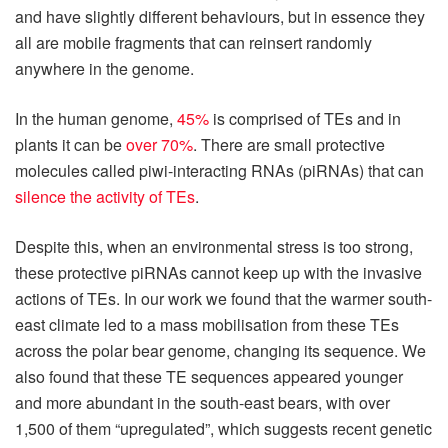
and have slightly different behaviours, but in essence they
all are mobile fragments that can reinsert randomly
anywhere in the genome.
In the human genome,
45%
is comprised of TEs and in
plants it can be
over 70%
. There are small protective
molecules called piwi-interacting RNAs (piRNAs) that can
silence the activity of TEs
.
Despite this, when an environmental stress is too strong,
these protective piRNAs cannot keep up with the invasive
actions of TEs. In our work we found that the warmer south-
east climate led to a mass mobilisation from these TEs
across the polar bear genome, changing its sequence. We
also found that these TE sequences appeared younger
and more abundant in the south-east bears, with over
1,500 of them “upregulated”, which suggests recent genetic