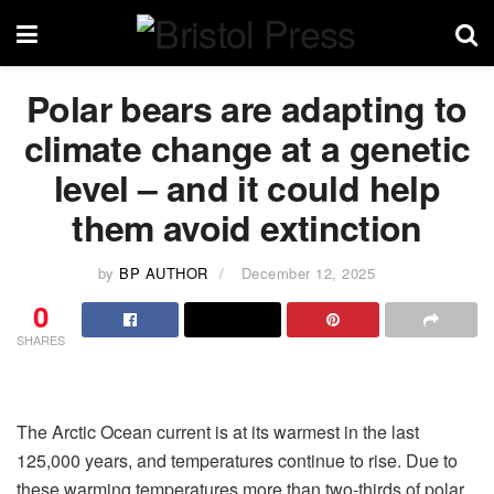
Polar bears are adapting to
climate change at a genetic
level – and it could help
them avoid extinction
by
BP AUTHOR
December 12, 2025
0
SHARES
The Arctic Ocean current is at its warmest in the last
125,000 years, and temperatures continue to rise. Due to
these warming temperatures more than two-thirds of polar