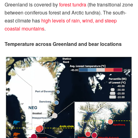
Greenland is covered by
forest tundra
(the transitional zone
between coniferous forest and Arctic tundra). The south-
east climate has
high levels of rain, wind, and steep
coastal mountains
.
Temperature across Greenland and bear locations