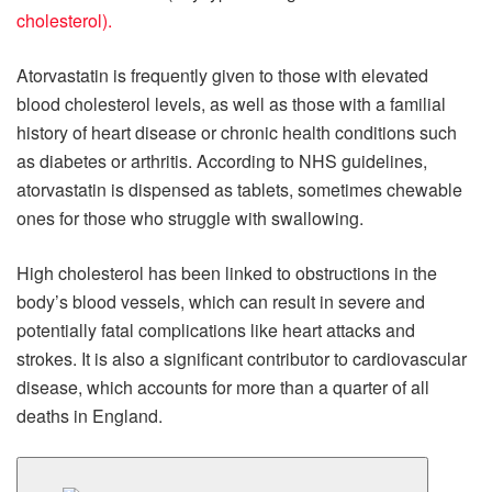
cholesterol).
Atorvastatin is frequently given to those with elevated
blood cholesterol levels, as well as those with a familial
history of heart disease or chronic health conditions such
as diabetes or arthritis. According to NHS guidelines,
atorvastatin is dispensed as tablets, sometimes chewable
ones for those who struggle with swallowing.
High cholesterol has been linked to obstructions in the
body’s blood vessels, which can result in severe and
potentially fatal complications like heart attacks and
strokes. It is also a significant contributor to cardiovascular
disease, which accounts for more than a quarter of all
deaths in England.