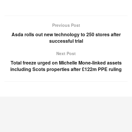
Previous Post
Asda rolls out new technology to 250 stores after
successful trial
Next Post
Total freeze urged on Michelle Mone-linked assets
including Scots properties after £122m PPE ruling