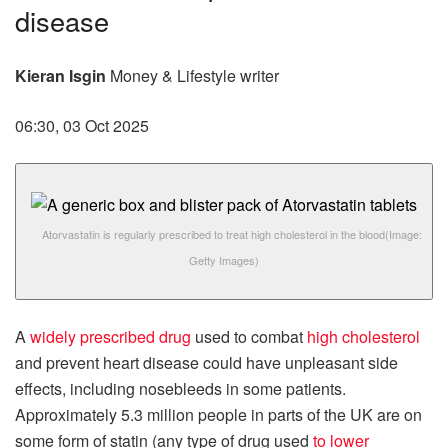
disease
Kieran Isgin
Money & Lifestyle writer
06:30, 03 Oct 2025
Atorvastatin is regularly prescribed to treat high cholesterol in the blood
(Image:
Getty Images)
A
widely prescribed drug
used to combat
high cholesterol
and prevent heart disease could have unpleasant side
effects, including nosebleeds in some patients.
Approximately 5.3 million people in parts of the UK are on
some form of statin (any type of drug used
to lower