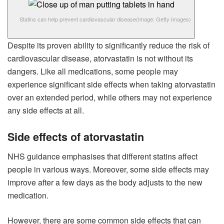
Statins can help prevent cardiovascular disease
(Image: Getty Images)
Despite its proven ability to significantly reduce the risk of
cardiovascular disease, atorvastatin is not without its
dangers. Like all medications, some people may
experience significant side effects when taking atorvastatin
over an extended period, while others may not experience
any side effects at all.
Side effects of atorvastatin
NHS guidance emphasises that different statins affect
people in various ways. Moreover, some side effects may
improve after a few days as the body adjusts to the new
medication.
However, there are some common side effects that can