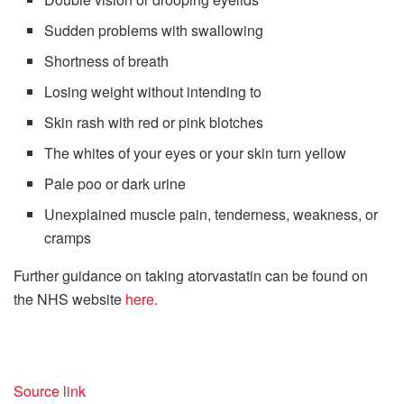
Sudden problems with swallowing
Shortness of breath
Losing weight without intending to
Skin rash with red or pink blotches
The whites of your eyes or your skin turn yellow
Pale poo or dark urine
Unexplained muscle pain, tenderness, weakness, or
cramps
Further guidance on taking atorvastatin can be found on
the NHS website
here.
Source link