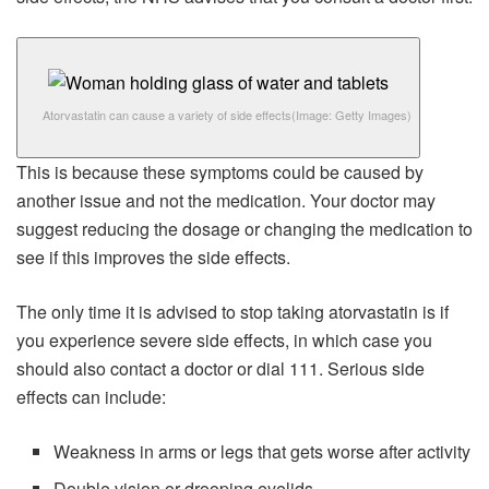
Atorvastatin can cause a variety of side effects
(Image: Getty Images)
This is because these symptoms could be caused by
another issue and not the medication. Your doctor may
suggest reducing the dosage or changing the medication to
see if this improves the side effects.
The only time it is advised to stop taking atorvastatin is if
you experience severe side effects, in which case you
should also contact a doctor or dial 111. Serious side
effects can include:
Weakness in arms or legs that gets worse after activity
Double vision or drooping eyelids