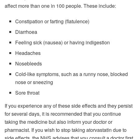
affect more than one in 100 people. These include:
Constipation or farting (flatulence)
Diarrhoea
Feeling sick (nausea) or having indigestion
Headaches
Nosebleeds
Cold-like symptoms, such as a runny nose, blocked
nose or sneezing
Sore throat
If you experience any of these side effects and they persist
for several days, it is recommended that you continue
taking the medicine but also inform your doctor or
pharmacist. If you wish to stop taking atorvastatin due to
side effects, the NHS advises that you consult a doctor first.