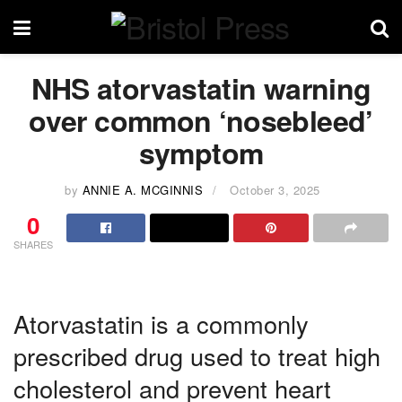
NHS atorvastatin warning
over common ‘nosebleed’
symptom
by
ANNIE A. MCGINNIS
October 3, 2025
0
SHARES
Atorvastatin is a commonly
prescribed drug used to treat high
cholesterol and prevent heart