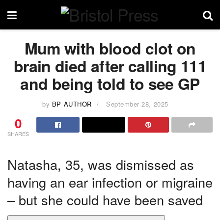
Mum with blood clot on
brain died after calling 111
and being told to see GP
by
BP AUTHOR
September 28, 2025
0
SHARES
Natasha, 35, was dismissed as
having an ear infection or migraine
– but she could have been saved