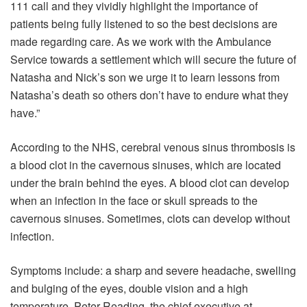
111 call and they vividly highlight the importance of
patients being fully listened to so the best decisions are
made regarding care. As we work with the Ambulance
Service towards a settlement which will secure the future of
Natasha and Nick’s son we urge it to learn lessons from
Natasha’s death so others don’t have to endure what they
have.”
According to the NHS, cerebral venous sinus thrombosis is
a blood clot in the cavernous sinuses, which are located
under the brain behind the eyes. A blood clot can develop
when an infection in the face or skull spreads to the
cavernous sinuses. Sometimes, clots can develop without
infection.
Symptoms include: a sharp and severe headache, swelling
and bulging of the eyes, double vision and a high
temperature. Peter Reading, the chief executive at