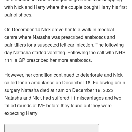
with Nick and Harry where the couple bought Harry his first
pair of shoes.
On December 14 Nick drove her to a walk-in medical
centre where Natasha was prescribed antibiotics and
painkillers for a suspected left ear infection. The following
day Natasha started vomiting. Following the call with NHS
111, a GP prescribed her more antibiotics.
However, her condition continued to deteriorate and Nick
called for an ambulance on December 16. Following brain
surgery Natasha died at 1am on December 18, 2022.
Natasha and Nick had suffered 11 miscarriages and two
failed rounds of IVF before they found out they were
expecting Harry