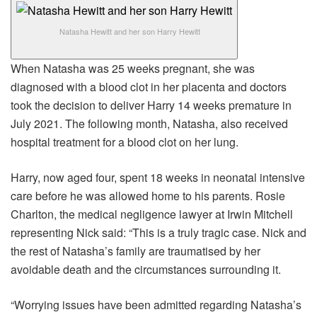
Natasha Hewitt and her son Harry Hewitt
When Natasha was 25 weeks pregnant, she was
diagnosed with a blood clot in her placenta and doctors
took the decision to deliver Harry 14 weeks premature in
July 2021. The following month, Natasha, also received
hospital treatment for a blood clot on her lung.
Harry, now aged four, spent 18 weeks in neonatal intensive
care before he was allowed home to his parents. Rosie
Charlton, the medical negligence lawyer at Irwin Mitchell
representing Nick said: “This is a truly tragic case. Nick and
the rest of Natasha’s family are traumatised by her
avoidable death and the circumstances surrounding it.
“Worrying issues have been admitted regarding Natasha’s