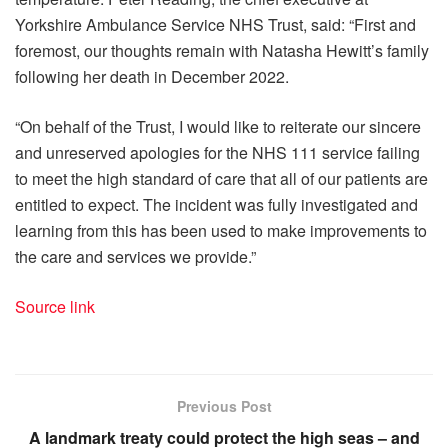
Yorkshire Ambulance Service NHS Trust, said: “First and
foremost, our thoughts remain with Natasha Hewitt’s family
following her death in December 2022.
“On behalf of the Trust, I would like to reiterate our sincere
and unreserved apologies for the NHS 111 service failing
to meet the high standard of care that all of our patients are
entitled to expect. The incident was fully investigated and
learning from this has been used to make improvements to
the care and services we provide.”
Source link
Previous Post
A landmark treaty could protect the high seas – and