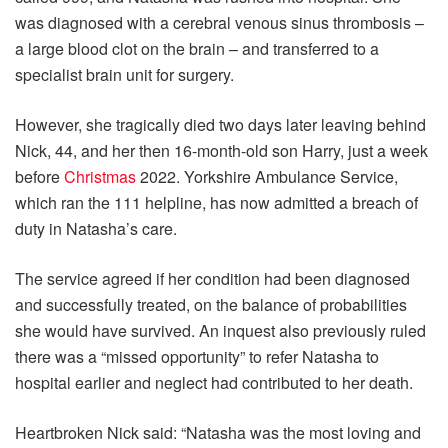
was diagnosed with a cerebral venous sinus thrombosis –
a large blood clot on the brain – and transferred to a
specialist brain unit for surgery.
However, she tragically died two days later leaving behind
Nick, 44, and her then 16-month-old son Harry, just a week
before
Christmas
2022. Yorkshire Ambulance Service,
which ran the 111 helpline, has now admitted a breach of
duty in Natasha’s care.
The service agreed if her condition had been diagnosed
and successfully treated, on the balance of probabilities
she would have survived. An inquest also previously ruled
there was a “missed opportunity” to refer Natasha to
hospital earlier and neglect had contributed to her death.
Heartbroken Nick said: “Natasha was the most loving and