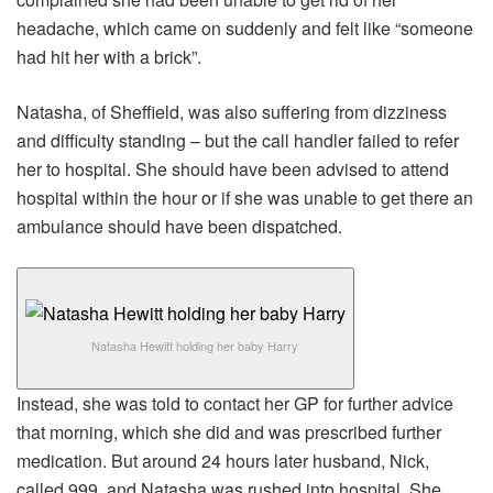
headache, which came on suddenly and felt like “someone
had hit her with a brick”.
Natasha, of Sheffield, was also suffering from dizziness
and difficulty standing – but the call handler failed to refer
her to hospital. She should have been advised to attend
hospital within the hour or if she was unable to get there an
ambulance should have been dispatched.
Natasha Hewitt holding her baby Harry
Instead, she was told to contact her GP for further advice
that morning, which she did and was prescribed further
medication. But around 24 hours later husband, Nick,
called 999, and Natasha was rushed into hospital. She