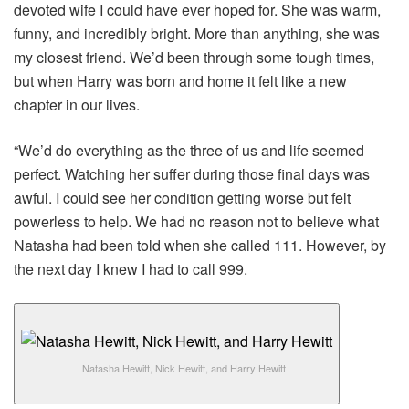
devoted wife I could have ever hoped for. She was warm,
funny, and incredibly bright. More than anything, she was
my closest friend. We’d been through some tough times,
but when Harry was born and home it felt like a new
chapter in our lives.
“We’d do everything as the three of us and life seemed
perfect. Watching her suffer during those final days was
awful. I could see her condition getting worse but felt
powerless to help. We had no reason not to believe what
Natasha had been told when she called 111. However, by
the next day I knew I had to call 999.
Natasha Hewitt, Nick Hewitt, and Harry Hewitt