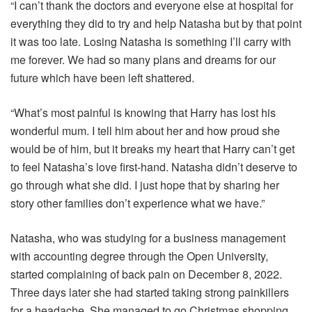
“I can’t thank the doctors and everyone else at hospital for
everything they did to try and help Natasha but by that point
it was too late. Losing Natasha is something I’ll carry with
me forever. We had so many plans and dreams for our
future which have been left shattered.
“What’s most painful is knowing that Harry has lost his
wonderful mum. I tell him about her and how proud she
would be of him, but it breaks my heart that Harry can’t get
to feel Natasha’s love first-hand. Natasha didn’t deserve to
go through what she did. I just hope that by sharing her
story other families don’t experience what we have.”
Natasha, who was studying for a business management
with accounting degree through the Open University,
started complaining of back pain on December 8, 2022.
Three days later she had started taking strong painkillers
for a headache. She managed to go Christmas shopping