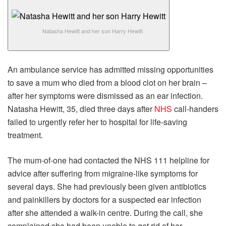
Natasha Hewitt and her son Harry Hewitt
An ambulance service has admitted missing opportunities
to save a mum who died from a blood clot on her brain –
after her symptoms were dismissed as an ear infection.
Natasha Hewitt, 35, died three days after
NHS
call-handers
failed to urgently refer her to hospital for life-saving
treatment.
The mum-of-one had contacted the NHS 111 helpline for
advice after suffering from migraine-like symptoms for
several days. She had previously been given antibiotics
and painkillers by doctors for a suspected ear infection
after she attended a walk-in centre. During the call, she
complained she had been unable to get rid of her