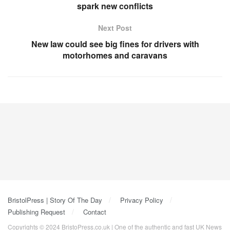
spark new conflicts
Next Post
New law could see big fines for drivers with
motorhomes and caravans
BristolPress | Story Of The Day
Privacy Policy
Publishing Request
Contact
Copyrights © 2024 BristoPress.co.uk | One of the authentic and fast UK News