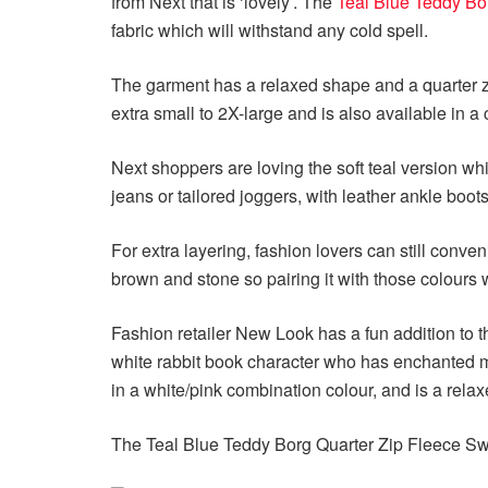
from Next that is ‘lovely’. The
Teal Blue Teddy Bo
fabric which will withstand any cold spell.
The garment has a relaxed shape and a quarter zi
extra small to 2X-large and is also available in 
Next shoppers are loving the soft teal version wh
jeans or tailored joggers, with leather ankle boots
For extra layering, fashion lovers can still conve
brown and stone so pairing it with those colours 
Fashion retailer New Look has a fun addition to t
white rabbit book character who has enchanted mil
in a white/pink combination colour, and is a relaxe
The Teal Blue Teddy Borg Quarter Zip Fleece Swe