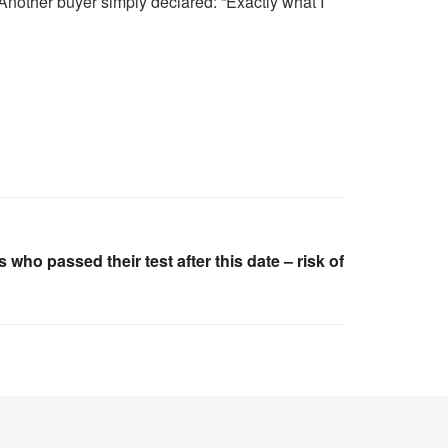
 Another buyer simply declared: “Exactly what I
who passed their test after this date – risk of