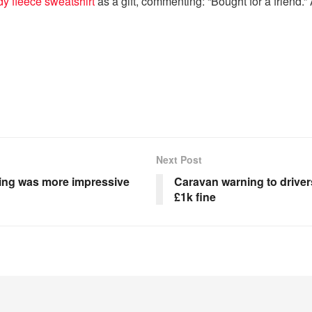
dy fleece sweatshirt
as a gift, commenting: “Bought for a friend.”
Next Post
hing was more impressive
Caravan warning to drivers 
£1k fine