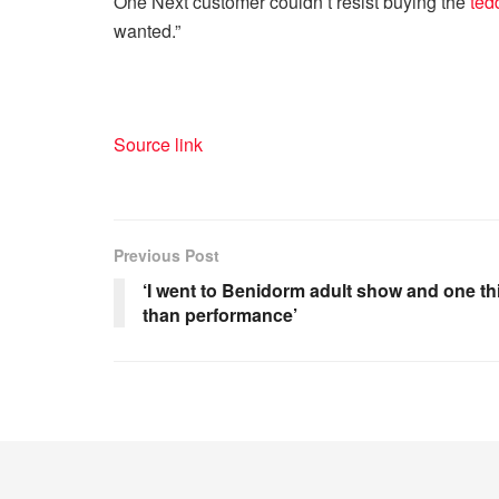
One Next customer couldn’t resist buying the
ted
wanted.”
Source link
Previous Post
‘I went to Benidorm adult show and one t
than performance’