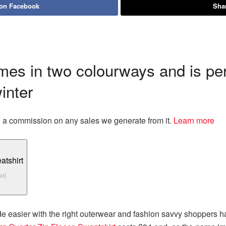
 on Facebook
Shar
es in two colourways and is perf
inter
eive a commission on any sales we generate from it.
Learn more
xt)
easier with the right outerwear and fashion savvy shoppers hav