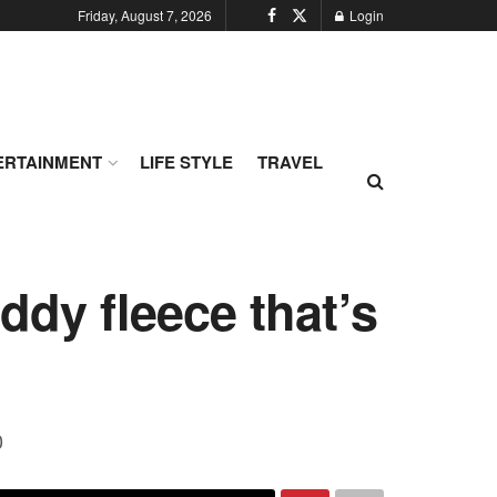
Friday, August 7, 2026
Login
ERTAINMENT
LIFE STYLE
TRAVEL
ddy fleece that’s
0