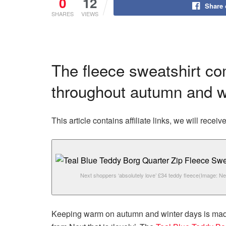
0
12
Share
SHARES
VIEWS
The fleece sweatshirt com
throughout autumn and w
This article contains affiliate links, we will rec
Next shoppers ‘absolutely love’ £34 teddy fleece
(Image: Ne
Keeping warm on autumn and winter days is made 