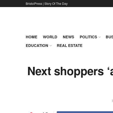
BristolPress | Story Of The Day
HOME
WORLD
NEWS
POLITICS
BUS
EDUCATION
REAL ESTATE
Next shoppers ‘a