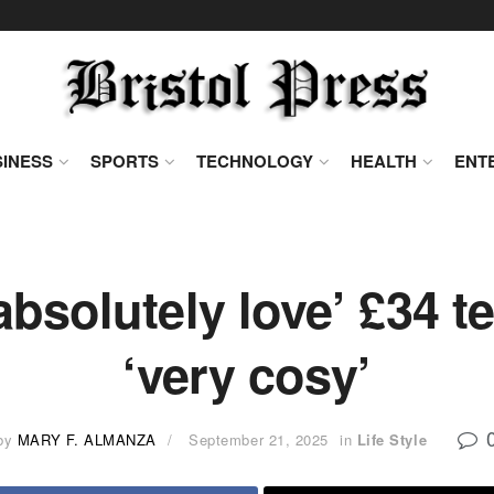
INESS
SPORTS
TECHNOLOGY
HEALTH
ENT
bsolutely love’ £34 te
‘very cosy’
by
MARY F. ALMANZA
September 21, 2025
in
Life Style