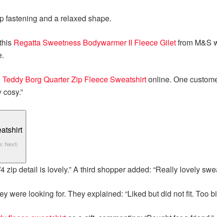
ip fastening and a relaxed shape.
this
Regatta Sweetness Bodywarmer II Fleece Gilet
from M&S wh
e.
e
Teddy Borg Quarter Zip Fleece Sweatshirt
online. One customer 
 cosy.”
e: Next)
 zip detail is lovely.” A third shopper added: “Really lovely swea
ey were looking for. They explained: “Liked but did not fit. Too bi