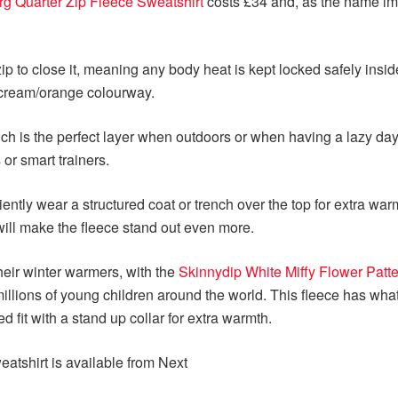
rg Quarter Zip Fleece Sweatshirt
costs £34 and, as the name imp
p to close it, meaning any body heat is kept locked safely insid
a cream/orange colourway.
ich is the perfect layer when outdoors or when having a lazy day 
 or smart trainers.
niently wear a structured coat or trench over the top for extra wa
will make the fleece stand out even more.
heir winter warmers, with the
Skinnydip White Miffy Flower Patt
lions of young children around the world. This fleece has what 
d fit with a stand up collar for extra warmth.
atshirt is available from Next