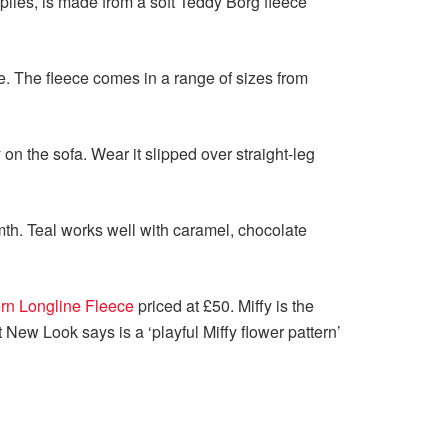
lies, is made from a soft Teddy Borg fleece
e. The fleece comes in a range of sizes from
on the sofa. Wear it slipped over straight-leg
rmth. Teal works well with caramel, chocolate
ern Longline Fleece
priced at £50. Miffy is the
New Look says is a ‘playful Miffy flower pattern’