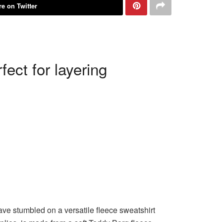
e on Twitter
ect for layering
e stumbled on a versatile fleece sweatshirt