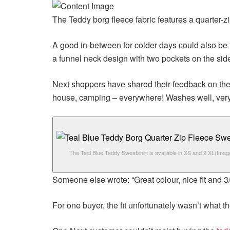
The
Teddy borg fleece fabric features a quarter-z
A good in-between for colder days could also be 
a funnel neck design with two pockets on the sid
Next shoppers have shared their feedback on th
house, camping – everywhere! Washes well, very
The Teal Blue Teddy Sweatshirt is available in XS and 2 XL
(Imag
Someone else wrote: “Great colour, nice fit and 3/4
For one buyer, the fit unfortunately wasn’t what th