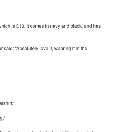
ich is £18. It comes in navy and black, and has
said: “Absolutely love it, wearing it in the
tshirt.”
g.”