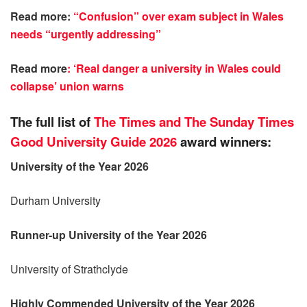
Read more:
“Confusion” over exam subject in Wales
needs “urgently addressing”
Read more
: ‘Real danger a university in Wales could
collapse’ union warns
The full list of
The Times and The Sunday Times
Good University Guide 2026
award winners:
University of the Year 2026
Durham University
Runner-up University of the Year 2026
University of Strathclyde
Highly Commended University of the Year 2026