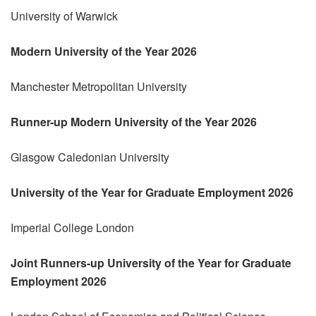
University of Warwick
Modern University of the Year 2026
Manchester Metropolitan University
Runner-up Modern University of the Year 2026
Glasgow Caledonian University
University of the Year for Graduate Employment 2026
Imperial College London
Joint Runners-up University of the Year for Graduate
Employment 2026