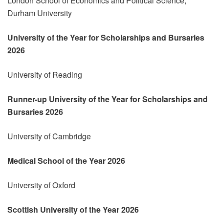
London School of Economics and Political Science,
Durham University
University of the Year for Scholarships and Bursaries
2026
University of Reading
Runner-up University of the Year for Scholarships and
Bursaries 2026
University of Cambridge
Medical School of the Year 2026
University of Oxford
Scottish University of the Year 2026