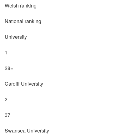
Welsh ranking
National ranking
University
1
28=
Cardiff University
2
37
Swansea University