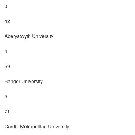
3
42
Aberystwyth University
4
59
Bangor University
5
71
Cardiff Metropolitan University