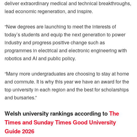
deliver extraordinary medical and technical breakthroughs,
lead economic regeneration, and inspire.
“New degrees are launching to meet the interests of
today’s students and equip the next generation to power
industry and progress positive change such as
programmes in electrical and electronic engineering with
robotics and AI and public policy.
“Many more undergraduates are choosing to stay at home
and commute. It is why this year we have an award for the
top university in each region and the best for scholarships
and bursaries.”
Welsh university rankings according to
The
Times and Sunday Times Good University
Guide 2026