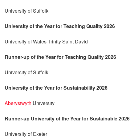
University of Suffolk
University of the Year for Teaching Quality 2026
University of Wales Trinity Saint David
Runner-up of the Year for Teaching Quality 2026
University of Suffolk
University of the Year for Sustainability 2026
Aberystwyth
University
Runner-up University of the Year for Sustainable 2026
University of Exeter