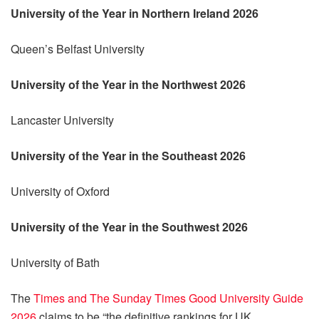
University of the Year in Northern Ireland 2026
Queen’s Belfast University
University of the Year in the Northwest 2026
Lancaster University
University of the Year in the Southeast 2026
University of Oxford
University of the Year in the Southwest 2026
University of Bath
The
Times and The Sunday Times Good University Guide
2026
claims to be “the definitive rankings for UK