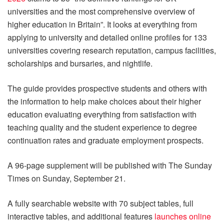
universities and the most comprehensive overview of
higher education in Britain”. It looks at everything from
applying to university and detailed online profiles for 133
universities covering research reputation, campus facilities,
scholarships and bursaries, and nightlife.
The guide provides prospective students and others with
the information to help make choices about their higher
education evaluating everything from satisfaction with
teaching quality and the student experience to degree
continuation rates and graduate employment prospects.
A 96-page supplement will be published with The Sunday
Times on Sunday, September 21.
A fully searchable website with 70 subject tables, full
interactive tables, and additional features
launches online