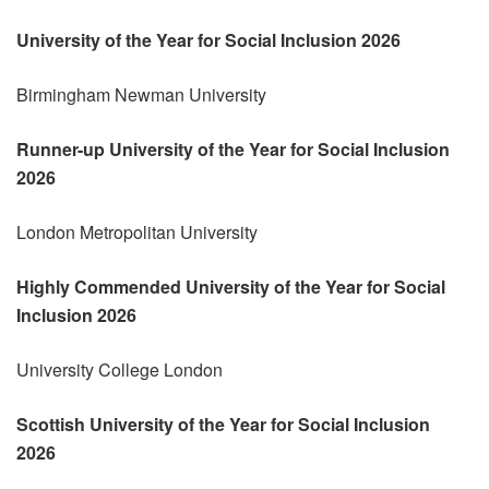
University of the Year for Social Inclusion 2026
Birmingham Newman University
Runner-up
University of the Year for Social Inclusion
2026
London Metropolitan University
Highly Commended
University of the Year for Social
Inclusion 2026
University College London
Scottish University of the Year for Social Inclusion
2026