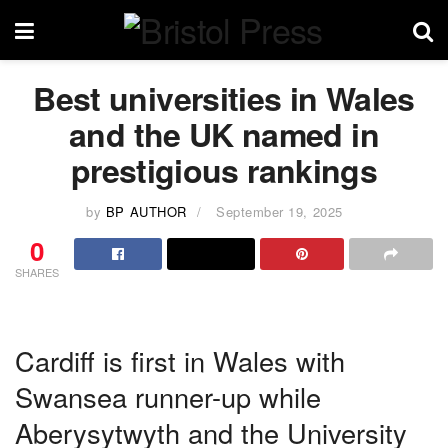
Best universities in Wales
and the UK named in
prestigious rankings
by
BP AUTHOR
September 19, 2025
0
SHARES
Cardiff is first in Wales with
Swansea runner-up while
Aberysytwyth and the University