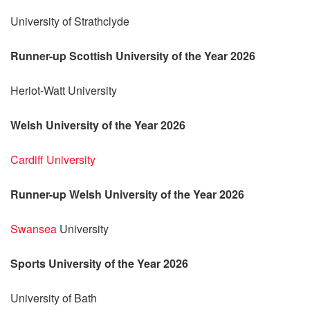
University of Strathclyde
Runner-up Scottish University of the Year 2026
Heriot-Watt University
Welsh University of the Year 2026
Cardiff University
Runner-up Welsh University of the Year 2026
Swansea
University
Sports University of the Year 2026
University of Bath