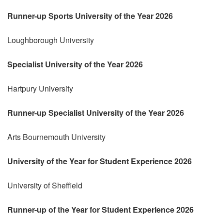
Runner-up Sports University of the Year 2026
Loughborough University
Specialist University of the Year 2026
Hartpury University
Runner-up Specialist University of the Year 2026
Arts Bournemouth University
University of the Year for Student Experience 2026
University of Sheffield
Runner-up of the Year for Student Experience 2026