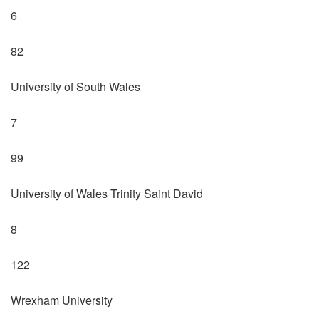
6
82
University of South Wales
7
99
University of Wales Trinity Saint David
8
122
Wrexham University