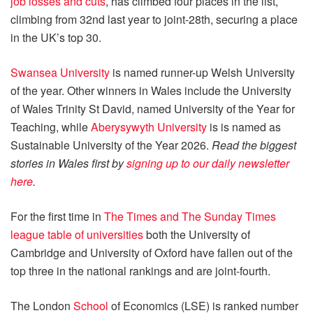
job losses and cuts
, has climbed four places in the list,
climbing from 32nd last year to joint-28th, securing a place
in the UK’s top 30.
Swansea University
is named runner-up Welsh University
of the year.
Other winners in Wales include the University
of Wales Trinity St David, named University of the Year for
Teaching, while
Aberysywyth University
is is named as
Sustainable University of the Year 2026.
Read the biggest
stories in Wales first by
signing up to our daily newsletter
here
.
For the first time in
The Times and The Sunday Times
league table of universities
both the University of
Cambridge and University of Oxford
have fallen out of the
top three in the national rankings and are joint-fourth.
The London
School
of Economics (LSE) is ranked number