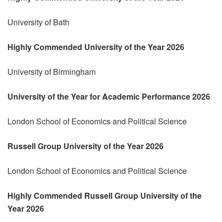
University of Bath
Highly Commended University of the Year 2026
University of Birmingham
University of the Year for Academic Performance 2026
London School of Economics and Political Science
Russell Group University of the Year 2026
London School of Economics and Political Science
Highly Commended Russell Group University of the
Year 2026