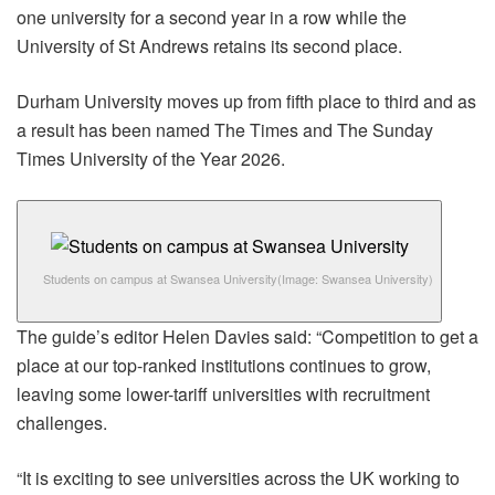
one university for a second year in a row while the
University of St Andrews retains its second place.
Durham University moves up from fifth place to third and as
a result has been named The Times and The Sunday
Times University of the Year 2026.
Students on campus at Swansea University
(Image: Swansea University)
The guide’s editor Helen Davies said: “Competition to get a
place at our top-ranked institutions continues to grow,
leaving some lower-tariff universities with recruitment
challenges.
“It is exciting to see universities across the UK working to