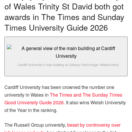
of Wales Trinity St David both got
awards in The Times and Sunday
Times University Guide 2026
Cardiff University’s main building at Cathays Park
(Image: WalesOnline)
Cardiff University has been crowned the number one
university in Wales in
The Times and The Sunday Times
Good University Guide 2026.
It also wins Welsh University
of the Year in the ranking.
The Russell Group university,
beset by controversy over