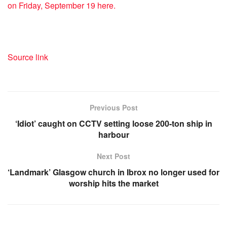
on Friday, September 19 here.
Source link
Previous Post
‘Idiot’ caught on CCTV setting loose 200-ton ship in
harbour
Next Post
‘Landmark’ Glasgow church in Ibrox no longer used for
worship hits the market