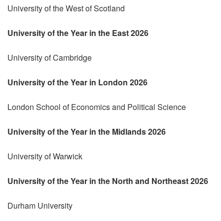
University of the West of Scotland
University of the Year in the East 2026
University of Cambridge
University of the Year in London 2026
London School of Economics and Political Science
University of the Year in the Midlands 2026
University of Warwick
University of the Year in the North and Northeast 2026
Durham University